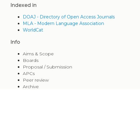
Indexed in
DOAJ - Directory of Open Access Journals
MLA - Modern Language Association
WorldCat
Info
Aims & Scope
Boards
Proposal / Submission
APCs
Peer review
Archive
Editorial Guidelines
Indexed in
Policy
+
Share