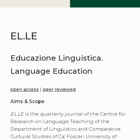
EL.LE
Educazione Linguistica.
Language Education
open access
|
peer reviewed
Aims & Scope
EL.LE
is the quarterly journal of the Centre for
Research on Language Teaching of the
Department of Linguistics and Comparative
Cultural Studies of Ca’ Foscari University of