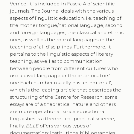
Venice. It is included in Fascia A of scientific
journals. The Journal deals with the various
aspects of linguistic education, i.e. teaching of
the mother tongue/national language, second
and foreign languages, the classical and ethnic
ones, as well as the role of languages in the
teaching of all disciplines. Furthermore, it
pertains to the linguistic aspects of literary
teaching, as well as to communication
between people from different cultures who
use a pivot language or the interlocutors’
one.Each number usually has an ‘editorial’,
which is the leading article that describes the
structuring of the Centre for Research; some
essays are of a theoretical nature and others
are more operational, since educational
linguistics is a theoretical-practical science;
finally,
EL.LE
offers various types of
documentation: institutions, bibliographies,