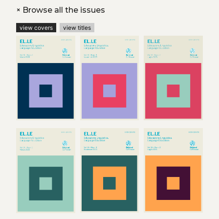
+
Browse all the issues
view covers
view titles