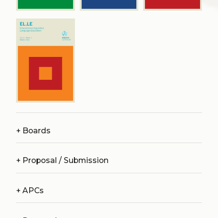
+
Boards
+
Proposal / Submission
+
APCs