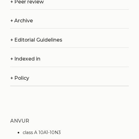
+
Peer review
+
Archive
+
Editorial Guidelines
+
Indexed in
+
Policy
ANVUR
class A 10A1-10N3