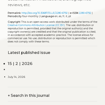
reviews, etc.
Permalink
http://doi.org/10.30687/ELLE/2280-6792
|
e-ISSN
2280-6792
|
Periodicity
four-monthly |
Language
en, es, fr, it, pt
Copyright
This is an open-access work distributed under the terms of the
Creative Commons Attribution License (CC BY)
. The use, distribution or
reproduction is permitted, provided that the original author(s) and the
copyright owner(s) are credited and that the original publication is cited,
in accordance with accepted academic practice. The license allows for
commercial use. No use, distribution or reproduction is permitted which
does not comply with these terms.
Latest published issue
15 | 2 | 2026
July 14, 2026
+
Search in this journal