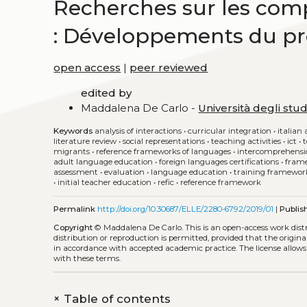
Recherches sur les com
: Développements du pro
open access
|
peer reviewed
edited by
Maddalena De Carlo -
Università degli stud
Keywords
analysis of interactions
•
curricular integration
•
italian 
literature review
•
social representations
•
teaching activities
•
ict
•
migrants
•
reference frameworks of languages
•
intercomprehensi
adult language education
•
foreign languages certifications
•
frame
assessment
•
evaluation
•
language education
•
training framewor
•
initial teacher education
•
refic
•
reference framework
Permalink
http://doi.org/10.30687/ELLE/2280-6792/2019/01
|
Publis
Copyright
© Maddalena De Carlo.
This is an open-access work dis
distribution or reproduction is permitted, provided that the origina
in accordance with accepted academic practice. The license allows
with these terms.
+
Table of contents