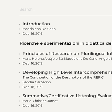
Introduction
Maddalena De Carlo
Dec. 16, 2019
Ricerche e sperimentazioni in didattica d
Principles of Research on Plurilingual 
Maria Helena Araújo e Sá, Maddalena De Carlo, Ângela 
Dec. 16, 2019
Developing High Level Intercomprehen
The Contribution of the Descriptors of the REFIC
Sandra Garbarino
Dec. 16, 2019
Summative/Certificative Listening Evalu
Marie-Christine Jamet
Dec. 16, 2019