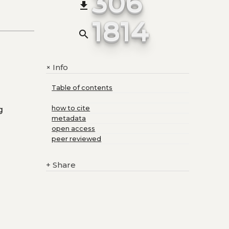
306
file_download
1814
search
Info
+
Table of contents
g
how to cite
metadata
open access
peer reviewed
+
Share