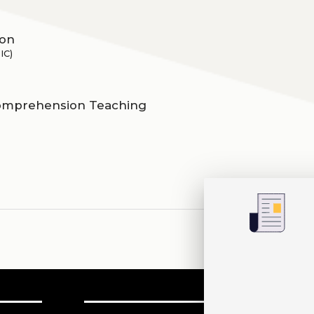
ion
IC)
comprehension Teaching