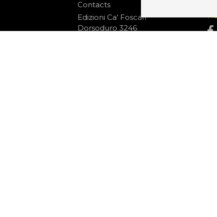
Contacts
S
N
Edizioni Ca’ Foscari
Dorsoduro 3246
30123 Venezia
ecf@unive.it
ditions
T +39 041 234 8250