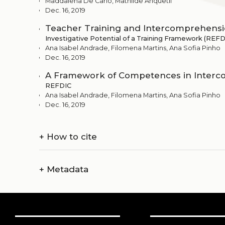
Maddalena De Carlo, Mathilde Anquetil
Dec. 16, 2019
Teacher Training and Intercomprehens
Investigative Potential of a Training Framework (REFD
Ana Isabel Andrade, Filomena Martins, Ana Sofia Pinho
Dec. 16, 2019
A Framework of Competences in Inter
REFDIC
Ana Isabel Andrade, Filomena Martins, Ana Sofia Pinho
Dec. 16, 2019
+
How to cite
+
Metadata