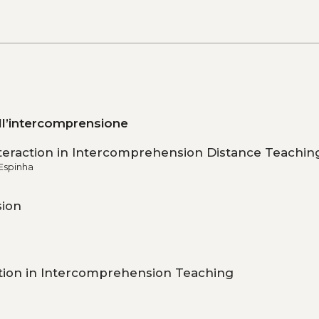
ell’intercomprensione
Interaction in Intercomprehension Distance Teachin
Espinha
sion
ation in Intercomprehension Teaching