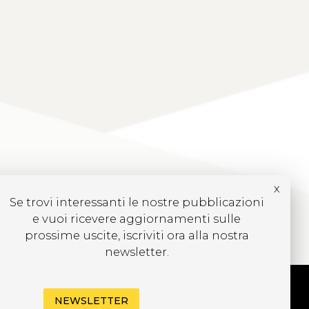
x
Se trovi interessanti le nostre pubblicazioni
e vuoi ricevere aggiornamenti sulle
prossime uscite, iscriviti ora alla nostra
newsletter.
NEWSLETTER