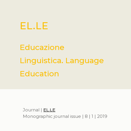
EL.LE
Educazione
Linguistica. Language
Education
Journal |
EL.LE
Monographic journal issue | 8 | 1 | 2019