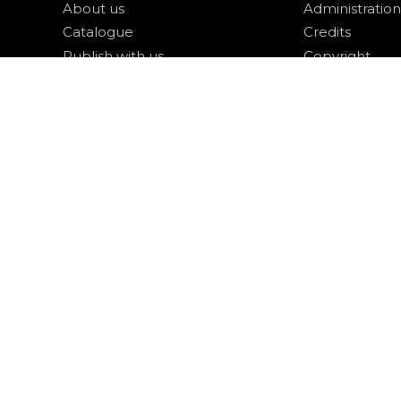
About us
Administration
Catalogue
Credits
Publish with us
Copyright
Privacy
Terms and con
login