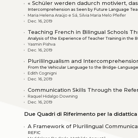
« Schüler werden dadurch motiviert, dass
Intercomprehension as Seen by Future Language Tea
Maria Helena Araújo e Sá, Silvia Maria Melo Pfeifer
Dec. 16, 2019
Teaching French in Bilingual Schools 
Analysis of the Experience of Teacher Training in the 
Yasmin Pishva
Dec. 16, 2019
Plurililngualism and Intercomprehension 
From the Vehicular Language to the Bridge-Languag
Edith Cognigni
Dec. 16, 2019
Communication Skills Through the Ref
Raquel Hidalgo Downing
Dec. 16, 2019
Due Quadri di Riferimento per la didattic
A Framework of Plurilingual Communicat
REFIC