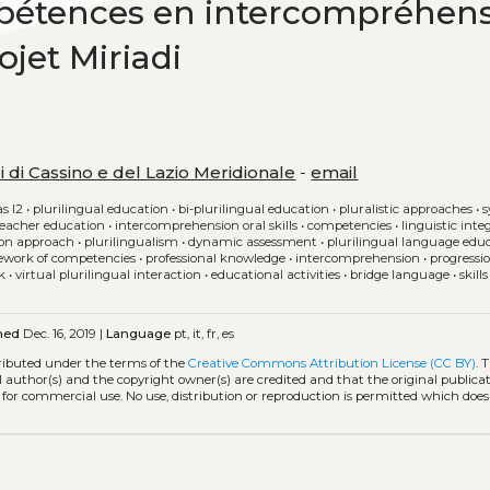
pétences en intercompréhen
jet Miriadi
i di Cassino e del Lazio Meridionale
-
email
as l2
•
plurilingual education
•
bi-plurilingual education
•
pluralistic approaches
•
s
teacher education
•
intercomprehension oral skills
•
competencies
•
linguistic inte
on approach
•
plurilingualism
•
dynamic assessment
•
plurilingual language edu
work of competencies
•
professional knowledge
•
intercomprehension
•
progressi
k
•
virtual plurilingual interaction
•
educational activities
•
bridge language
•
skill
hed
Dec. 16, 2019 |
Language
pt, it, fr, es
tributed under the terms of the
Creative Commons Attribution License (CC BY)
. 
l author(s) and the copyright owner(s) are credited and that the original publicati
 for commercial use. No use, distribution or reproduction is permitted which doe