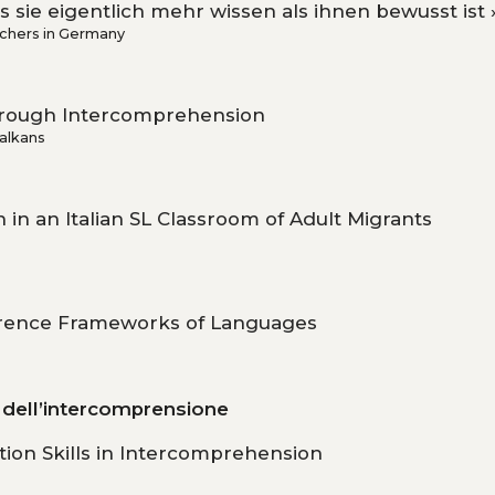
 sie eigentlich mehr wissen als ihnen bewusst ist 
chers in Germany
Through Intercomprehension
Balkans
in an Italian SL Classroom of Adult Migrants
e
erence Frameworks of Languages
a dell’intercomprensione
ion Skills in Intercomprehension