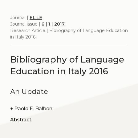
Journal |
EL.LE
Journal issue |
6 | 1 | 2017
Research Article | Bibliography of Language Education
in Italy 2016
Bibliography of Language
Education in Italy 2016
An Update
+
Paolo E. Balboni
Abstract