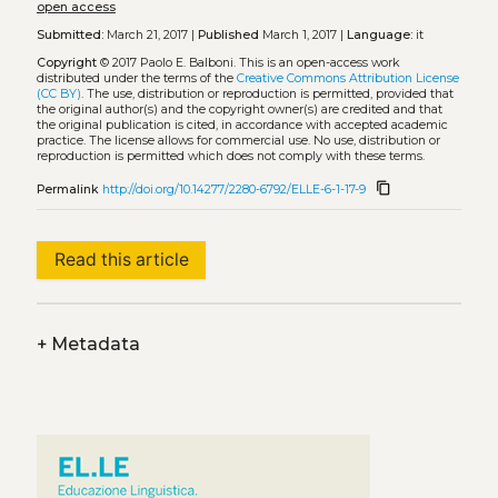
open access
Submitted:
March 21, 2017 |
Published
March 1, 2017 |
Language:
it
Copyright
© 2017 Paolo E. Balboni.
This is an open-access work
distributed under the terms of the
Creative Commons Attribution License
(CC BY)
. The use, distribution or reproduction is permitted, provided that
the original author(s) and the copyright owner(s) are credited and that
the original publication is cited, in accordance with accepted academic
practice. The license allows for commercial use. No use, distribution or
reproduction is permitted which does not comply with these terms.
content_copy
Permalink
http://doi.org/10.14277/2280-6792/ELLE-6-1-17-9
Read this article
+
Metadata