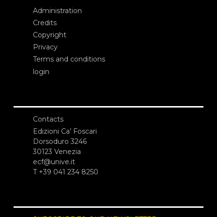
Administration
Credits
Copyright
Privacy
Terms and conditions
login
Contacts
Edizioni Ca’ Foscari
Dorsoduro 3246
30123 Venezia
ecf@unive.it
T +39 041 234 8250