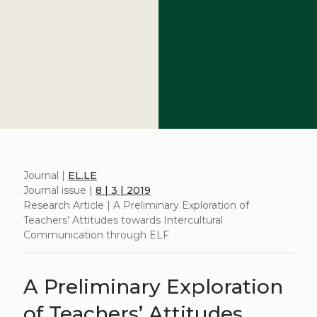
Journal |
EL.LE
Journal issue |
8 | 3 | 2019
Research Article | A Preliminary Exploration of
Teachers’ Attitudes towards Intercultural
Communication through ELF
A Preliminary Exploration
of Teachers’ Attitudes