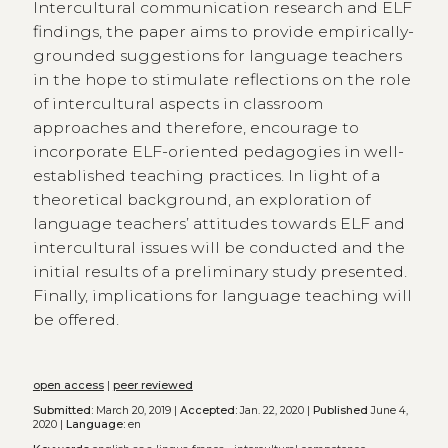
Intercultural communication research and ELF
findings, the paper aims to provide empirically-
grounded suggestions for language teachers
in the hope to stimulate reflections on the role
of intercultural aspects in classroom
approaches and therefore, encourage to
incorporate ELF-oriented pedagogies in well-
established teaching practices. In light of a
theoretical background, an exploration of
language teachers’ attitudes towards ELF and
intercultural issues will be conducted and the
initial results of a preliminary study presented.
Finally, implications for language teaching will
be offered.
open access
|
peer reviewed
Submitted:
March 20, 2019 |
Accepted:
Jan. 22, 2020 |
Published
June 4,
2020 |
Language:
en