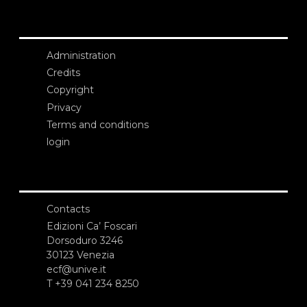
Administration
Credits
Copyright
Privacy
Terms and conditions
login
Contacts
Edizioni Ca’ Foscari
Dorsoduro 3246
30123 Venezia
ecf@unive.it
T +39 041 234 8250