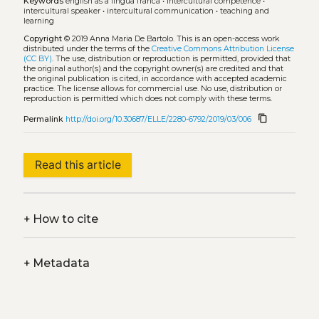
Keywords
english as a lingua franca
•
intercultural competence
•
intercultural speaker
•
intercultural communication
•
teaching and
learning
Copyright
© 2019 Anna Maria De Bartolo.
This is an open-access work
distributed under the terms of the
Creative Commons Attribution License
(CC BY)
. The use, distribution or reproduction is permitted, provided that
the original author(s) and the copyright owner(s) are credited and that
the original publication is cited, in accordance with accepted academic
practice. The license allows for commercial use. No use, distribution or
reproduction is permitted which does not comply with these terms.
content_copy
Permalink
http://doi.org/10.30687/ELLE/2280-6792/2019/03/006
Read this article
+
How to cite
+
Metadata