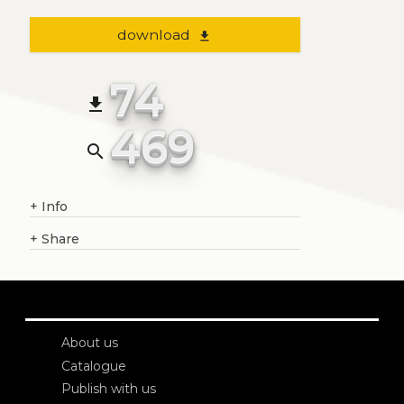
download
file_download
74
file_download
469
search
+
Info
+
Share
About us
Catalogue
Publish with us