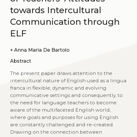
towards Intercultural
Communication through
ELF
+
Anna Maria De Bartolo
Abstract
The present paper draws attention to the
intercultural nature of English used as a lingua
franca in flexible, dynamic and evolving
communicative settings and consequently, to
the need for language teachers to become
aware of the multifaceted English world,
where goals and purposes for using English
are constantly challenged and re-created.
Drawing on the connection between