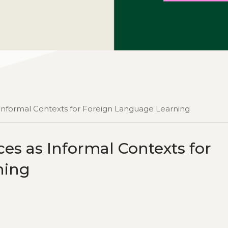
s Informal Contexts for Foreign Language Learning
es as Informal Contexts for
ning