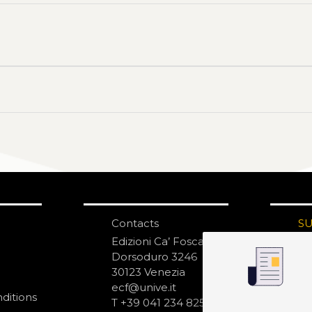
Contacts
S
N
Edizioni Ca’ Foscari
Dorsoduro 3246
30123 Venezia
ecf@unive.it
ditions
T +39 041 234 8250