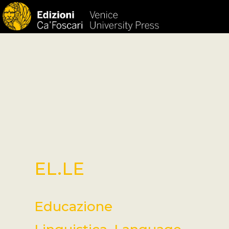
HOM
EL.LE
Educazione