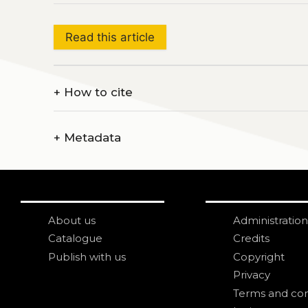
Read this article
+
How to cite
+
Metadata
About us
Administration
Catalogue
Credits
Publish with us
Copyright
Privacy
Terms and con