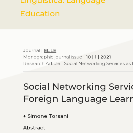
Linguistica. Language
Education
Journal |
EL.LE
Monographic journal issue |
10 | 1 | 2021
Research Article | Social Networking Services a
Social Networking Servic
Foreign Language Lear
+
Simone Torsani
Abstract