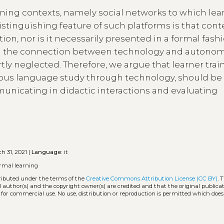
arning contexts, namely social networks to which lea
distinguishing feature of such platforms is that cont
ion, nor is it necessarily presented in a formal fashi
on the connection between technology and autonom
ly neglected. Therefore, we argue that learner traini
us language study through technology, should be 
unicating in didactic interactions and evaluating
h 31, 2021 |
Language:
it
ormal learning
tributed under the terms of the
Creative Commons Attribution License (CC BY)
. 
l author(s) and the copyright owner(s) are credited and that the original publicati
 for commercial use. No use, distribution or reproduction is permitted which doe