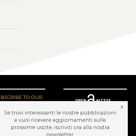
UBSCRIBE TO OUR
EWSLETTER
x
Se trovi interessanti le nostre pubblicazioni
e vuoi ricevere aggiornamenti sulle
prossime uscite, iscriviti ora alla nostra
newsletter.