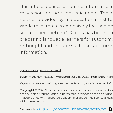
This article focuses on online informal le
may resort for their linguistic needs. The 
neither provided by an educational institut
While research has extensively focused 
social aspect behind 2.0 tools has been part
preparing language learners for autonomo
rethought and include such skills as comm
information.
open access
|
peer reviewed
Submitted:
Nov. 14, 2019 |
Accepted:
July 16, 2020 |
Published
Marc
Keywords
learner training
•
learner autonomy
•
social media
•
inf
Copyright
© 2021 Simone Torsani.
This is an open-access work dis
distribution or reproduction is permitted, provided that the origina
in accordance with accepted academic practice. The license allows
with these terms.
content_copy
Permalink
http://doi.org/10.30687/ELLE/2280-6792/2021/01/001