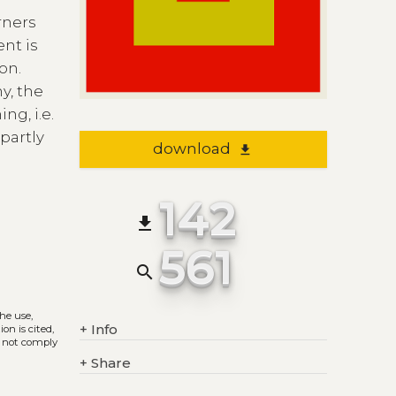
rners
ent is
on.
y, the
ng, i.e.
partly
download
file_download
142
file_download
561
search
The use,
+
Info
on is cited,
s not comply
+
Share