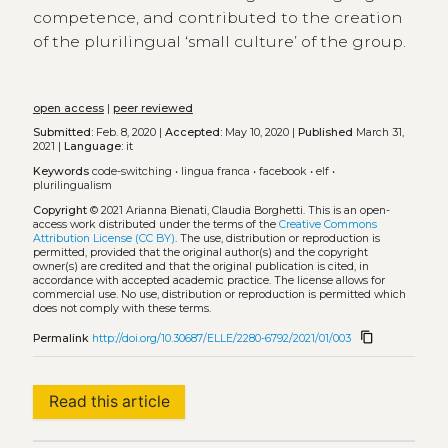
competence, and contributed to the creation
of the plurilingual ‘small culture’ of the group.
open access
|
peer reviewed
Submitted:
Feb. 8, 2020 |
Accepted:
May 10, 2020 |
Published
March 31,
2021 |
Language:
it
Keywords
code-switching
•
lingua franca
•
facebook
•
elf
•
plurilingualism
Copyright
© 2021 Arianna Bienati, Claudia Borghetti.
This is an open-
access work distributed under the terms of the
Creative Commons
Attribution License (CC BY)
. The use, distribution or reproduction is
permitted, provided that the original author(s) and the copyright
owner(s) are credited and that the original publication is cited, in
accordance with accepted academic practice. The license allows for
commercial use. No use, distribution or reproduction is permitted which
does not comply with these terms.
content_copy
Permalink
http://doi.org/10.30687/ELLE/2280-6792/2021/01/003
Read this article