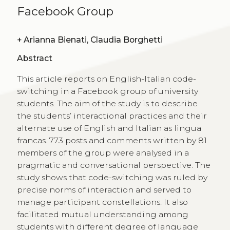
Facebook Group
+
Arianna Bienati, Claudia Borghetti
Abstract
This article reports on English-Italian code-
switching in a Facebook group of university
students. The aim of the study is to describe
the students’ interactional practices and their
alternate use of English and Italian as lingua
francas. 773 posts and comments written by 81
members of the group were analysed in a
pragmatic and conversational perspective. The
study shows that code-switching was ruled by
precise norms of interaction and served to
manage participant constellations. It also
facilitated mutual understanding among
students with different degree of language