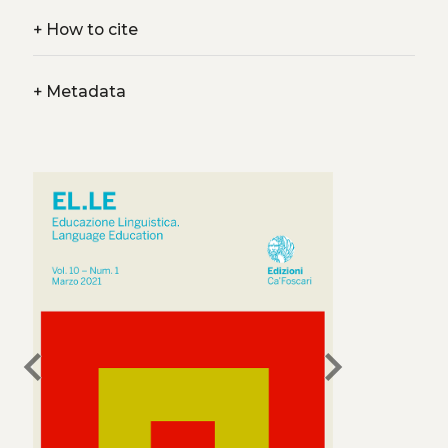
+
How to cite
+
Metadata
chevron_left
chevron_right