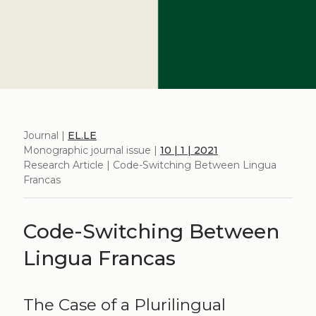
Journal |
EL.LE
Monographic journal issue |
10 | 1 | 2021
Research Article | Code-Switching Between Lingua
Francas
Code-Switching Between
Lingua Francas
The Case of a Plurilingual