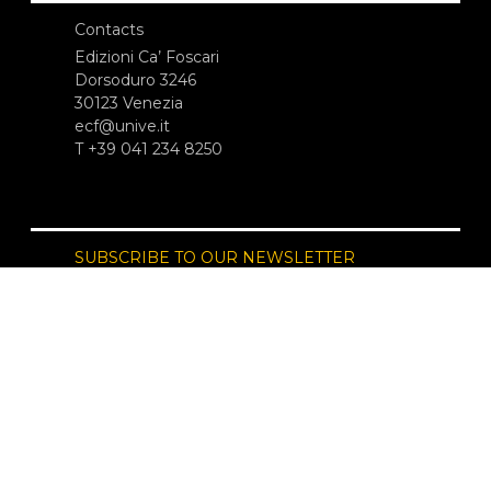
Contacts
Edizioni Ca’ Foscari
Dorsoduro 3246
30123 Venezia
ecf@unive.it
T +39 041 234 8250
SUBSCRIBE TO OUR NEWSLETTER