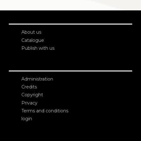
About us
Catalogue
Publish with us
Administration
Credits
Copyright
Privacy
Terms and conditions
login