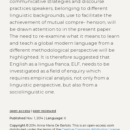
communicative strategies and discourse
practices speakers, belonging to different
linguistic backgrounds, use to facilitate the
achievement of mutual compre- hension, will
be drawn attention to in the present paper.
The need to re-examine what it means to learn
and teach a global modern language from a
different methodological perspective will be
highlighted. It is therefore suggested that
English as a lingua franca, ELF, needs to be
investigated as a field of enquiry which
requires empirical analysis, not only from a
linguistic perspective, but also from a
sociolinguistic one.
open access
|
peer reviewed
Published
Nov. 1, 2014 |
Language:
it
Copyright
© 2014 Anna Maria De Bartolo.
This is an open-access work
distributed under the terms of the
Creative Commons Attribution License