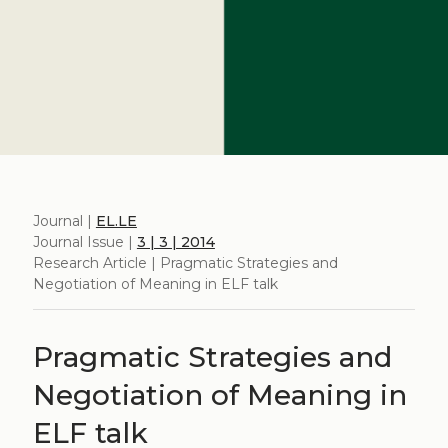
Journal |
EL.LE
Journal Issue |
3 | 3 | 2014
Research Article | Pragmatic Strategies and
Negotiation of Meaning in ELF talk
Pragmatic Strategies and
Negotiation of Meaning in
ELF talk