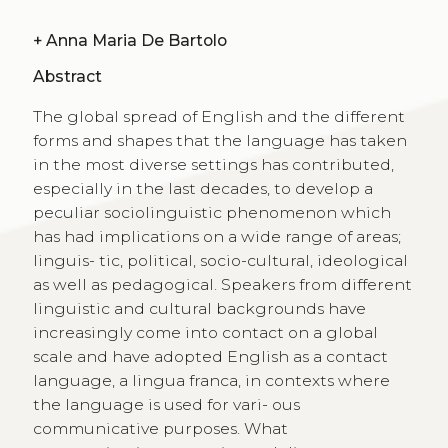
+
Anna Maria De Bartolo
Abstract
The global spread of English and the different
forms and shapes that the language has taken
in the most diverse settings has contributed,
especially in the last decades, to develop a
peculiar sociolinguistic phenomenon which
has had implications on a wide range of areas;
linguis- tic, political, socio-cultural, ideological
as well as pedagogical. Speakers from different
linguistic and cultural backgrounds have
increasingly come into contact on a global
scale and have adopted English as a contact
language, a lingua franca, in contexts where
the language is used for vari- ous
communicative purposes. What