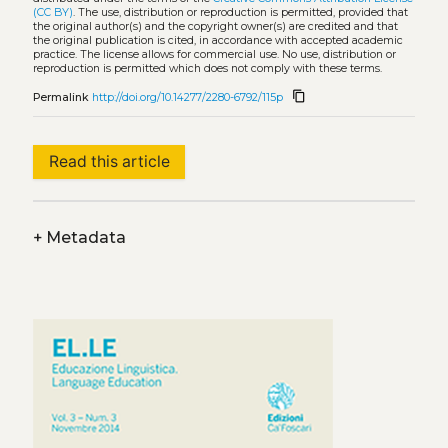
(CC BY)
. The use, distribution or reproduction is permitted, provided that
the original author(s) and the copyright owner(s) are credited and that
the original publication is cited, in accordance with accepted academic
practice. The license allows for commercial use. No use, distribution or
reproduction is permitted which does not comply with these terms.
content_copy
Permalink
http://doi.org/10.14277/2280-6792/115p
Read this article
+
Metadata