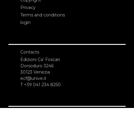
Privacy
Terms and conditions
login
Contacts
Edizioni Ca’ Foscari
Dorsoduro 3246
30123 Venezia
ecf@unive.it
T +39 041 234 8250
SUBSCRIBE TO OUR NEWSLETTER