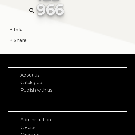
966
search
+
Info
+
Share
About us
Catalogue
Publish with us
Administration
Credits
Copyright