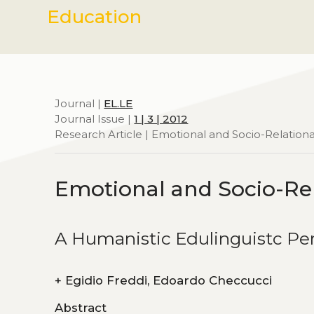
Education
Journal |
EL.LE
Journal Issue |
1 | 3 | 2012
Research Article | Emotional and Socio-Relationa
Emotional and Socio-Rel
A Humanistic Edulinguistc Pe
+
Egidio Freddi, Edoardo Checcucci
Abstract