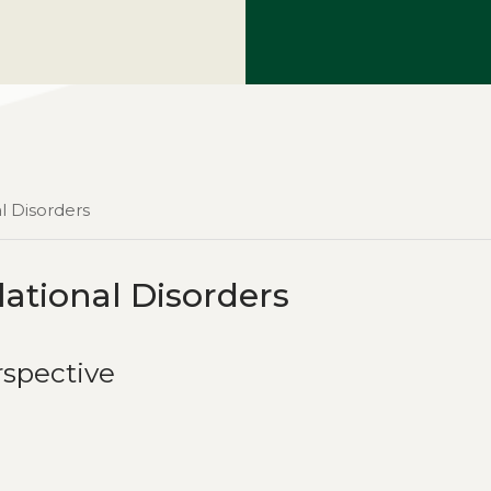
l Disorders
ational Disorders
rspective