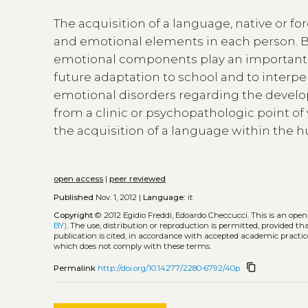
The acquisition of a language, native or fo
and emotional elements in each person. Bes
emotional components play an important r
future adaptation to school and to interper
emotional disorders regarding the devel
from a clinic or psychopathologic point of v
the acquisition of a language within the 
open access
|
peer reviewed
Published
Nov. 1, 2012 |
Language:
it
Copyright
© 2012 Egidio Freddi, Edoardo Checcucci.
This is an ope
BY)
. The use, distribution or reproduction is permitted, provided t
publication is cited, in accordance with accepted academic practice
which does not comply with these terms.
content_copy
Permalink
http://doi.org/10.14277/2280-6792/40p