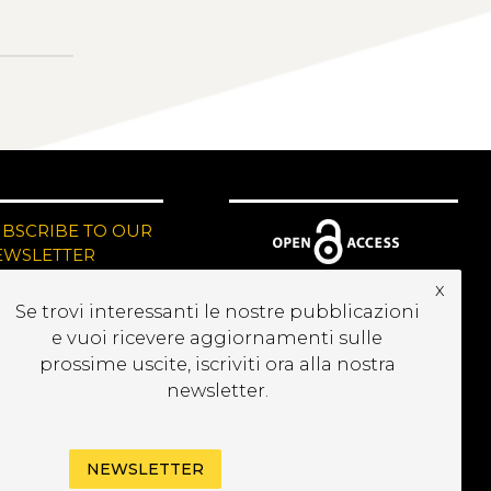
UBSCRIBE TO OUR
EWSLETTER
x
Se trovi interessanti le nostre pubblicazioni
e vuoi ricevere aggiornamenti sulle
prossime uscite, iscriviti ora alla nostra
newsletter.
NEWSLETTER