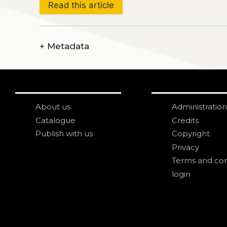
Read this article
+
Metadata
About us
Administration
Catalogue
Credits
Publish with us
Copyright
Privacy
Terms and con
login