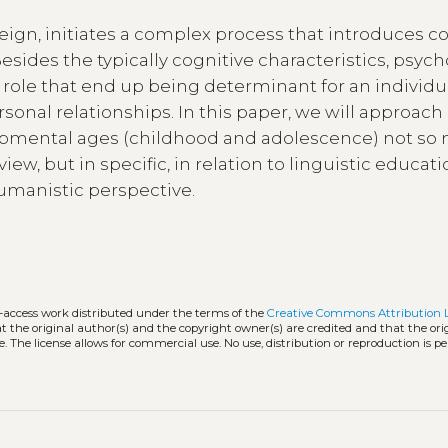
reign, initiates a complex process that introduces c
ides the typically cognitive characteristics, psych
ole that end up being determinant for an individua
sonal relationships. In this paper, we will approach
opmental ages (childhood and adolescence) not so
iew, but in specific, in relation to linguistic educat
humanistic perspective.
n-access work distributed under the terms of the
Creative Commons Attribution 
hat the original author(s) and the copyright owner(s) are credited and that the ori
. The license allows for commercial use. No use, distribution or reproduction is p