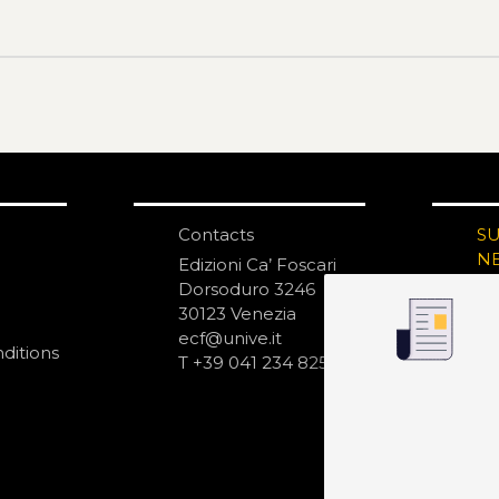
Contacts
S
N
Edizioni Ca’ Foscari
Dorsoduro 3246
30123 Venezia
ecf@unive.it
ditions
T +39 041 234 8250