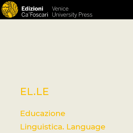
HOM
EL.LE
Educazione
Linguistica. Language