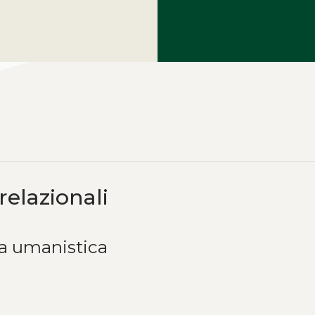
relazionali
ca umanistica