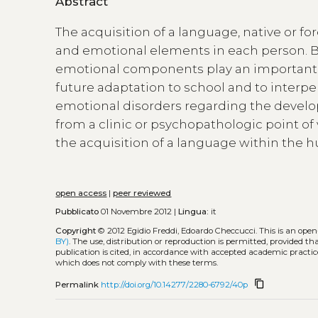
Abstract
The acquisition of a language, native or fo
and emotional elements in each person. Bes
emotional components play an important r
future adaptation to school and to interper
emotional disorders regarding the devel
from a clinic or psychopathologic point of v
the acquisition of a language within the 
open access
|
peer reviewed
Pubblicato
01 Novembre 2012 |
Lingua:
it
Copyright
© 2012 Egidio Freddi, Edoardo Checcucci.
This is an ope
BY)
. The use, distribution or reproduction is permitted, provided t
publication is cited, in accordance with accepted academic practice
which does not comply with these terms.
content_copy
Permalink
http://doi.org/10.14277/2280-6792/40p