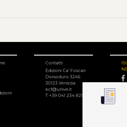
one
Contatti
IS
N
Edizioni Ca’ Foscari
Dorsoduro 3246
30123 Venezia
ecf@unive.it
izioni
T +39 041 234 8250