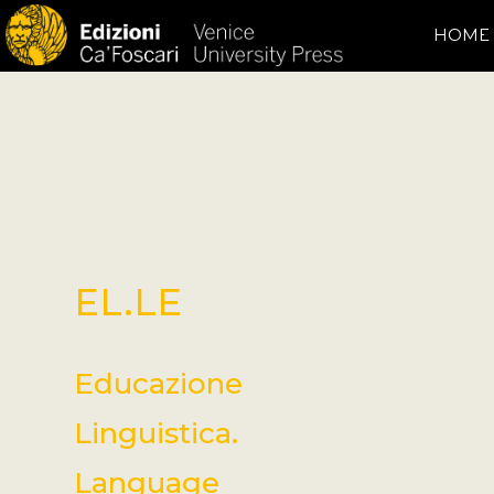
HOME
EL.LE
Educazione
Linguistica.
Language