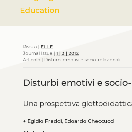
Education
Rivista |
EL.LE
Journal Issue |
1 | 3 | 2012
Articolo | Disturbi emotivi e socio-relazionali
Disturbi emotivi e socio-
Una prospettiva glottodidatti
+
Egidio Freddi, Edoardo Checcucci