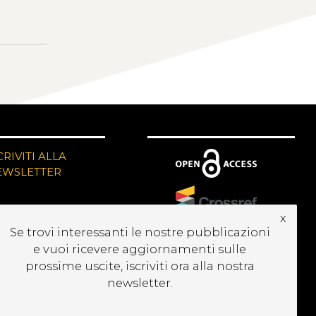
CRIVITI ALLA
EWSLETTER
x
Se trovi interessanti le nostre pubblicazioni
e vuoi ricevere aggiornamenti sulle
prossime uscite, iscriviti ora alla nostra
newsletter.