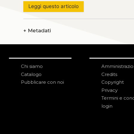
Leggi questo articolo
+
Metadati
Chi siamo
Amministrazi
Catalogo
Credits
Pubblicare con noi
Copyright
Privacy
Termini e cond
login