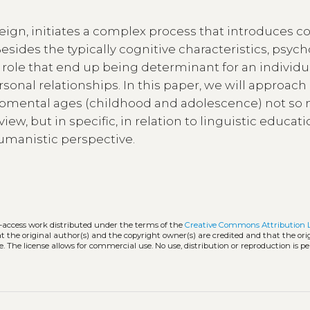
reign, initiates a complex process that introduces c
ides the typically cognitive characteristics, psych
ole that end up being determinant for an individua
sonal relationships. In this paper, we will approach
opmental ages (childhood and adolescence) not so
iew, but in specific, in relation to linguistic educat
humanistic perspective.
n-access work distributed under the terms of the
Creative Commons Attribution 
hat the original author(s) and the copyright owner(s) are credited and that the ori
. The license allows for commercial use. No use, distribution or reproduction is p