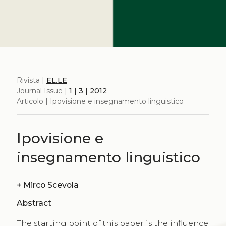
Rivista |
EL.LE
Journal Issue |
1 | 3 | 2012
Articolo | Ipovisione e insegnamento linguistico
Ipovisione e
insegnamento linguistico
+
Mirco Scevola
Abstract
The starting point of this paper is the influence