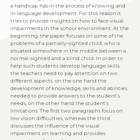
a handicap has in the process of knowing and
in language development. For this reason it
tries to provide insights on how to face visual
impairments in the school environment. At the
beginning, the paper focuses on some of the
problems of a partially-sighted child, who is
situated somewhere in the middle between a
normal-sighted and a blind child. In order to
help such students develop language skills,
the teachers need to pay attention on two
different aspects: on the one hand the
development of knowledge, skills and abilities
needed to provide answers to the student’s
needs, on the other hand the student’s
limitations. The first two paragraphs focus on
low vision difficulties, whereas the third
discusses the influence of the visual
impairment on learning and provides