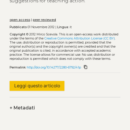
suggestions for teaching action.
open access
|
peer reviewed
Pubblicato
01 Novembre 2012 |
Lingua:
it
Copyright
© 2012 Mirco Scevola.
This is an open-access work distributed
under the terms of the
Creative Commons Attribution License (CC BY)
.
The use, distribution or reproduction is permitted, provided that the
original author(s) and the copyright owner(s) are credited and that the
original publication is cited, in accordance with accepted academic
practice. The license allows for commercial use. No use, distribution or
reproduction is permitted which does not comply with these terms.
content_copy
Permalink
http://doi.org/10.14277/2280-6792/41p
Leggi questo articolo
+
Metadati