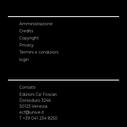
Amministrazione
Credits
Copyright
Privacy
Termini e condizioni
login
Contatti
Edizioni Ca’ Foscari
Dorsoduro 3246
30123 Venezia
ecf@unive.it
T +39 041 234 8250