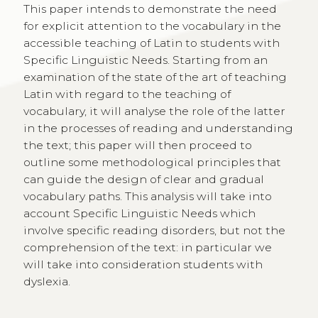
This paper intends to demonstrate the need
for explicit attention to the vocabulary in the
accessible teaching of Latin to students with
Specific Linguistic Needs. Starting from an
examination of the state of the art of teaching
Latin with regard to the teaching of
vocabulary, it will analyse the role of the latter
in the processes of reading and understanding
the text; this paper will then proceed to
outline some methodological principles that
can guide the design of clear and gradual
vocabulary paths. This analysis will take into
account Specific Linguistic Needs which
involve specific reading disorders, but not the
comprehension of the text: in particular we
will take into consideration students with
dyslexia.