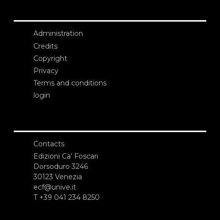
Administration
Credits
Copyright
Privacy
Terms and conditions
login
Contacts
Edizioni Ca’ Foscari
Dorsoduro 3246
30123 Venezia
ecf@unive.it
T +39 041 234 8250