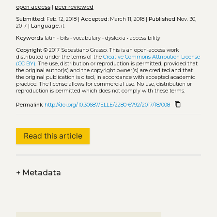
open access
|
peer reviewed
Submitted:
Feb. 12, 2018 |
Accepted:
March 11, 2018 |
Published
Nov. 30,
2017 |
Language:
it
Keywords
latin
•
bils
•
vocabulary
•
dyslexia
•
accessibility
Copyright
© 2017 Sebastiano Grasso.
This is an open-access work
distributed under the terms of the
Creative Commons Attribution License
(CC BY)
. The use, distribution or reproduction is permitted, provided that
the original author(s) and the copyright owner(s) are credited and that
the original publication is cited, in accordance with accepted academic
practice. The license allows for commercial use. No use, distribution or
reproduction is permitted which does not comply with these terms.
content_copy
Permalink
http://doi.org/10.30687/ELLE/2280-6792/2017/18/008
Read this article
+
Metadata