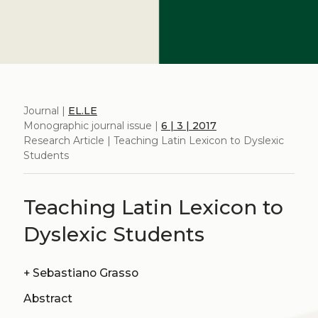
Journal |
EL.LE
Monographic journal issue |
6 | 3 | 2017
Research Article | Teaching Latin Lexicon to Dyslexic
Students
Teaching Latin Lexicon to
Dyslexic Students
+
Sebastiano Grasso
Abstract