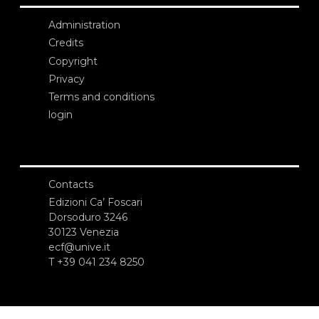
Administration
Credits
Copyright
Privacy
Terms and conditions
login
Contacts
Edizioni Ca’ Foscari
Dorsoduro 3246
30123 Venezia
ecf@unive.it
T +39 041 234 8250