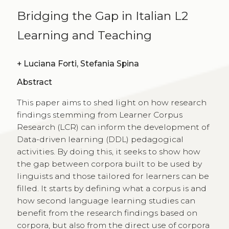
Bridging the Gap in Italian L2
Learning and Teaching
+
Luciana Forti, Stefania Spina
Abstract
This paper aims to shed light on how research
findings stemming from Learner Corpus
Research (LCR) can inform the development of
Data-driven learning (DDL) pedagogical
activities. By doing this, it seeks to show how
the gap between corpora built to be used by
linguists and those tailored for learners can be
filled. It starts by defining what a corpus is and
how second language learning studies can
benefit from the research findings based on
corpora, but also from the direct use of corpora