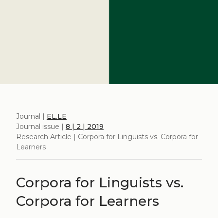
Journal |
EL.LE
Journal issue |
8 | 2 | 2019
Research Article | Corpora for Linguists vs. Corpora for
Learners
Corpora for Linguists vs.
Corpora for Learners