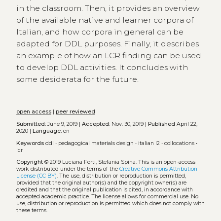
in the classroom. Then, it provides an overview
of the available native and learner corpora of
Italian, and how corpora in general can be
adapted for DDL purposes. Finally, it describes
an example of how an LCR finding can be used
to develop DDL activities. It concludes with
some desiderata for the future.
open access
|
peer reviewed
Submitted:
June 9, 2019 |
Accepted:
Nov. 30, 2019 |
Published
April 22,
2020 |
Language:
en
Keywords
ddl
•
pedagogical materials design
•
italian l2
•
collocations
•
lcr
Copyright
© 2019 Luciana Forti, Stefania Spina.
This is an open-access
work distributed under the terms of the
Creative Commons Attribution
License (CC BY)
. The use, distribution or reproduction is permitted,
provided that the original author(s) and the copyright owner(s) are
credited and that the original publication is cited, in accordance with
accepted academic practice. The license allows for commercial use. No
use, distribution or reproduction is permitted which does not comply with
these terms.