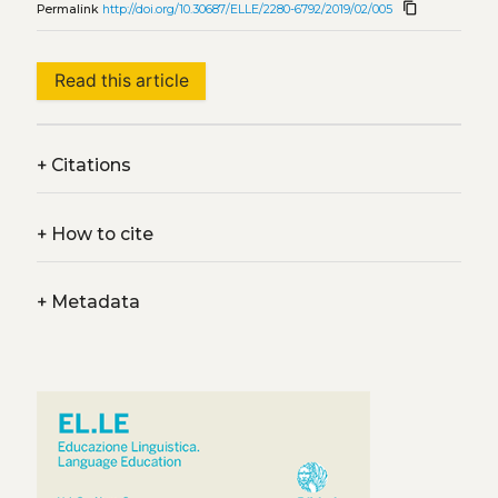
content_copy
Permalink
http://doi.org/10.30687/ELLE/2280-6792/2019/02/005
Read this article
+
Citations
+
How to cite
+
Metadata