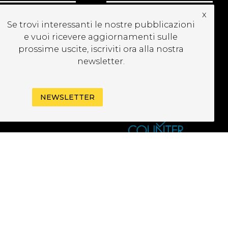
x
UBSCRIBE TO OUR
Se trovi interessanti le nostre pubblicazioni
EWSLETTER
e vuoi ricevere aggiornamenti sulle
prossime uscite, iscriviti ora alla nostra
newsletter.
NEWSLETTER