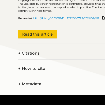
Copyright
© 2019 Claudio Gabriele Macagno.
This is an open-acce
The use, distribution or reproduction is permitted, provided that t
is cited, in accordance with accepted academic practice. The licens
comply with these terms.
content_cop
Permalink
http://doi.org/10.30687/ELLE/2280-6792/2019/02/012
Read this article
+
Citations
+
How to cite
+
Metadata