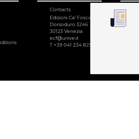
Contacts
S
N
Edizioni Ca’ Foscari
Dorsoduro 3246
30123 Venezia
ecf@unive.it
ditions
T +39 041 234 8250