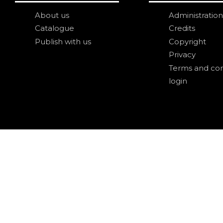
About us
Administration
Catalogue
Credits
Publish with us
Copyright
Privacy
Terms and con
login