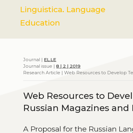
Linguistica. Language
Education
Journal |
EL.LE
Journal issue |
8 | 2 | 2019
Research Article | Web Resources to Develop 
Web Resources to Devel
Russian Magazines and
A Proposal for the Russian La