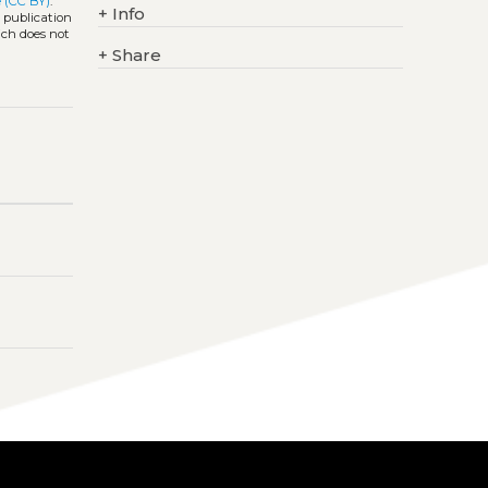
 (CC BY)
.
+
Info
l publication
ich does not
+
Share