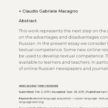
+
Claudio Gabriele Macagno
Abstract
This work represents the next step on the
on the advantages and disadvantages conn
Russian. In the present essay we consider
textual competence. Some new online reso
be used to develop textual competence. Th
available to learners and teachers. In part
of online Russian newspapers and journal
open access
|
peer reviewed
Submitted:
Feb. 3, 2019 |
Accepted:
Sept. 28, 2019 |
Published
April
Keywords
second language acquisition
•
russian language
•
textu
language learning