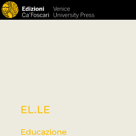
HOM
EL.LE
Educazione