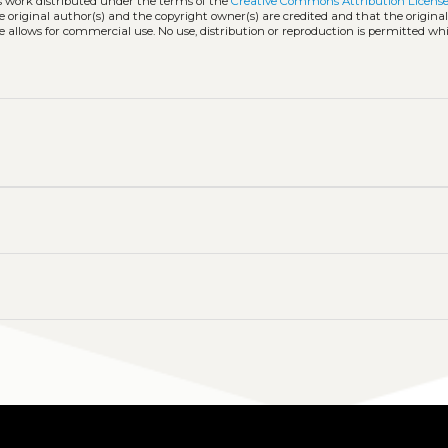
ss work distributed under the terms of the
Creative Commons Attribution License
he original author(s) and the copyright owner(s) are credited and that the origina
e allows for commercial use. No use, distribution or reproduction is permitted wh
y