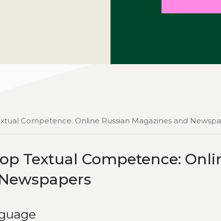
Textual Competence: Online Russian Magazines and Newsp
op Textual Competence: Onli
 Newspapers
nguage