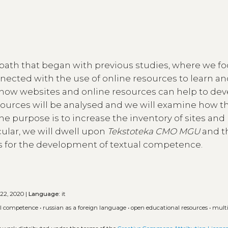
 path that began with previous studies, where we f
ected with the use of online resources to learn an
 how websites and online resources can help to de
urces will be analysed and we will examine how t
e purpose is to increase the inventory of sites and
icular, we will dwell upon
Tekstoteka CMO MGU
and t
s for the development of textual competence.
 22, 2020 |
Language:
it
al competence
•
russian as a foreign language
•
open educational resources
•
mult