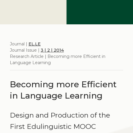
Journal |
EL.LE
Journal Issue |
3 | 2 | 2014
Research Article | Becoming more Efficient in
Language Learning
Becoming more Efficient
in Language Learning
Design and Production of the
First Edulinguistic MOOC