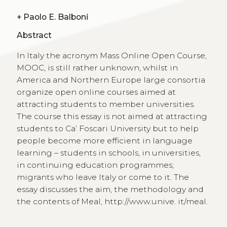
+
Paolo E. Balboni
Abstract
In Italy the acronym Mass Online Open Course,
MOOC, is still rather unknown, whilst in
America and Northern Europe large consortia
organize open online courses aimed at
attracting students to member universities.
The course this essay is not aimed at attracting
students to Ca’ Foscari University but to help
people become more efficient in language
learning – students in schools, in universities,
in continuing education programmes;
migrants who leave Italy or come to it. The
essay discusses the aim, the methodology and
the contents of Meal, http://www.unive. it/meal.