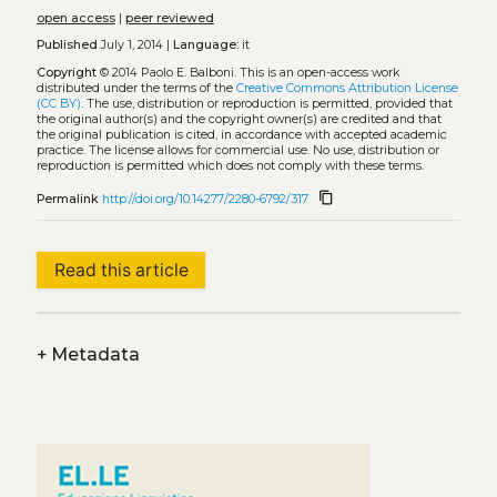
open access
|
peer reviewed
Published
July 1, 2014 |
Language:
it
Copyright
© 2014 Paolo E. Balboni.
This is an open-access work
distributed under the terms of the
Creative Commons Attribution License
(CC BY)
. The use, distribution or reproduction is permitted, provided that
the original author(s) and the copyright owner(s) are credited and that
the original publication is cited, in accordance with accepted academic
practice. The license allows for commercial use. No use, distribution or
reproduction is permitted which does not comply with these terms.
content_copy
Permalink
http://doi.org/10.14277/2280-6792/317
Read this article
+
Metadata