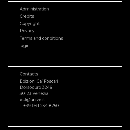
Administration
Credits
Copyright
Privacy
Terms and conditions
login
Contacts
Edizioni Ca’ Foscari
Dorsoduro 3246
30123 Venezia
ecf@unive.it
T +39 041 234 8250