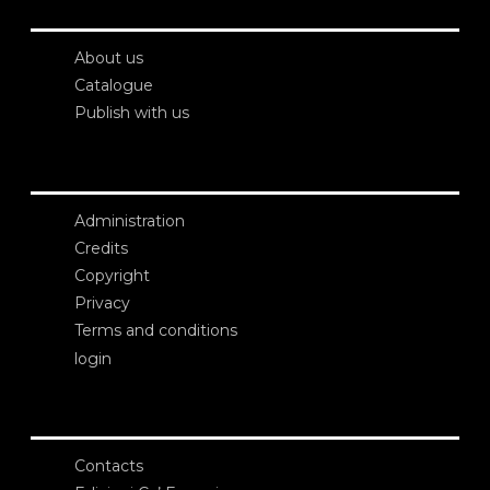
About us
Catalogue
Publish with us
Administration
Credits
Copyright
Privacy
Terms and conditions
login
Contacts