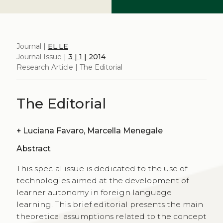
Journal |
EL.LE
Journal Issue |
3 | 1 | 2014
Research Article | The Editorial
The Editorial
+
Luciana Favaro, Marcella Menegale
Abstract
This special issue is dedicated to the use of
technologies aimed at the development of
learner autonomy in foreign language
learning. This brief editorial presents the main
theoretical assumptions related to the concept