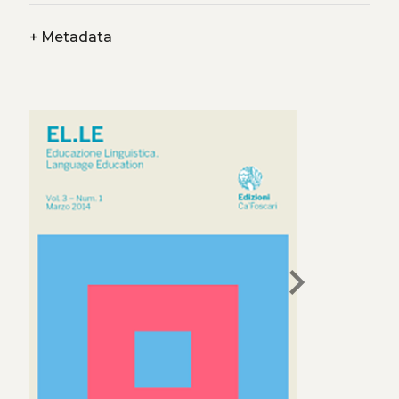
+
Metadata
chevron_right