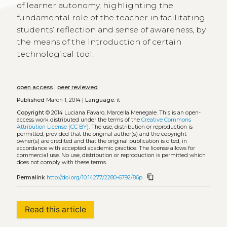
of learner autonomy, highlighting the
fundamental role of the teacher in facilitating
students’ reflection and sense of awareness, by
the means of the introduction of certain
technological tool.
open access
|
peer reviewed
Published
March 1, 2014 |
Language:
it
Copyright
© 2014 Luciana Favaro, Marcella Menegale.
This is an open-
access work distributed under the terms of the
Creative Commons
Attribution License (CC BY)
. The use, distribution or reproduction is
permitted, provided that the original author(s) and the copyright
owner(s) are credited and that the original publication is cited, in
accordance with accepted academic practice. The license allows for
commercial use. No use, distribution or reproduction is permitted which
does not comply with these terms.
content_copy
Permalink
http://doi.org/10.14277/2280-6792/86p
Read this article