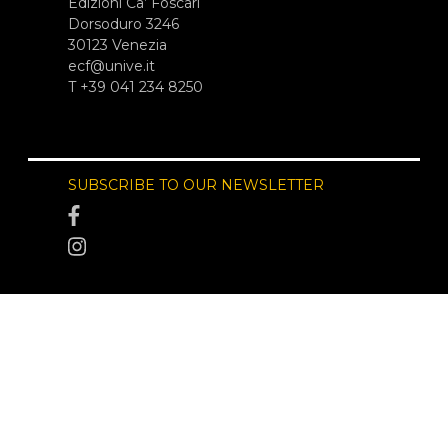
Edizioni Ca’ Foscari
Dorsoduro 3246
30123 Venezia
ecf@unive.it
T +39 041 234 8250
SUBSCRIBE TO OUR NEWSLETTER