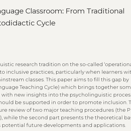
nguage Classroom: From Traditional
todidactic Cycle
istic research tradition on the so-called ‘operation
to inclusive practices, particularly when learners wi
nstream classes. This paper aims to fill this gap by
nguage Teaching Cycle) which brings together som
s with new insights into the psycholinguistic proce
ould be supported in order to promote inclusion. Th
rature review of two major teaching procedures (the 
 while the second part presents the theoretical ba
ts potential future developments and applications.