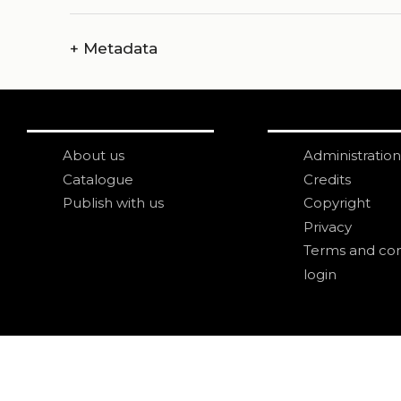
+
Metadata
About us
Administration
Catalogue
Credits
Publish with us
Copyright
Privacy
Terms and con
login