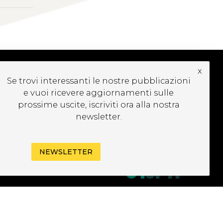
x
Se trovi interessanti le nostre pubblicazioni
UBSCRIBE TO OUR
e vuoi ricevere aggiornamenti sulle
EWSLETTER
prossime uscite, iscriviti ora alla nostra
newsletter.
NEWSLETTER