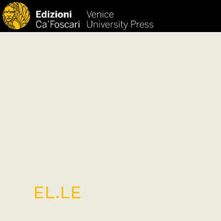
HOM
EL.LE