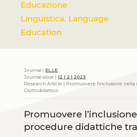
Educazione
Linguistica. Language
Education
Journal |
EL.LE
Journal issue |
12 | 2 | 2023
Research Article | Promuovere l’inclusione nella cl
Glottodidattico
Promuovere l’inclusione n
procedure didattiche trad