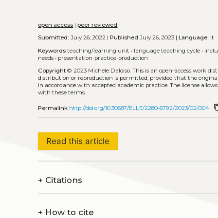
open access
|
peer reviewed
Submitted:
July 26, 2022 |
Published
July 26, 2023 |
Language:
it
Keywords
teaching/learning unit
•
language teaching cycle
•
incl
needs
•
presentation-practice-production
Copyright
© 2023 Michele Daloiso.
This is an open-access work dis
distribution or reproduction is permitted, provided that the origina
in accordance with accepted academic practice. The license allows
with these terms.
conten
Permalink
http://doi.org/10.30687/ELLE/2280-6792/2023/02/004
Read this article
+
Citations
+
How to cite