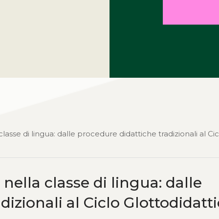
asse di lingua: dalle procedure didattiche tradizionali al Cic
ella classe di lingua: dalle
izionali al Ciclo Glottodidatt