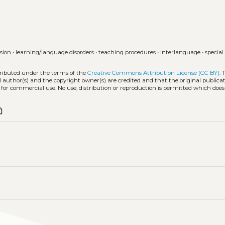
usion
•
learning/language disorders
•
teaching procedures
•
interlanguage
•
special
tributed under the terms of the
Creative Commons Attribution License (CC BY)
. 
l author(s) and the copyright owner(s) are credited and that the original publicati
 for commercial use. No use, distribution or reproduction is permitted which doe
t_copy