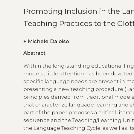
Promoting Inclusion in the La
Teaching Practices to the Glot
+
Michele Daloiso
Abstract
Within the long-standing educational lingu
models’, little attention has been devoted 
specific language needs are present in mai
presenting a new teaching procedure (La
principles derived from traditional model
that characterize language learning and sh
part of the paper proposes a critical lite
sequence and the Teaching/Learning Unit),
the Language Teaching Cycle, as well as i