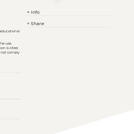
+
Info
+
Share
 educational
The use,
on is cited,
s not comply