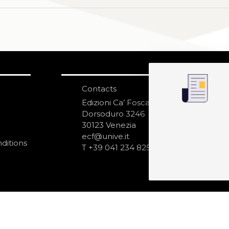
Contacts
S
N
Edizioni Ca’ Foscari
Dorsoduro 3246
30123 Venezia
ecf@unive.it
ditions
T +39 041 234 8250