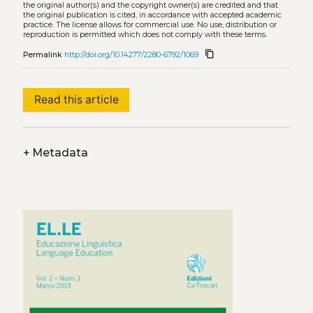
the original author(s) and the copyright owner(s) are credited and that
the original publication is cited, in accordance with accepted academic
practice. The license allows for commercial use. No use, distribution or
reproduction is permitted which does not comply with these terms.
content_copy
Permalink
http://doi.org/10.14277/2280-6792/1069
Read this article
+
Metadata