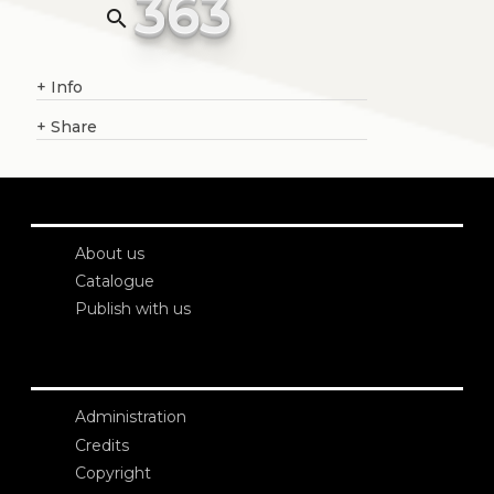
363
search
+
Info
+
Share
About us
Catalogue
Publish with us
Administration
Credits
Copyright