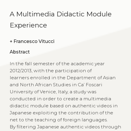
A Multimedia Didactic Module
Experience
+
Francesco Vitucci
Abstract
In the fall semester of the academic year
2012/2013, with the participation of
learners enrolled in the Department of Asian
and North African Studies in Ca’ Foscari
University of Venice, Italy, a study was
conducted in order to create a multimedia
didactic module based on authentic videos in
Japanese exploiting the contribution of the
net to the teaching of foreign languages.
By filtering Japanese authentic videos through