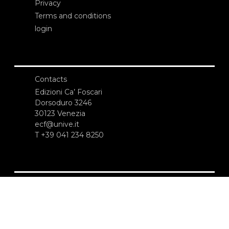
Privacy
Terms and conditions
login
Contacts
Edizioni Ca’ Foscari
Dorsoduro 3246
30123 Venezia
ecf@unive.it
T +39 041 234 8250
SUBSCRIBE TO OUR NEWSLETTER