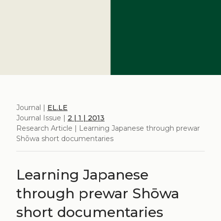
Journal |
EL.LE
Journal Issue |
2 | 1 | 2013
Research Article | Learning Japanese through prewar
Shōwa short documentaries
Learning Japanese
through prewar Shōwa
short documentaries