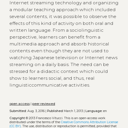
Internet streaming technology and organizing
a modular teaching approach which included
several contents, it was possible to observe the
effects of this kind of activity on both oral and
written language. From a sociolinguistic
perspective, learners can benefit from a
multimedia approach and absorb historical
contents even though they are not used to
watching Japanese television or Internet news
streaming on a daily basis. The need can be
stressed for a didactic context which could
show to learners social, and thus, real
linguisticcommunicative activities.
open access
|
peer reviewed
Submitted:
Aug. 3, 2016 |
Published
March 1, 2013 |
Language:
en
Copyright
© 2013 Francesco Vitucci.
This is an open-access work
distributed under the terms of the
Creative Commons Attribution License
(CC BY)
. The use, distribution or reproduction is permitted, provided that