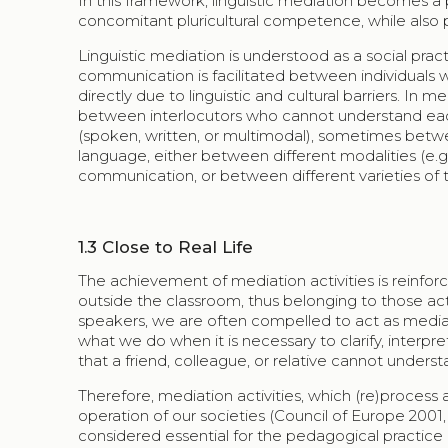
In this framework, linguistic mediation becomes a 
concomitant pluricultural competence, while also pr
Linguistic mediation is understood as a social pr
communication is facilitated between individuals
directly due to linguistic and cultural barriers. In m
between interlocutors who cannot understand each o
(spoken, written, or multimodal), sometimes betwe
language, either between different modalities (e.g
communication, or between different varieties of 
1.3
Close to Real Life
The achievement of mediation activities is reinforce
outside the classroom, thus belonging to those activ
speakers, we are often compelled to act as mediato
what we do when it is necessary to clarify, interp
that a friend, colleague, or relative cannot underst
Therefore, mediation activities, which (re)process a
operation of our societies (Council of Europe 2001
considered essential for the pedagogical practice (