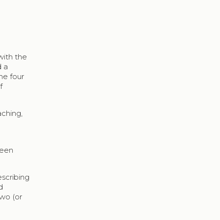
with the
d a
he four
f
aching,
ween
escribing
d
two (or