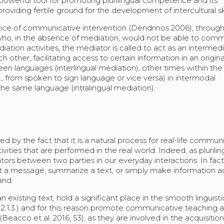
powerful tool for promoting plurilingual competence and its
oviding fertile ground for the development of intercultural ski
actice of communicative intervention (Dendrinos 2006), throug
 who, in the absence of mediation, would not be able to com
ediation activities, the mediator is called to act as an intermed
ther, facilitating access to certain information in an origina
en languages (interlingual mediation), other times within th
., from spoken to sign language or vice versa) in intermodal
the same language (intralingual mediation).
d by the fact that it is a natural process for real-life commun
ities that are performed in the real world. Indeed, as plurilin
rs between two parties in our everyday interactions. In fact, 
ret a message, summarize a text, or simply make information a
and.
n existing text, hold a significant place in the smooth linguisti
, 2.1.3.) and for this reason promote communicative teaching 
Beacco et al. 2016, 53), as they are involved in the acquisitio