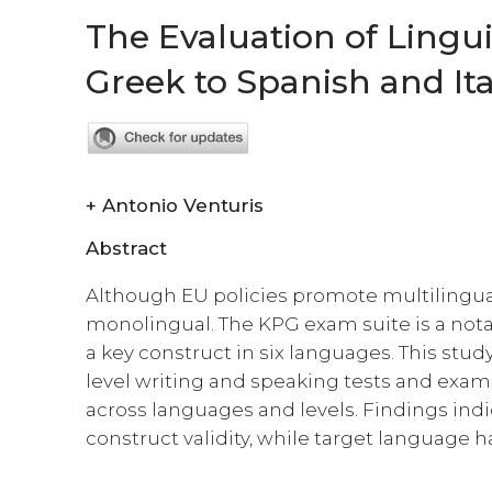
The Evaluation of Lingu
Greek to Spanish and Ita
+
Antonio Venturis
Abstract
Although EU policies promote multilingu
monolingual. The KPG exam suite is a nota
a key construct in six languages. This stu
level writing and speaking tests and exami
across languages and levels. Findings indic
construct validity, while target language h