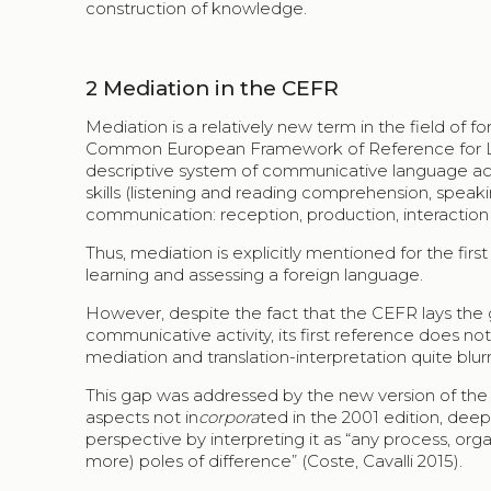
construction of knowledge.
2
Mediation in the CEFR
Mediation is a relatively new term in the field of 
Common European Framework of Reference for Lan
descriptive system of communicative language activ
skills (listening and reading comprehension, speaki
communication: reception, production, interaction
Thus, mediation is explicitly mentioned for the firs
learning and assessing a foreign language.
However, despite the fact that the CEFR lays the 
communicative activity, its first reference does n
mediation and translation-interpretation quite blur
This gap was addressed by the new version of the
aspects not in
corpora
ted in the 2001 edition, de
perspective by interpreting it as “any process, or
more) poles of difference” (Coste, Cavalli 2015).