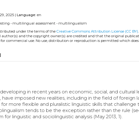
29, 2025 |
Language:
en
esting
•
multilingual assessment
•
multilingualism
istributed under the terms of the
Creative Commons Attribution License (CC BY)
l author(s) and the copyright owner(s) are credited and that the original publicati
 for commercial use. No use, distribution or reproduction is permitted which doe
copy
eveloping in recent years on economic, social, and cultural l
ave imposed new realities, including in the field of foreign
or more flexible and pluralistic linguistic skills that challenge 
lingualism tends to be the exception rather than the rule (se
r linguistic and sociolinguistic analysis (May 2013, 1).