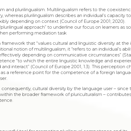
 and plurilingualism. Multilingualism refers to the coexistenc
ry, whereas plurilingualism describes an individual’s capacity t
exibly depending on context (Council of Europe 2001; 2020).
lurilingual approach” to underline our focus on learners as so
 when performing mediation task
 framework that “values cultural and linguistic diversity at the 
ional notion of multilingualism, it “refers to an individual’s abil
, and effectively depending on communicative circumstances” (S
tence “to which the entire linguistic knowledge and experi
 and interact” (Council of Europe 2001, 1.3). This perception c
er as a reference point for the competence of a foreign langua
ser.
 consequently, cultural diversity by the language user – since 
within the broader framework of pluriculturalism – contributes
tence.