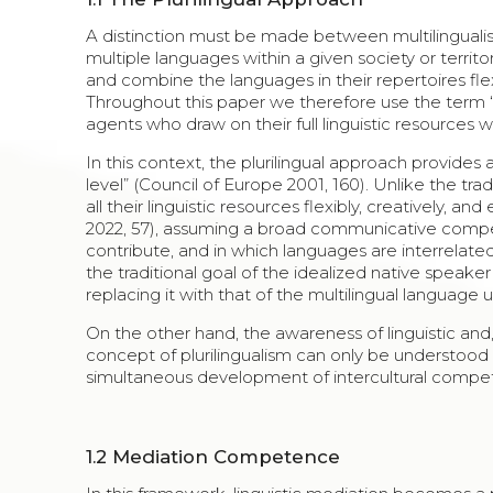
A distinction must be made between multilingualism
multiple languages within a given society or territo
and combine the languages in their repertoires fl
Throughout this paper we therefore use the term “p
agents who draw on their full linguistic resources
In this context, the plurilingual approach provides a
level” (Council of Europe 2001, 160). Unlike the tradit
all their linguistic resources flexibly, creatively
2022, 57), assuming a broad communicative compe
contribute, and in which languages are interrelated
the traditional goal of the idealized native speak
replacing it with that of the multilingual language u
On the other hand, the awareness of linguistic and,
concept of plurilingualism can only be understood 
simultaneous development of intercultural compe
1.2
Mediation Competence