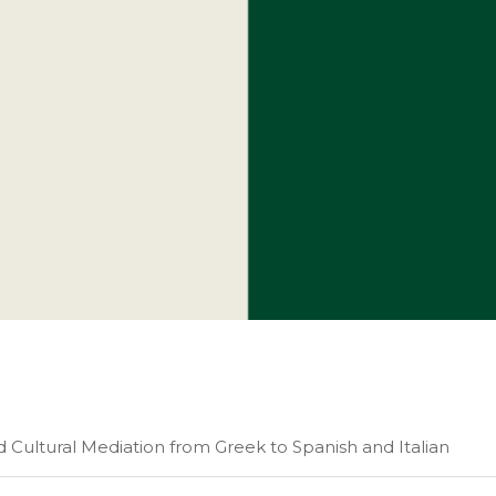
nd Cultural Mediation from Greek to Spanish and Italian