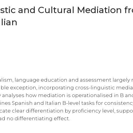
istic and Cultural Mediation 
lian
alism, language education and assessment largely
ble exception, incorporating cross-linguistic media
dy analyses how mediation is operationalised in B an
nes Spanish and Italian B-level tasks for consistenc
ate clear differentiation by proficiency level, supp
ad no differentiating effect.