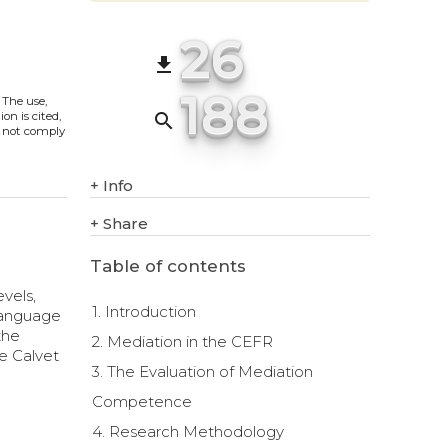
26
file_download
188
. The use,
search
on is cited,
s not comply
+
Info
+
Share
Table of contents
evels,
1. Introduction
 language
the
2. Mediation in the CEFR
e Calvet
3. The Evaluation of Mediation
Competence
4. Research Methodology