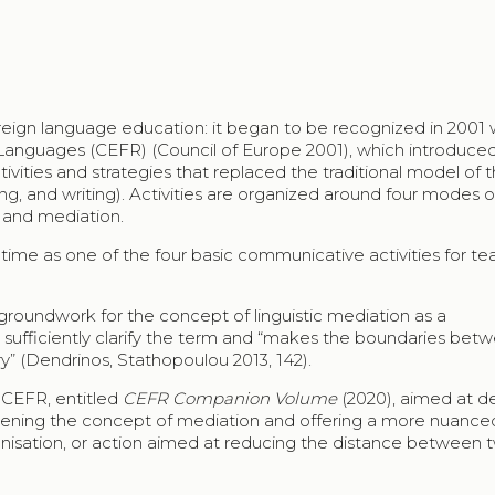
foreign language education: it began to be recognized in 2001 
guages (CEFR) (Council of Europe 2001), which introduce
ities and strategies that replaced the traditional model of t
ng, and writing). Activities are organized around four modes o
 and mediation.
t time as one of the four basic communicative activities for te
groundwork for the concept of linguistic mediation as a
ot sufficiently clarify the term and “makes the boundaries bet
ry” (Dendrinos, Stathopoulou 2013, 142).
 CEFR, entitled
CEFR Companion Volume
(2020), aimed at d
epening the concept of mediation and offering a more nuance
ganisation, or action aimed at reducing the distance between 