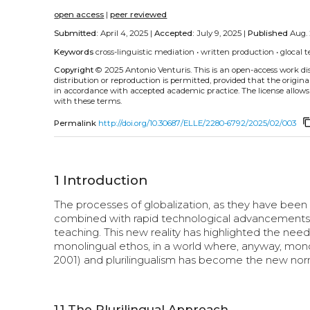
open access
|
peer reviewed
Submitted:
April 4, 2025 |
Accepted:
July 9, 2025 |
Published
Aug. 
Keywords
cross-linguistic mediation
•
written production
•
glocal t
Copyright
© 2025 Antonio Venturis.
This is an open-access work d
distribution or reproduction is permitted, provided that the origina
in accordance with accepted academic practice. The license allows
with these terms.
content_
Permalink
http://doi.org/10.30687/ELLE/2280-6792/2025/02/003
1
Introduction
The processes of globalization, as they have been d
combined with rapid technological advancements, h
teaching. This new reality has highlighted the need f
monolingual ethos, in a world where, anyway, mono
2001) and plurilingualism has become the new norm fo
1.1
The Plurilingual Approach