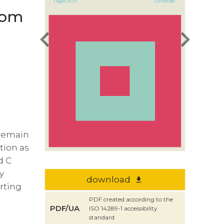
from
chevron_left
chevron_right
 remain
tion as
d C
y
download
file_download
orting
PDF created according to the
PDF/UA
ISO 14289-1 accessibility
standard