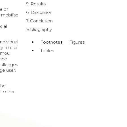
5. Results
e of
6. Discussion
o mobilise
7. Conclusion
cial
Bibliography
individual
Footnotes
Figures
ity to use
Tables
tamou
ence
hallenges
ge user,
the
 to the