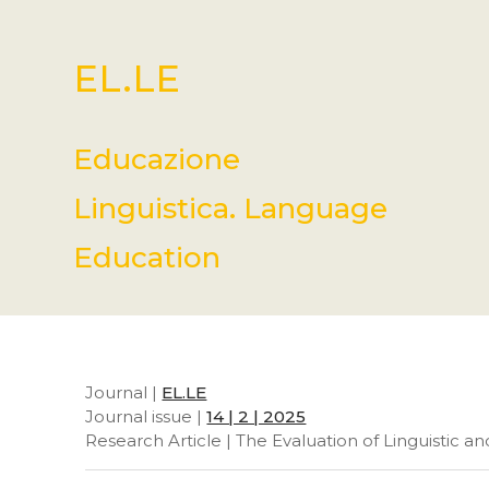
EL.LE
Educazione
Linguistica. Language
Education
Journal |
EL.LE
Journal issue |
14 | 2 | 2025
Research Article | The Evaluation of Linguistic a