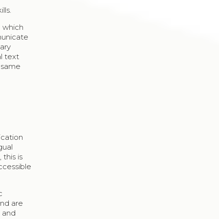
lls.
h which
municate
iary
l text
e same
ication
gual
this is
ccessible
c
and are
n and