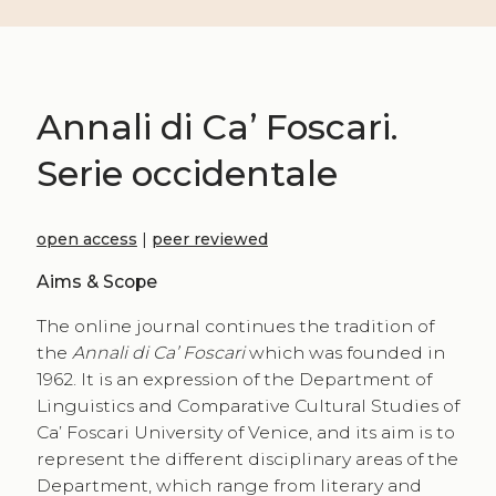
Annali di Ca’ Foscari.
Serie occidentale
open access
|
peer reviewed
Aims & Scope
The online journal continues the tradition of
the
Annali di Ca’ Foscari
which was founded in
1962. It is an expression of the Department of
Linguistics and Comparative Cultural Studies of
Ca’ Foscari University of Venice, and its aim is to
represent the different disciplinary areas of the
Department, which range from literary and