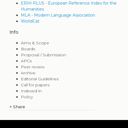
ERIH PLUS - European Reference Index for the
Humanities
MLA - Modern Language Association
WorldCat
Info
Aims & Scope
Boards
Proposal / Submission
APCs
Peer review
Archive
Editorial Guidelines
Call for papers
Indexed in
Policy
+
Share