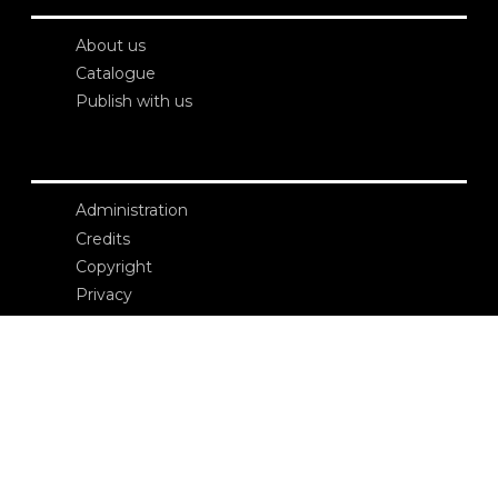
About us
Catalogue
Publish with us
Administration
Credits
Copyright
Privacy
Terms and conditions
login
Contacts
Edizioni Ca’ Foscari