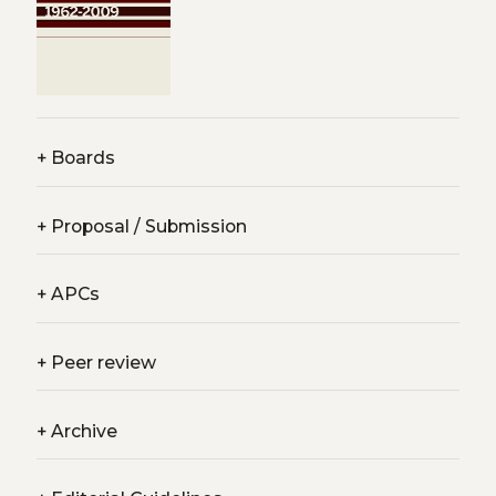
+
Boards
+
Proposal / Submission
+
APCs
+
Peer review
+
Archive