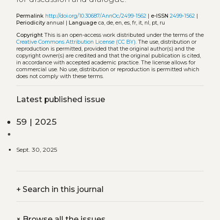
Permalink
http://doi.org/10.30687/AnnOc/2499-1562
|
e-ISSN
2499-1562
|
Periodicity
annual |
Language
ca, de, en, es, fr, it, nl, pt, ru
Copyright
This is an open-access work distributed under the terms of the
Creative Commons Attribution License (CC BY)
. The use, distribution or
reproduction is permitted, provided that the original author(s) and the
copyright owner(s) are credited and that the original publication is cited,
in accordance with accepted academic practice. The license allows for
commercial use. No use, distribution or reproduction is permitted which
does not comply with these terms.
Latest published issue
59 | 2025
Sept. 30, 2025
+
Search in this journal
+
Browse all the issues