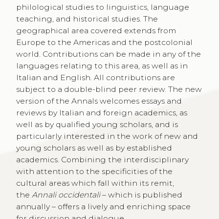
philological studies to linguistics, language
teaching, and historical studies. The
geographical area covered extends from
Europe to the Americas and the postcolonial
world. Contributions can be made in any of the
languages relating to this area, as well as in
Italian and English. All contributions are
subject to a double-blind peer review. The new
version of the Annals welcomes essays and
reviews by Italian and foreign academics, as
well as by qualified young scholars, and is
particularly interested in the work of new and
young scholars as well as by established
academics. Combining the interdisciplinary
with attention to the specificities of the
cultural areas which fall within its remit,
the
Annali occidentali
– which is published
annually – offers a lively and enriching space
for discussion and dialogue.