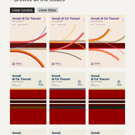
view covers
view titles