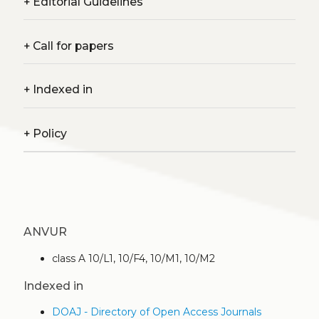
+
Editorial Guidelines
+
Call for papers
+
Indexed in
+
Policy
ANVUR
class A 10/L1, 10/F4, 10/M1, 10/M2
Indexed in
DOAJ - Directory of Open Access Journals