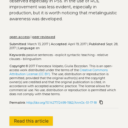
observed especially in PSs. In the use of RCs,
improvement was less evident, especially in
production, but it is worth noticing that metalinguistic
awareness was developed.
open access
|
peer reviewed
Submitted:
March 13, 2017 |
Accepted:
April 19, 2017 |
Published
Sept. 28,
2017 |
Language:
en
Keywords
passive sentences
•
explicit syntactic teaching
•
relative
clauses
•
bilingualism
Copyright
© 2017 Francesca Volpato, Giulia Bozzolan.
This is an open-
access work distributed under the terms of the
Creative Commons
Attribution License (CC BY)
. The use, distribution or reproduction is
permitted, provided that the original author(s) and the copyright
owner(s) are credited and that the original publication is cited, in
accordance with accepted academic practice. The license allows for
commercial use. No use, distribution or reproduction is permitted which
does not comply with these terms.
content_copy
Permalink
http://doi.org/10.14277/2499-1562/AnnOc-51-17-18
Read this article