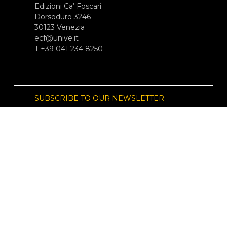
Edizioni Ca’ Foscari
Dorsoduro 3246
30123 Venezia
ecf@unive.it
T +39 041 234 8250
SUBSCRIBE TO OUR NEWSLETTER