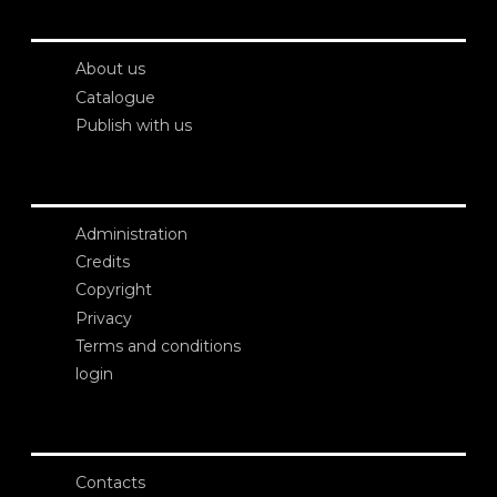
About us
Catalogue
Publish with us
Administration
Credits
Copyright
Privacy
Terms and conditions
login
Contacts