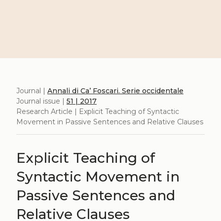
Journal |
Annali di Ca’ Foscari. Serie occidentale
Journal issue |
51 | 2017
Research Article | Explicit Teaching of Syntactic
Movement in Passive Sentences and Relative Clauses
Explicit Teaching of
Syntactic Movement in
Passive Sentences and
Relative Clauses