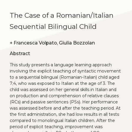
The Case of a Romanian/Italian
Sequential Bilingual Child
+
Francesca Volpato, Giulia Bozzolan
Abstract
This study presents a language learning approach
involving the explicit teaching of syntactic movement
to a sequential bilingual (Romanian-Italian) child aged
7;4, who was exposed to Italian at the age of 3. The
child was assessed on her general skills in Italian and
on production and comprehension of relative clauses
(RCs) and passive sentences (PSs). Her performance
was assessed before and after the teaching period. At
the first administration, she had low results in all tests
compared to monolingual Italian children. After the
period of explicit teaching, improvement was