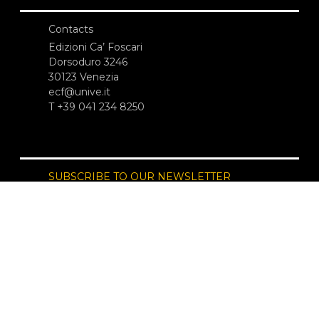
Contacts
Edizioni Ca’ Foscari
Dorsoduro 3246
30123 Venezia
ecf@unive.it
T +39 041 234 8250
SUBSCRIBE TO OUR NEWSLETTER