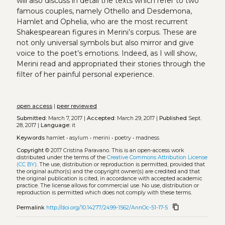
will also discuss in detail the texts which refer to two
famous couples, namely Othello and Desdemona,
Hamlet and Ophelia, who are the most recurrent
Shakespearean figures in Merini’s corpus. These are
not only universal symbols but also mirror and give
voice to the poet’s emotions. Indeed, as I will show,
Merini read and appropriated their stories through the
filter of her painful personal experience.
open access
|
peer reviewed
Submitted:
March 7, 2017 |
Accepted:
March 29, 2017 |
Published
Sept.
28, 2017 |
Language:
it
Keywords
hamlet
•
asylum
•
merini
•
poetry
•
madness
Copyright
© 2017 Cristina Paravano.
This is an open-access work
distributed under the terms of the
Creative Commons Attribution License
(CC BY)
. The use, distribution or reproduction is permitted, provided that
the original author(s) and the copyright owner(s) are credited and that
the original publication is cited, in accordance with accepted academic
practice. The license allows for commercial use. No use, distribution or
reproduction is permitted which does not comply with these terms.
content_copy
Permalink
http://doi.org/10.14277/2499-1562/AnnOc-51-17-5