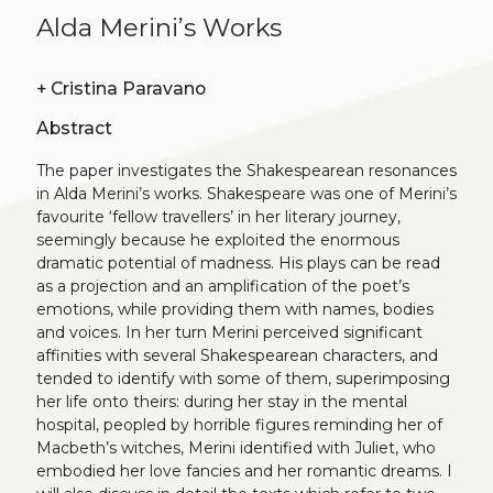
Alda Merini’s Works
+
Cristina Paravano
Abstract
The paper investigates the Shakespearean resonances
in Alda Merini’s works. Shakespeare was one of Merini’s
favourite ‘fellow travellers’ in her literary journey,
seemingly because he exploited the enormous
dramatic potential of madness. His plays can be read
as a projection and an amplification of the poet’s
emotions, while providing them with names, bodies
and voices. In her turn Merini perceived significant
affinities with several Shakespearean characters, and
tended to identify with some of them, superimposing
her life onto theirs: during her stay in the mental
hospital, peopled by horrible figures reminding her of
Macbeth’s witches, Merini identified with Juliet, who
embodied her love fancies and her romantic dreams. I