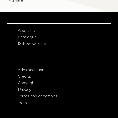
+
Share
About us
Catalogue
Publish with us
Administration
Credits
Copyright
Privacy
Terms and conditions
login