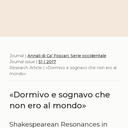
Journal |
Annali di Ca’ Foscari. Serie occidentale
Journal issue |
51 | 2017
Research Article | «Dormivo e sognavo che non ero al
mondo»
«Dormivo e sognavo che
non ero al mondo»
Shakespearean Resonances in