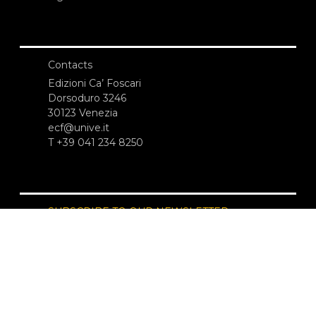
Contacts
Edizioni Ca’ Foscari
Dorsoduro 3246
30123 Venezia
ecf@unive.it
T +39 041 234 8250
SUBSCRIBE TO OUR NEWSLETTER