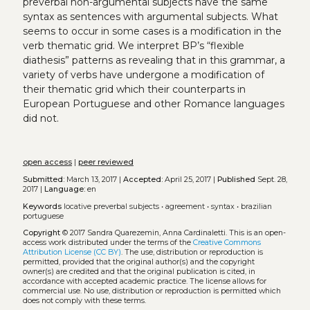
preverbal non-argumental subjects have the same
syntax as sentences with argumental subjects. What
seems to occur in some cases is a modification in the
verb thematic grid. We interpret BP’s “flexible
diathesis” patterns as revealing that in this grammar, a
variety of verbs have undergone a modification of
their thematic grid which their counterparts in
European Portuguese and other Romance languages
did not.
open access
|
peer reviewed
Submitted:
March 13, 2017 |
Accepted:
April 25, 2017 |
Published
Sept. 28,
2017 |
Language:
en
Keywords
locative preverbal subjects
•
agreement
•
syntax
•
brazilian
portuguese
Copyright
© 2017 Sandra Quarezemin, Anna Cardinaletti.
This is an open-
access work distributed under the terms of the
Creative Commons
Attribution License (CC BY)
. The use, distribution or reproduction is
permitted, provided that the original author(s) and the copyright
owner(s) are credited and that the original publication is cited, in
accordance with accepted academic practice. The license allows for
commercial use. No use, distribution or reproduction is permitted which
does not comply with these terms.