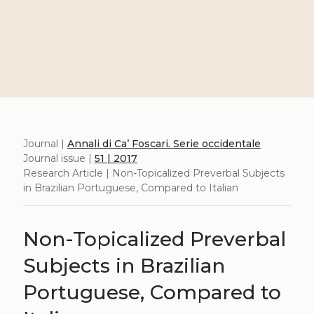
Journal |
Annali di Ca’ Foscari. Serie occidentale
Journal issue |
51 | 2017
Research Article | Non-Topicalized Preverbal Subjects
in Brazilian Portuguese, Compared to Italian
Non-Topicalized Preverbal
Subjects in Brazilian
Portuguese, Compared to