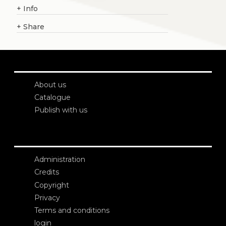
+
Info
+
Share
About us
Catalogue
Publish with us
Administration
Credits
Copyright
Privacy
Terms and conditions
login