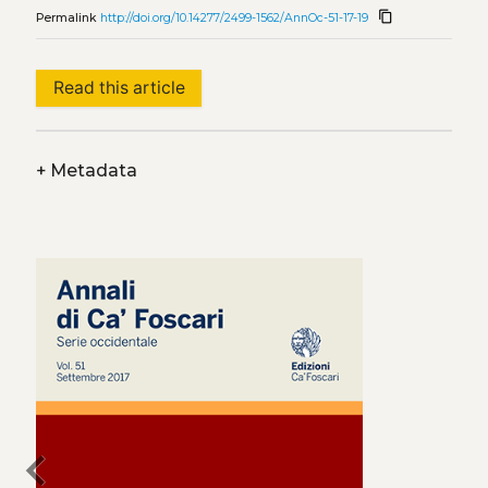
content_copy
Permalink
http://doi.org/10.14277/2499-1562/AnnOc-51-17-19
Read this article
+
Metadata
chevron_left