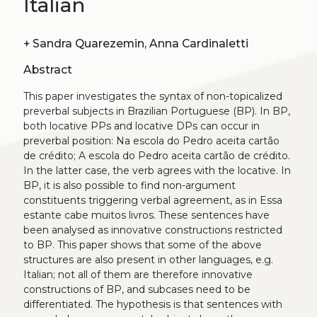
Italian
+
Sandra Quarezemin, Anna Cardinaletti
Abstract
This paper investigates the syntax of non-topicalized
preverbal subjects in Brazilian Portuguese (BP). In BP,
both locative PPs and locative DPs can occur in
preverbal position: Na escola do Pedro aceita cartão
de crédito; A escola do Pedro aceita cartão de crédito.
In the latter case, the verb agrees with the locative. In
BP, it is also possible to find non-argument
constituents triggering verbal agreement, as in Essa
estante cabe muitos livros. These sentences have
been analysed as innovative constructions restricted
to BP. This paper shows that some of the above
structures are also present in other languages, e.g.
Italian; not all of them are therefore innovative
constructions of BP, and subcases need to be
differentiated. The hypothesis is that sentences with