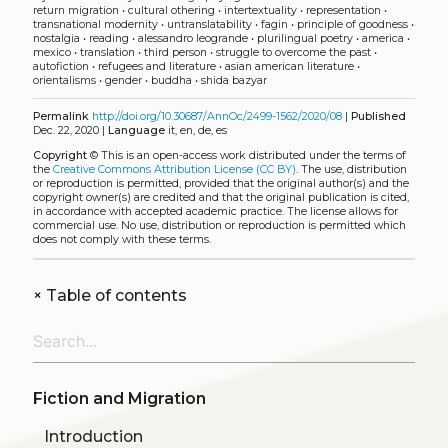
return migration
•
cultural othering
•
intertextuality
•
representation
•
transnational modernity
•
untranslatability
•
fagin
•
principle of goodness
•
nostalgia
•
reading
•
alessandro leogrande
•
plurilingual poetry
•
america
•
mexico
•
translation
•
third person
•
struggle to overcome the past
•
autofiction
•
refugees and literature
•
asian american literature
•
orientalisms
•
gender
•
buddha
•
shida bazyar
Permalink
http://doi.org/10.30687/AnnOc/2499-1562/2020/08
|
Published
Dec. 22, 2020 |
Language
it, en, de, es
Copyright
©
This is an open-access work distributed under the terms of
the
Creative Commons Attribution License (CC BY)
. The use, distribution
or reproduction is permitted, provided that the original author(s) and the
copyright owner(s) are credited and that the original publication is cited,
in accordance with accepted academic practice. The license allows for
commercial use. No use, distribution or reproduction is permitted which
does not comply with these terms.
+
Table of contents
Fiction and Migration
Introduction