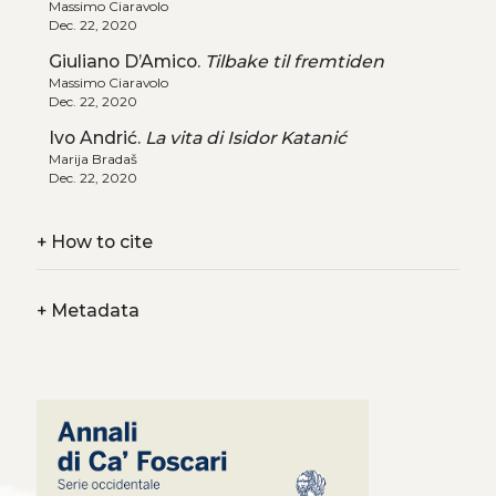
Massimo Ciaravolo
Dec. 22, 2020
Giuliano D’Amico.
Tilbake til fremtiden
Massimo Ciaravolo
Dec. 22, 2020
Ivo Andrić.
La vita di Isidor Katanić
Marija Bradaš
Dec. 22, 2020
+
How to cite
+
Metadata