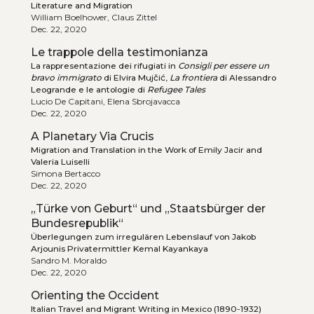
Literature and Migration
William Boelhower, Claus Zittel
Dec. 22, 2020
Le trappole della testimonianza
La rappresentazione dei rifugiati in
Consigli per essere un
bravo immigrato
di Elvira Mujčić,
La frontiera
di Alessandro
Leogrande e le antologie di
Refugee Tales
Lucio De Capitani, Elena Sbrojavacca
Dec. 22, 2020
A Planetary Via Crucis
Migration and Translation in the Work of Emily Jacir and
Valeria Luiselli
Simona Bertacco
Dec. 22, 2020
„Türke von Geburt“ und „Staatsbürger der
Bundesrepublik“
Überlegungen zum irregulären Lebenslauf von Jakob
Arjounis Privatermittler Kemal Kayankaya
Sandro M. Moraldo
Dec. 22, 2020
Orienting the Occident
Italian Travel and Migrant Writing in Mexico (1890-1932)