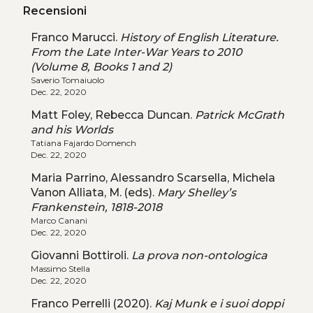
Recensioni
Franco Marucci.
History of English Literature.
From the Late Inter-War Years to 2010
(Volume 8, Books 1 and 2)
Saverio Tomaiuolo
Dec. 22, 2020
Matt Foley, Rebecca Duncan.
Patrick McGrath
and his Worlds
Tatiana Fajardo Domench
Dec. 22, 2020
Maria Parrino, Alessandro Scarsella, Michela
Vanon Alliata, M. (eds).
Mary Shelley’s
Frankenstein, 1818-2018
Marco Canani
Dec. 22, 2020
Giovanni Bottiroli.
La prova non-ontologica
Massimo Stella
Dec. 22, 2020
Franco Perrelli (2020).
Kaj Munk e i suoi doppi