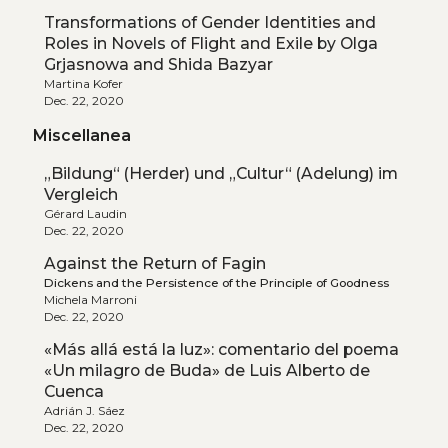
Transformations of Gender Identities and
Roles in Novels of Flight and Exile by Olga
Grjasnowa and Shida Bazyar
Martina Kofer
Dec. 22, 2020
Miscellanea
„Bildung“ (Herder) und „Cultur“ (Adelung) im
Vergleich
Gérard Laudin
Dec. 22, 2020
Against the Return of Fagin
Dickens and the Persistence of the Principle of Goodness
Michela Marroni
Dec. 22, 2020
«Más allá está la luz»: comentario del poema
«Un milagro de Buda» de Luis Alberto de
Cuenca
Adrián J. Sáez
Dec. 22, 2020