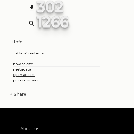
302
file_download
1266
search
Info
+
Table of contents
how to cite
metadata
open access
peer reviewed
+
Share
About us