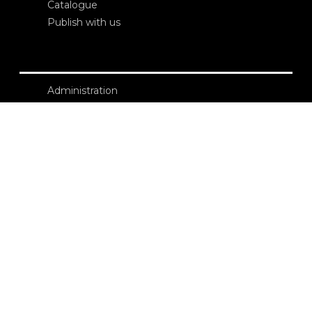
Catalogue
Publish with us
Administration
Credits
Copyright
Privacy
Terms and conditions
login
Contacts
Edizioni Ca’ Foscari
Dorsoduro 3246
30123 Venezia
ecf@unive.it