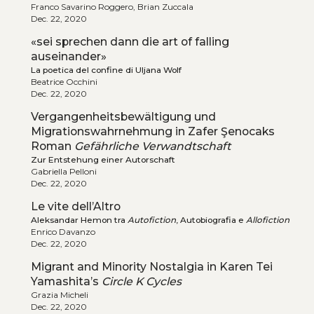
Franco Savarino Roggero, Brian Zuccala
Dec. 22, 2020
«sei sprechen dann die art of falling
auseinander»
La poetica del confine di Uljana Wolf
Beatrice Occhini
Dec. 22, 2020
Vergangenheitsbewältigung und
Migrationswahrnehmung in Zafer Şenocaks
Roman
Gefährliche Verwandtschaft
Zur Entstehung einer Autorschaft
Gabriella Pelloni
Dec. 22, 2020
Le vite dell’Altro
Aleksandar Hemon tra
Autofiction
, Autobiografia e
Allofiction
Enrico Davanzo
Dec. 22, 2020
Migrant and Minority Nostalgia in Karen Tei
Yamashita’s
Circle K Cycles
Grazia Micheli
Dec. 22, 2020