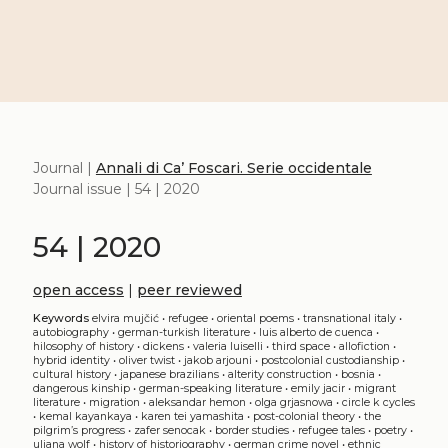
Journal |
Annali di Ca’ Foscari. Serie occidentale
Journal issue | 54 | 2020
54 | 2020
open access
|
peer reviewed
Keywords
elvira mujčić
•
refugee
•
oriental poems
•
transnational italy
•
autobiography
•
german-turkish literature
•
luis alberto de cuenca
•
hilosophy of history
•
dickens
•
valeria luiselli
•
third space
•
allofiction
•
hybrid identity
•
oliver twist
•
jakob arjouni
•
postcolonial custodianship
•
cultural history
•
japanese brazilians
•
alterity construction
•
bosnia
•
dangerous kinship
•
german-speaking literature
•
emily jacir
•
migrant
literature
•
migration
•
aleksandar hemon
•
olga grjasnowa
•
circle k cycles
•
kemal kayankaya
•
karen tei yamashita
•
post-colonial theory
•
the
pilgrim’s progress
•
zafer senocak
•
border studies
•
refugee tales
•
poetry
•
uljana wolf
•
history of historiography
•
german crime novel
•
ethnic