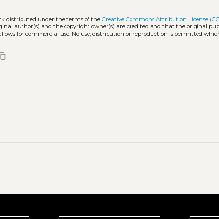
rk distributed under the terms of the
Creative Commons Attribution License (CC
iginal author(s) and the copyright owner(s) are credited and that the original publ
allows for commercial use. No use, distribution or reproduction is permitted whic
ontent_copy