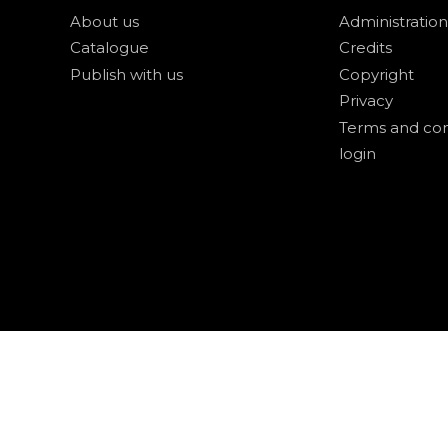
About us
Administration
Catalogue
Credits
Publish with us
Copyright
Privacy
Terms and con
login