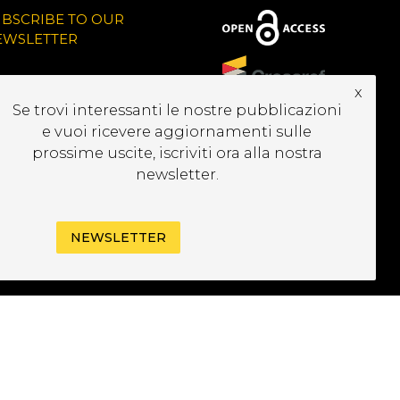
UBSCRIBE TO OUR
EWSLETTER
x
Se trovi interessanti le nostre pubblicazioni
e vuoi ricevere aggiornamenti sulle
prossime uscite, iscriviti ora alla nostra
newsletter.
NEWSLETTER