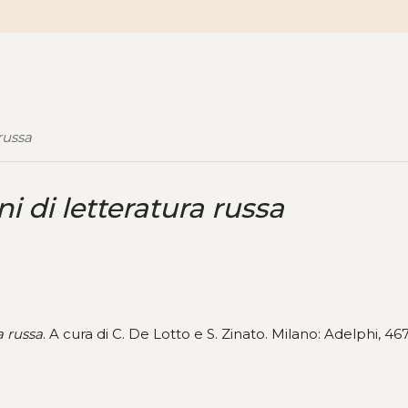
 russa
ni di letteratura russa
a russa
. A cura di C. De Lotto e S. Zinato. Milano: Adelphi, 46