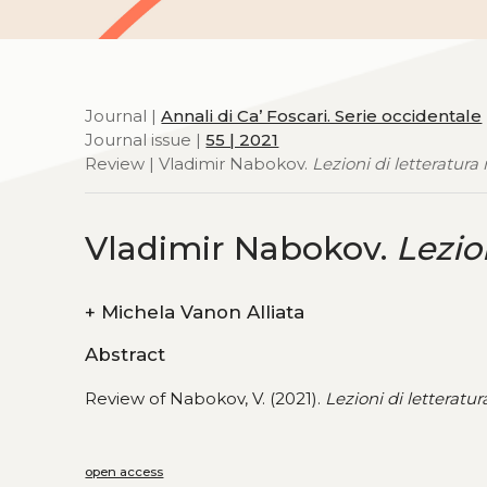
Journal |
Annali di Ca’ Foscari. Serie occidentale
Journal issue |
55 | 2021
Review | Vladimir Nabokov.
Lezioni di letteratura
Vladimir Nabokov.
Lezio
+
Michela Vanon Alliata
Abstract
Review of Nabokov, V. (2021).
Lezioni di letteratur
open access