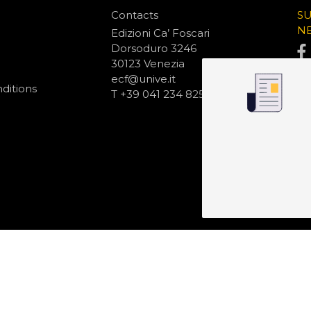
Contacts
S
N
Edizioni Ca’ Foscari
Dorsoduro 3246
30123 Venezia
ecf@unive.it
ditions
T +39 041 234 8250