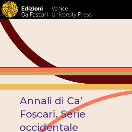
HOM
Annali di Ca’
Foscari. Serie
occidentale