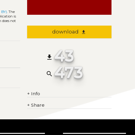
 BY)
. The
ication is
h does not
download
file_download
43
file_download
473
search
+
Info
+
Share