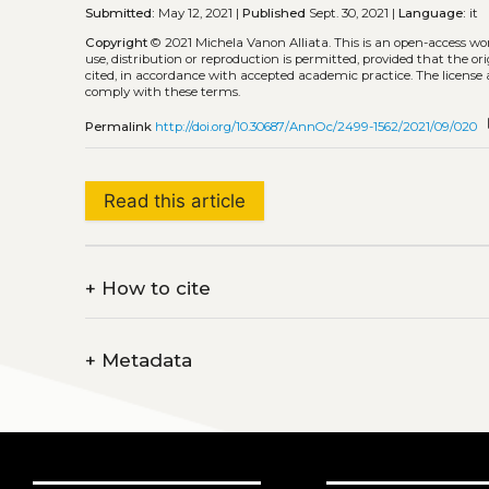
Submitted:
May 12, 2021 |
Published
Sept. 30, 2021 |
Language:
it
Copyright
© 2021 Michela Vanon Alliata.
This is an open-access wo
use, distribution or reproduction is permitted, provided that the or
cited, in accordance with accepted academic practice. The license 
comply with these terms.
c
Permalink
http://doi.org/10.30687/AnnOc/2499-1562/2021/09/020
Read this article
+
How to cite
+
Metadata