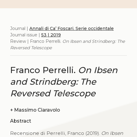
Journal |
Annali di Ca’ Foscari. Serie occidentale
Journal issue |
53 | 2019
Review | Franco Perrelli.
On Ibsen and Strindberg: The
Reversed Telescope
Franco Perrelli.
On Ibsen
and Strindberg: The
Reversed Telescope
+
Massimo Ciaravolo
Abstract
Recensione di Perrelli, Franco (2019).
On Ibsen