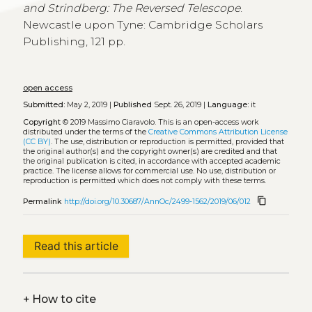
and Strindberg: The Reversed Telescope
.
Newcastle upon Tyne: Cambridge Scholars
Publishing, 121 pp.
open access
Submitted:
May 2, 2019 |
Published
Sept. 26, 2019 |
Language:
it
Copyright
© 2019 Massimo Ciaravolo.
This is an open-access work
distributed under the terms of the
Creative Commons Attribution License
(CC BY)
. The use, distribution or reproduction is permitted, provided that
the original author(s) and the copyright owner(s) are credited and that
the original publication is cited, in accordance with accepted academic
practice. The license allows for commercial use. No use, distribution or
reproduction is permitted which does not comply with these terms.
content_copy
Permalink
http://doi.org/10.30687/AnnOc/2499-1562/2019/06/012
Read this article
+
How to cite