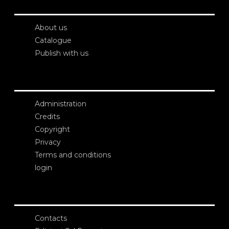
About us
Catalogue
Publish with us
Administration
Credits
Copyright
Privacy
Terms and conditions
login
Contacts