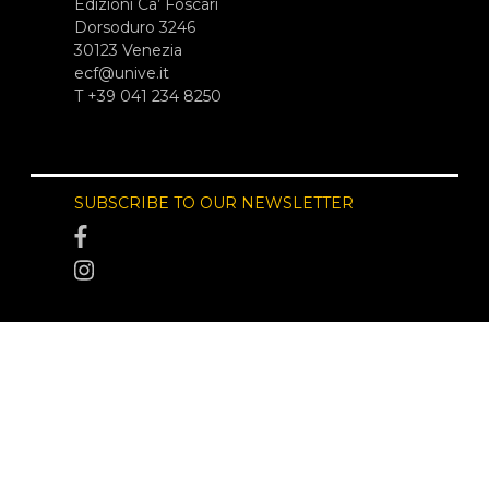
Edizioni Ca’ Foscari
Dorsoduro 3246
30123 Venezia
ecf@unive.it
T +39 041 234 8250
SUBSCRIBE TO OUR NEWSLETTER