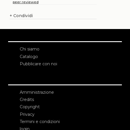
peer reviewed
+
Condividi
Chi siamo
Catalogo
Pubblicare con noi
Amministrazione
Credits
Copyright
Privacy
Termini e condizioni
login