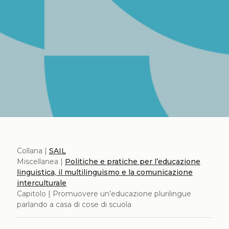
Collana |
SAIL
Miscellanea |
Politiche e pratiche per l’educazione
linguistica, il multilinguismo e la comunicazione
interculturale
Capitolo | Promuovere un’educazione plurilingue
parlando a casa di cose di scuola