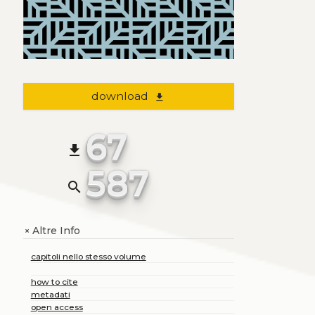
download
file_download
67
file_download
587
search
Altre Info
+
capitoli nello stesso volume
how to cite
metadati
open access