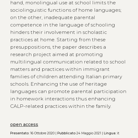
hand, monolingual use at school limits the
sociolinguistic functions of home languages;
on the other, inadequate parental
competence in the language of schooling
hinders their involvement in scholastic
practices at home. Starting from these
presuppositions, the paper describes a
research project aimed at promoting
multilingual communication related to school
matters and practices within immigrant
families of children attending Italian primary
schools. Enhancing the use of heritage
languages can promote parental participation
in homework interactions thus enhancing
CALP-related practices within the family.
open access
Presentato:
16 Ottobre 2020 |
Pubblicato
24 Maggio 2021 |
Lingua:
it