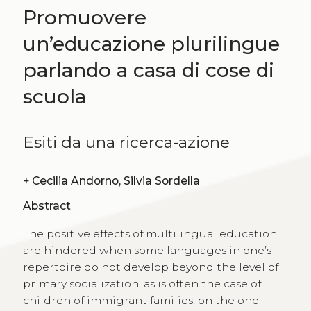
Promuovere
un’educazione plurilingue
parlando a casa di cose di
scuola
Esiti da una ricerca-azione
+
Cecilia Andorno, Silvia Sordella
Abstract
The positive effects of multilingual education
are hindered when some languages in one’s
repertoire do not develop beyond the level of
primary socialization, as is often the case of
children of immigrant families: on the one