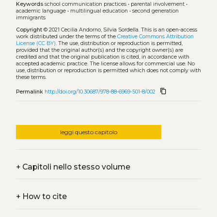
Keywords
school communication practices
•
parental involvement
•
academic language
•
multilingual education
•
second generation
immigrants
Copyright
© 2021 Cecilia Andorno, Silvia Sordella.
This is an open-access
work distributed under the terms of the
Creative Commons Attribution
License (CC BY)
. The use, distribution or reproduction is permitted,
provided that the original author(s) and the copyright owner(s) are
credited and that the original publication is cited, in accordance with
accepted academic practice. The license allows for commercial use. No
use, distribution or reproduction is permitted which does not comply with
these terms.
content_copy
Permalink
http://doi.org/10.30687/978-88-6969-501-8/002
leggi questo capitolo
+
Capitoli nello stesso volume
+
How to cite