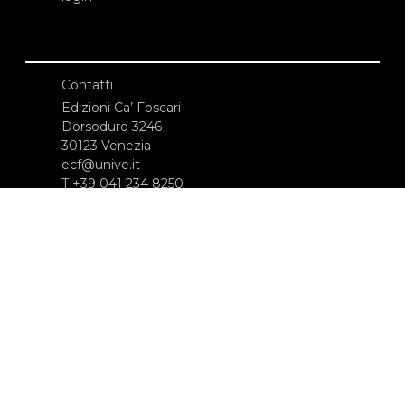
Contatti
Edizioni Ca’ Foscari
Dorsoduro 3246
30123 Venezia
ecf@unive.it
T +39 041 234 8250
ISCRIVITI ALLA NEWSLETTER