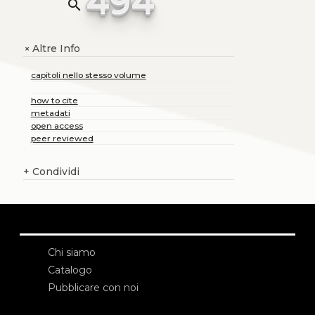
494
search
Altre Info
+
capitoli nello stesso volume
how to cite
metadati
open access
peer reviewed
+
Condividi
Chi siamo
Catalogo
Pubblicare con noi