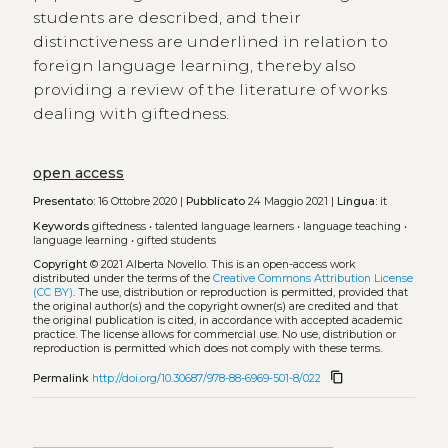
students are described, and their
distinctiveness are underlined in relation to
foreign language learning, thereby also
providing a review of the literature of works
dealing with giftedness.
open access
Presentato:
16 Ottobre 2020 |
Pubblicato
24 Maggio 2021 |
Lingua:
it
Keywords
giftedness
•
talented language learners
•
language teaching
•
language learning
•
gifted students
Copyright
© 2021 Alberta Novello.
This is an open-access work
distributed under the terms of the
Creative Commons Attribution License
(CC BY)
. The use, distribution or reproduction is permitted, provided that
the original author(s) and the copyright owner(s) are credited and that
the original publication is cited, in accordance with accepted academic
practice. The license allows for commercial use. No use, distribution or
reproduction is permitted which does not comply with these terms.
content_copy
Permalink
http://doi.org/10.30687/978-88-6969-501-8/022