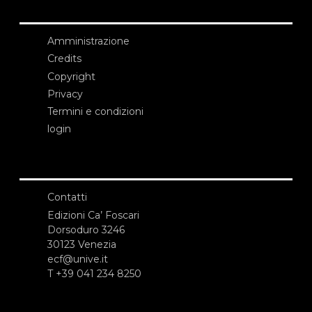
Amministrazione
Credits
Copyright
Privacy
Termini e condizioni
login
Contatti
Edizioni Ca’ Foscari
Dorsoduro 3246
30123 Venezia
ecf@unive.it
T +39 041 234 8250