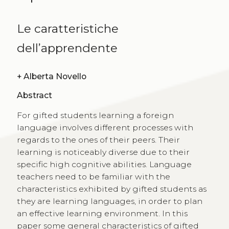
Le caratteristiche
dell’apprendente
+
Alberta Novello
Abstract
For gifted students learning a foreign
language involves different processes with
regards to the ones of their peers. Their
learning is noticeably diverse due to their
specific high cognitive abilities. Language
teachers need to be familiar with the
characteristics exhibited by gifted students as
they are learning languages, in order to plan
an effective learning environment. In this
paper some general characteristics of gifted