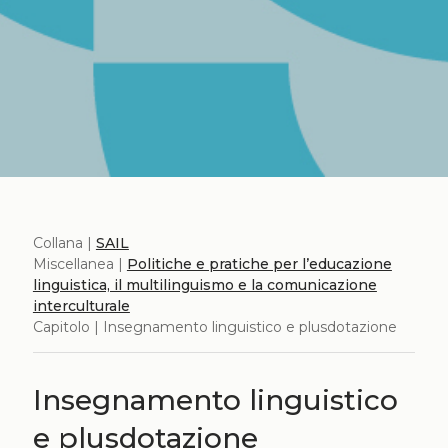
Collana |
SAIL
Miscellanea |
Politiche e pratiche per l’educazione
linguistica, il multilinguismo e la comunicazione
interculturale
Capitolo | Insegnamento linguistico e plusdotazione
Insegnamento linguistico
e plusdotazione