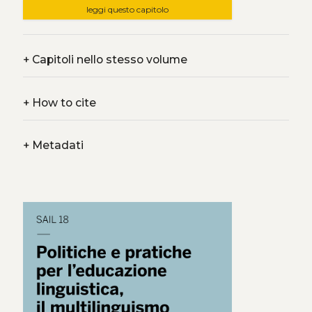
leggi questo capitolo
+
Capitoli nello stesso volume
+
How to cite
+
Metadati