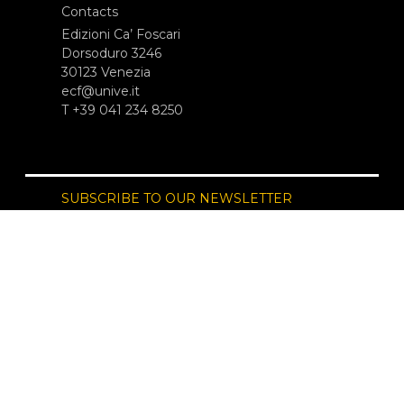
Contacts
Edizioni Ca’ Foscari
Dorsoduro 3246
30123 Venezia
ecf@unive.it
T +39 041 234 8250
SUBSCRIBE TO OUR NEWSLETTER