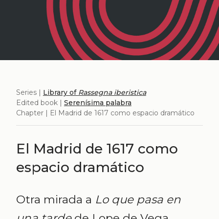
Series |
Library of
Rassegna iberistica
Edited book |
Serenísima palabra
Chapter | El Madrid de 1617 como espacio dramático
El Madrid de 1617 como
espacio dramático
Otra mirada a
Lo que pasa en
una tarde
de Lope de Vega