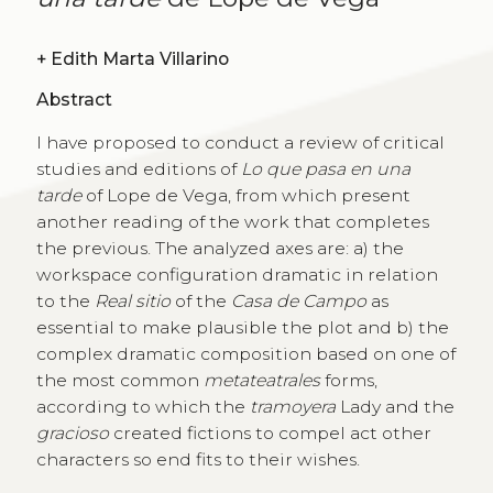
+
Edith Marta Villarino
Abstract
I have proposed to conduct a review of critical
studies and editions of
Lo que pasa en una
tarde
of Lope de Vega, from which present
another reading of the work that completes
the previous. The analyzed axes are: a) the
workspace configuration dramatic in relation
to the
Real sitio
of the
Casa de Campo
as
essential to make plausible the plot and b) the
complex dramatic composition based on one of
the most common
metateatrales
forms,
according to which the
tramoyera
Lady and the
gracioso
created fictions to compel act other
characters so end fits to their wishes.