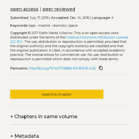
open access
|
peer reviewed
Submitted:
July 17, 2015 |
Accepted:
Dec. 14, 2016 |
Language:
it
Keywords
lope
•
madrid
•
dramatic space
Copyright
© 2017 Edith Marta Villarino.
This is an open-access work
distributed under the terms of the
Creative Commons Attribution License
(CC BY)
. The use, distribution or reproduction is permitted, provided that
the original author(s) and the copyright owner(s) are credited and that
the original publication is cited, in accordance with accepted academic
practice. The license allows for commercial use. No use, distribution or
reproduction is permitted which does not comply with these terms.
content_copy
Permalink
http://doi.org/10.14277/6969-163-8/RiB-5-62
read this chapter
+
Chapters in same volume
+
Metadata