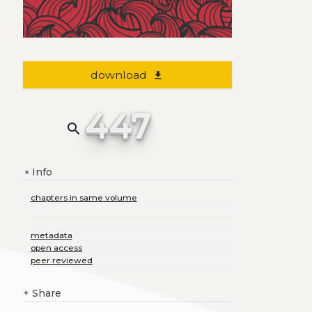
download
file_download
447
search
Info
+
chapters in same volume
metadata
open access
peer reviewed
+
Share