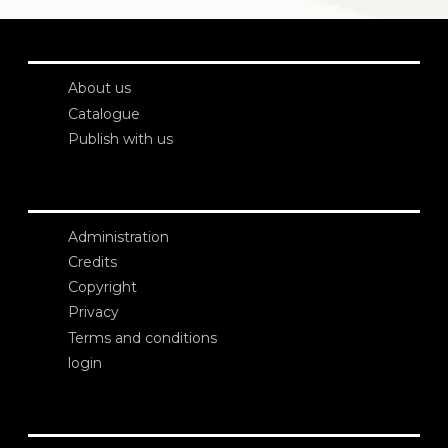
About us
Catalogue
Publish with us
Administration
Credits
Copyright
Privacy
Terms and conditions
login