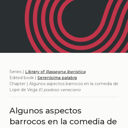
Series |
Library of
Rassegna iberistica
Edited book |
Serenísima palabra
Chapter | Algunos aspectos barrocos en la comedia de
Lope de Vega
El piadoso veneciano
Algunos aspectos
barrocos en la comedia de