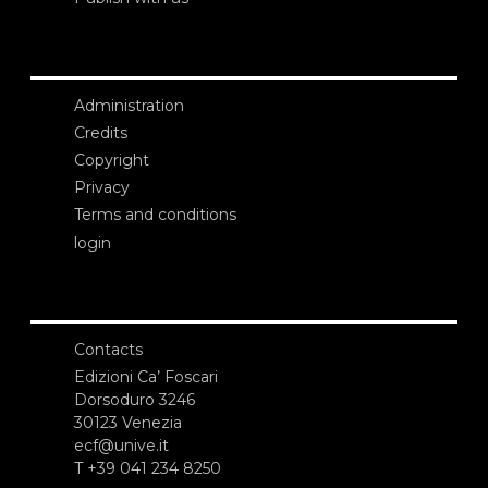
Administration
Credits
Copyright
Privacy
Terms and conditions
login
Contacts
Edizioni Ca’ Foscari
Dorsoduro 3246
30123 Venezia
ecf@unive.it
T +39 041 234 8250