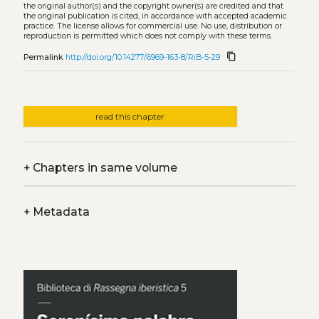
the original author(s) and the copyright owner(s) are credited and that
the original publication is cited, in accordance with accepted academic
practice. The license allows for commercial use. No use, distribution or
reproduction is permitted which does not comply with these terms.
content_copy
Permalink
http://doi.org/10.14277/6969-163-8/RiB-5-29
read this chapter
+
Chapters in same volume
+
Metadata