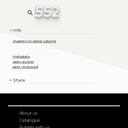
552
search
Info
+
chapters in same volume
metadata
open access
peer reviewed
+
Share
About us
Catalogue
Publish with us