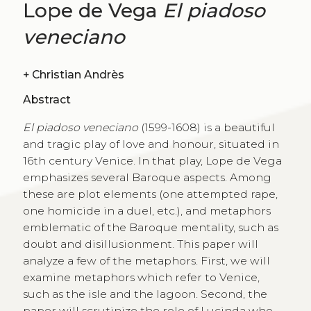
Lope de Vega
El piadoso
veneciano
+
Christian Andrès
Abstract
El piadoso veneciano
(1599-1608) is a beautiful
and tragic play of love and honour, situated in
16th century Venice. In that play, Lope de Vega
emphasizes several Baroque aspects. Among
these are plot elements (one attempted rape,
one homicide in a duel, etc.), and metaphors
emblematic of the Baroque mentality, such as
doubt and disillusionment. This paper will
analyze a few of the metaphors. First, we will
examine metaphors which refer to Venice,
such as the isle and the lagoon. Second, the
paper will scrutinize the role of Lucinda who