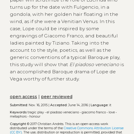
turns up for the date with Fulgencio, in a
gondola, with her golden hair floating in the
wind, as if she were a Venitian Venus. In this
case, Lope could be inspired by some
engravings of Giacomo Franco, and beautiful
ladies painted by Tiziano. Taking into the
account to the style, poetics, as well as the
generic conventions of a typical Baroque play,
this study will show that
El piadoso veneciano
is
an accomplished Baroque drama of Lope de
Vega worthy of further study.
open access
|
peer reviewed
Submitted:
Nov. 16, 2015 |
Accepted:
June 14, 2016 |
Language:
it
Keywords
tragic play
•
el piadoso veneciano
•
giacomo franco
•
love
•
metaphors
•
honour
Copyright
© 2017 Christian Andrès.
This is an open-access work
distributed under the terms of the
Creative Commons Attribution License
(CC BY)
. The use, distribution or reproduction is permitted, provided that