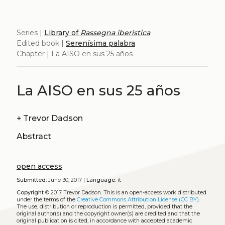
Series |
Library of
Rassegna iberistica
Edited book |
Serenísima palabra
Chapter | La AISO en sus 25 años
La AISO en sus 25 años
+
Trevor Dadson
Abstract
open access
Submitted:
June 30, 2017 |
Language:
it
Copyright
© 2017 Trevor Dadson.
This is an open-access work distributed
under the terms of the
Creative Commons Attribution License (CC BY)
.
The use, distribution or reproduction is permitted, provided that the
original author(s) and the copyright owner(s) are credited and that the
original publication is cited, in accordance with accepted academic