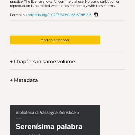
practice. The license allows for commercial use. No use, distribution or
reproduction is permitted which does not comply with these terms.
content_copy
Permalink
http://doi.org/10.14277/6969-163-8/RiB-5-8
read this chapter
+
Chapters in same volume
+
Metadata