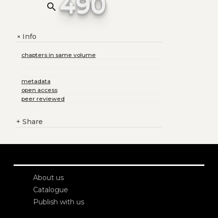
490
search
Info
+
chapters in same volume
metadata
open access
peer reviewed
+
Share
About us
Catalogue
Publish with us