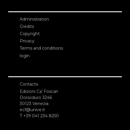
Administration
Credits
Copyright
Privacy
Terms and conditions
login
Contacts
Edizioni Ca’ Foscari
Dorsoduro 3246
30123 Venezia
ecf@unive.it
T +39 041 234 8250