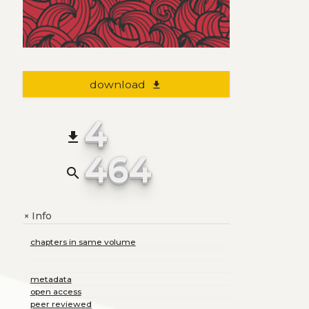
download
file_download
4
file_download
464
search
Info
+
chapters in same volume
metadata
open access
peer reviewed