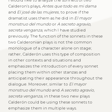
I would like to analyze the sonnets of two
Calderon’s plays,
Antes que todo es mi dama
and
El josé de las mujeres
, to prove if the
dramatist uses them as he did in
El mayor
monstruo del mundo
or
A secreto agravio,
secreta venganza,
which I have studied
previously. The function of the sonnets in these
two Calderonian plays is not the common
monologue of a character alone on stage;
rather, Calderón uses this type of composition
in other contexts and situations and
emphasizes the introduction of every sonnet
placing them within other stanzas and
anticipating their appearance throughout the
dialogue. Moreover, similar to
El mayor
monstruo del mundo
and
A secreto agravio,
secreta venganza,
in these two new plays
Calderón could be using these sonnets to
emphasize them in multiple ways.