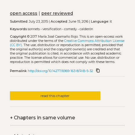
open access
|
peer reviewed
Submitted:
July 23, 2015 |
Accepted:
June 15, 2016 |
Language:
it
Keywords
sonnets
•
versification
•
comedy
•
calderón
Copyright
© 2017 María José Caamaño Rojo.
This is an open-access work
distributed under the terms of the
Creative Commons Attribution License
(CC BY)
. The use, distribution or reproduction is permitted, provided that
the original author(s) and the copyright owner(s) are credited and that
the original publication is cited, in accordance with accepted academic
practice. The license allows for commercial use. No use, distribution or
reproduction is permitted which does not comply with these terms.
content_copy
Permalink
http://doi.org/10.14277/6969-163-8/RiB-5-32
read this chapter
+
Chapters in same volume