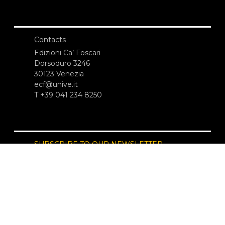
Contacts
Edizioni Ca’ Foscari
Dorsoduro 3246
30123 Venezia
ecf@unive.it
T +39 041 234 8250
SUBSCRIBE TO OUR NEWSLETTER