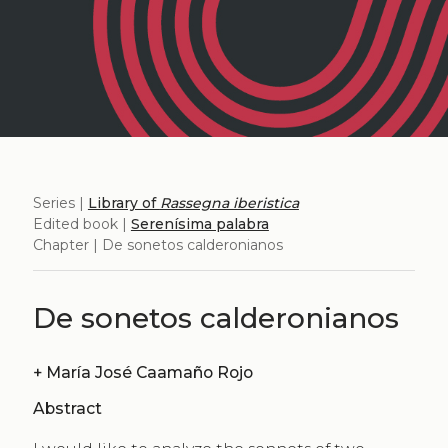
Series |
Library of
Rassegna iberistica
Edited book |
Serenísima palabra
Chapter | De sonetos calderonianos
De sonetos calderonianos
+
María José Caamaño Rojo
Abstract