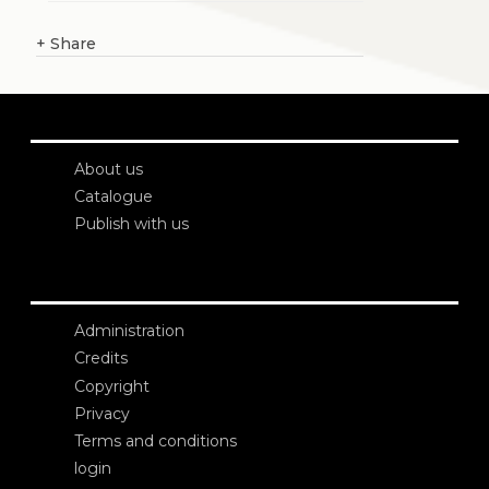
+
Share
About us
Catalogue
Publish with us
Administration
Credits
Copyright
Privacy
Terms and conditions
login