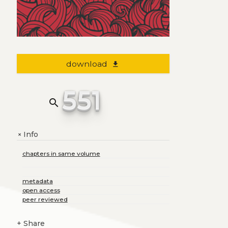
download
file_download
551
search
Info
+
chapters in same volume
metadata
open access
peer reviewed
+
Share