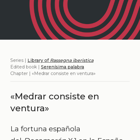
Series |
Library of
Rassegna iberistica
Edited book |
Serenísima palabra
Chapter | «Medrar consiste en ventura»
«Medrar consiste en
ventura»
La fortuna española