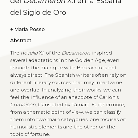
del
Decamerón
X.1 en la España
del Siglo de Oro
+
Maria Rosso
Abstract
The
novella
X.1 of the
Decameron
inspired
several adaptations in the Golden Age, even
though the dialogue with Boccaccio is not
always direct. The Spanish writers often rely on
different literary sources that may intertwine
and overlap. In analyzing their works, we can
feel the influence of an anecdote of Carion’s
Chronicon
, translated by Támara. Furthermore,
from a thematic point of view, we can classify
them into two main categories: one focuses on
humoristic elements and the other on the
topic of fortune.