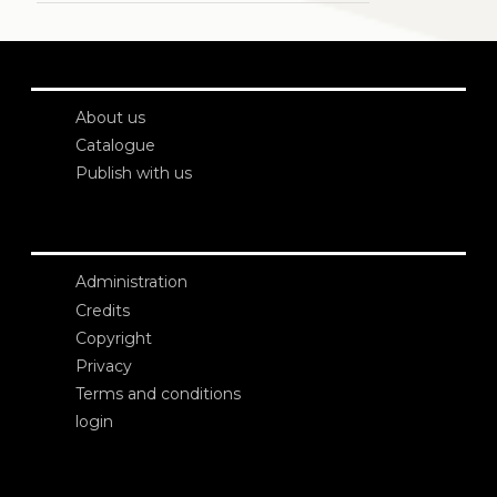
About us
Catalogue
Publish with us
Administration
Credits
Copyright
Privacy
Terms and conditions
login