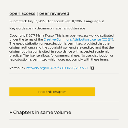
open access
|
peer reviewed
Submitted:
July 13, 2015 |
Accepted:
Feb. 11, 2016 |
Language:
it
Keywords
spain
•
decameron
•
spanish golden age
Copyright
© 2017 Maria Rosso.
This is an open-access work distributed
under the terms of the
Creative Commons Attribution License (CC BY)
.
The use, distribution or reproduction is permitted, provided that the
original author(s) and the copyright owner(s) are credited and that the
original publication is cited, in accordance with accepted academic
practice. The license allows for commercial use. No use, distribution or
reproduction is permitted which does not comply with these terms.
content_copy
Permalink
http://doi.org/10.14277/6969-163-8/RIB-5-71
read this chapter
+
Chapters in same volume