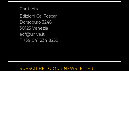
Contacts
Edizioni Ca’ Foscari
Dorsoduro 3246
30123 Venezia
ecf@unive.it
T +39 041 234 8250
SUBSCRIBE TO OUR NEWSLETTER