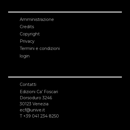
Amministrazione
Credits
Copyright
Privacy
Termini e condizioni
login
Contatti
Edizioni Ca’ Foscari
Dorsoduro 3246
30123 Venezia
ecf@unive.it
T +39 041 234 8250