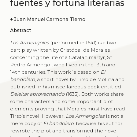
fuentes y fortuna literarias
+
Juan Manuel Carmona Tierno
Abstract
Los Armengoles
(performed in 1641) is a two-
part play written by Cristóbal de Morales
concerning the life of a Catalan martyr, St.
Pedro Armengol, who lived in the 13th and
14th centuries. This work is based on
El
bandolero
, a short novel by Tirso de Molina and
published in his miscellaneous book entitled
Deleitar aprovechando
(1635). Both works share
some characters and some important plot
elements proving that Morales must have read
Tirsoʼs novel. However,
Los Armengoles
is not a
mere copy of
El bandolero
, because his author
rewrote the plot and transformed the novel