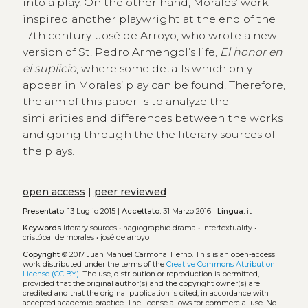
into a play. On the other hand, Moralesʼ work
inspired another playwright at the end of the
17th century: José de Arroyo, who wrote a new
version of St. Pedro Armengolʼs life,
El honor en
el suplicio
, where some details which only
appear in Moralesʼ play can be found. Therefore,
the aim of this paper is to analyze the
similarities and differences between the works
and going through the the literary sources of
the plays.
open access
|
peer reviewed
Presentato:
13 Luglio 2015 |
Accettato:
31 Marzo 2016 |
Lingua:
it
Keywords
literary sources
•
hagiographic drama
•
intertextuality
•
cristóbal de morales
•
josé de arroyo
Copyright
© 2017 Juan Manuel Carmona Tierno.
This is an open-access
work distributed under the terms of the
Creative Commons Attribution
License (CC BY)
. The use, distribution or reproduction is permitted,
provided that the original author(s) and the copyright owner(s) are
credited and that the original publication is cited, in accordance with
accepted academic practice. The license allows for commercial use. No