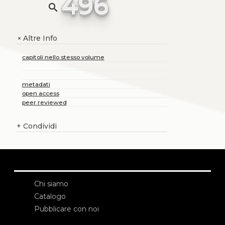
496
search
Altre Info
+
capitoli nello stesso volume
metadati
open access
peer reviewed
+
Condividi
Chi siamo
Catalogo
Pubblicare con noi