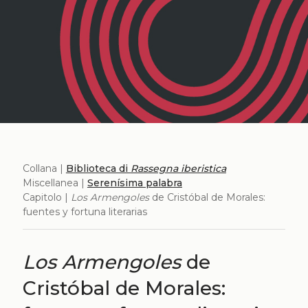
Collana |
Biblioteca di
Rassegna iberistica
Miscellanea |
Serenísima palabra
Capitolo |
Los Armengoles
de Cristóbal de Morales:
fuentes y fortuna literarias
Los Armengoles
de
Cristóbal de Morales: