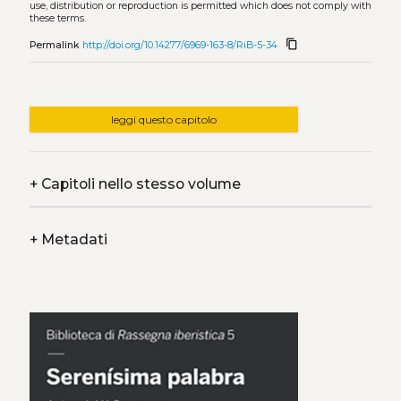
use, distribution or reproduction is permitted which does not comply with
these terms.
content_copy
Permalink
http://doi.org/10.14277/6969-163-8/RiB-5-34
leggi questo capitolo
+
Capitoli nello stesso volume
+
Metadati