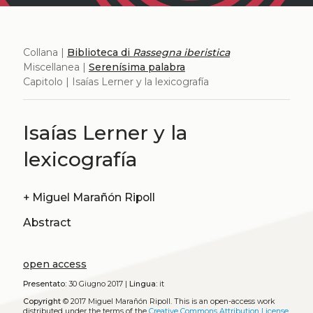
Collana |
Biblioteca di
Rassegna iberistica
Miscellanea |
Serenísima palabra
Capitolo | Isaías Lerner y la lexicografía
Isaías Lerner y la
lexicografía
+
Miguel Marañón Ripoll
Abstract
open access
Presentato:
30 Giugno 2017 |
Lingua:
it
Copyright
© 2017 Miguel Marañón Ripoll.
This is an open-access work
distributed under the terms of the
Creative Commons Attribution License