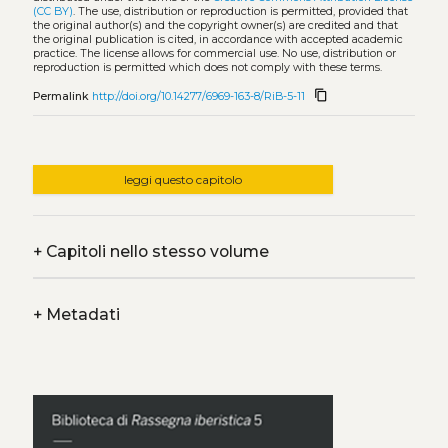
(CC BY)
. The use, distribution or reproduction is permitted, provided that
the original author(s) and the copyright owner(s) are credited and that
the original publication is cited, in accordance with accepted academic
practice. The license allows for commercial use. No use, distribution or
reproduction is permitted which does not comply with these terms.
content_copy
Permalink
http://doi.org/10.14277/6969-163-8/RiB-5-11
leggi questo capitolo
+
Capitoli nello stesso volume
+
Metadati