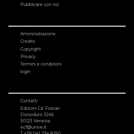
Pubblicare con noi
Amministrazione
Credits
Copyright
Privacy
Termini e condizioni
login
Contatti
Edizioni Ca’ Foscari
Dorsoduro 3246
30123 Venezia
ecf@unive.it
T +39 041 234 8250