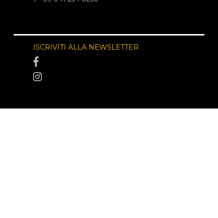
ISCRIVITI ALLA NEWSLETTER