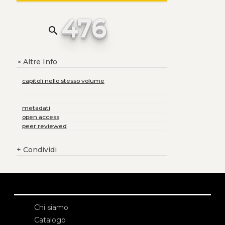
476
search
Altre Info
+
capitoli nello stesso volume
metadati
open access
peer reviewed
+
Condividi
Chi siamo
Catalogo