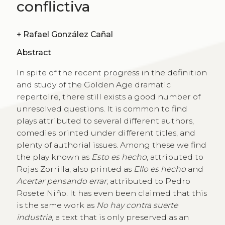
conflictiva
+
Rafael González Cañal
Abstract
In spite of the recent progress in the definition
and study of the Golden Age dramatic
repertoire, there still exists a good number of
unresolved questions. It is common to find
plays attributed to several different authors,
comedies printed under different titles, and
plenty of authorial issues. Among these we find
the play known as
Esto es hecho
, attributed to
Rojas Zorrilla, also printed as
Ello es hecho
and
Acertar pensando errar
, attributed to Pedro
Rosete Niño. It has even been claimed that this
is the same work as
No hay contra suerte
industria
, a text that is only preserved as an