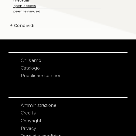
metadati
open access
peer reviewed
+
Condividi
Chi siamo
Catalogo
Pubblicare con noi
Amministrazione
Credits
Copyright
Privacy
Termini e condizioni