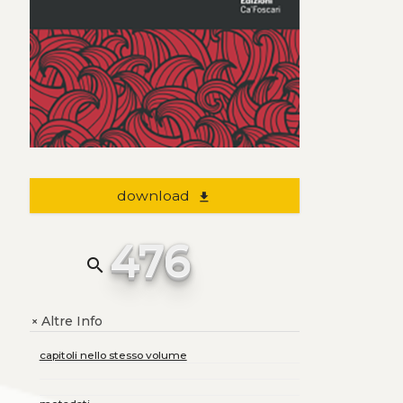
download
file_download
476
search
Altre Info
+
capitoli nello stesso volume