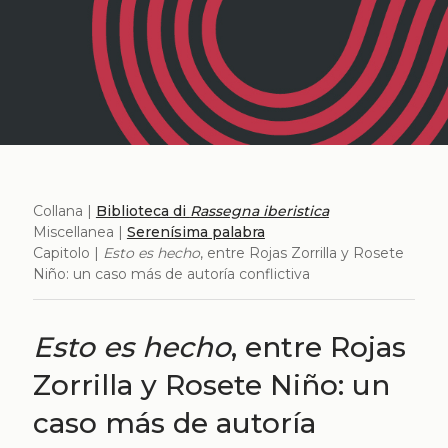
Collana |
Biblioteca di
Rassegna iberistica
Miscellanea |
Serenísima palabra
Capitolo |
Esto es hecho
, entre Rojas Zorrilla y Rosete
Niño: un caso más de autoría conflictiva
Esto es hecho
, entre Rojas
Zorrilla y Rosete Niño: un
caso más de autoría