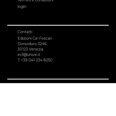
login
Contatti
Edizioni Ca’ Foscari
Dorsoduro 3246
30123 Venezia
ecf@unive.it
T +39 041 234 8250
ISCRIVITI ALLA NEWSLETTER