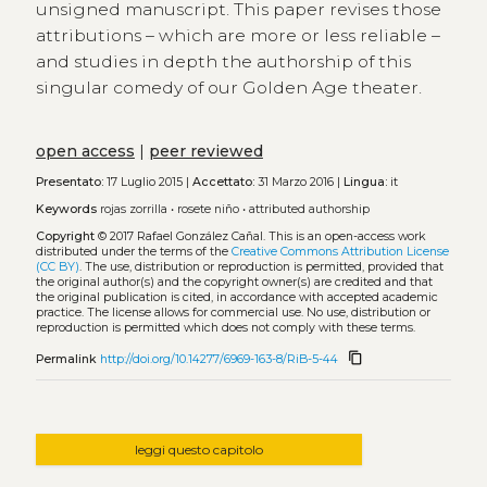
unsigned manuscript. This paper revises those
attributions – which are more or less reliable –
and studies in depth the authorship of this
singular comedy of our Golden Age theater.
open access
|
peer reviewed
Presentato:
17 Luglio 2015 |
Accettato:
31 Marzo 2016 |
Lingua:
it
Keywords
rojas zorrilla
•
rosete niño
•
attributed authorship
Copyright
© 2017 Rafael González Cañal.
This is an open-access work
distributed under the terms of the
Creative Commons Attribution License
(CC BY)
. The use, distribution or reproduction is permitted, provided that
the original author(s) and the copyright owner(s) are credited and that
the original publication is cited, in accordance with accepted academic
practice. The license allows for commercial use. No use, distribution or
reproduction is permitted which does not comply with these terms.
content_copy
Permalink
http://doi.org/10.14277/6969-163-8/RiB-5-44
leggi questo capitolo