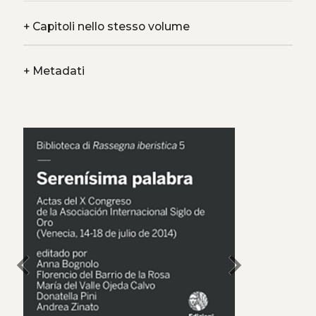
+
Capitoli nello stesso volume
+
Metadati
chevron_left
chevron_right