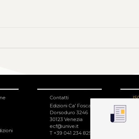
one
Contatti
IS
N
Edizioni Ca’ Foscari
Dorsoduro 3246
30123 Venezia
ecf@unive.it
izioni
T +39 041 234 8250