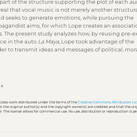
part of the structure supporting the plot of each
au
veal that vocal music is not merely another structur
 and seeks to generate emotions, while pursuing the
opagandist aims, for which Lope creates an associati
s. The present study analyzes how, by reusing pre-e
ce in the auto
La Maya
, Lope took advantage of the
r to transmit ideas and messages of political, mor
:
it
access work distributed under the terms of the
Creative Commons Attribution Li
hat the original author(s) and the copyright owner(s) are credited and that the ori
. The license allows for commercial use. No use, distribution or reproduction is p