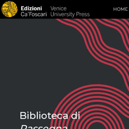
HOME
Biblioteca di
Rassegna