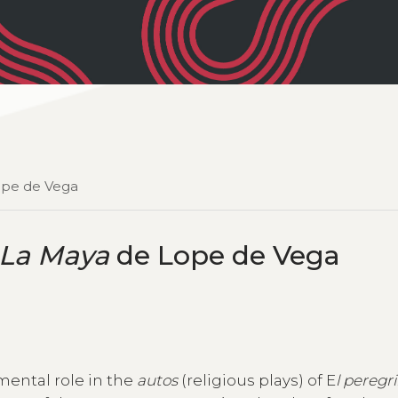
pe de Vega
La Maya
de Lope de Vega
mental role in the
autos
(religious plays) of E
l peregr