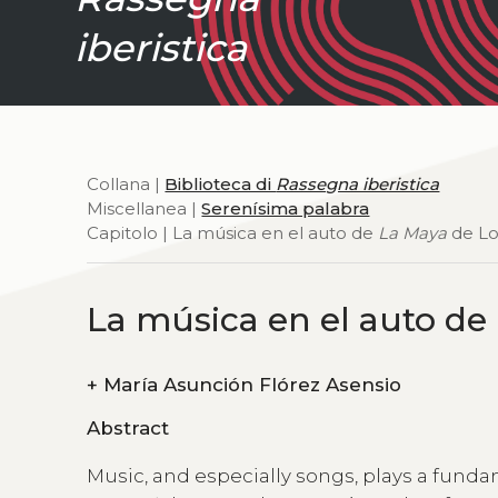
iberistica
Collana |
Biblioteca di
Rassegna iberistica
Miscellanea |
Serenísima palabra
Capitolo | La música en el auto de
La Maya
de Lo
La música en el auto de
+
María Asunción Flórez Asensio
Abstract
Music, and especially songs, plays a funda