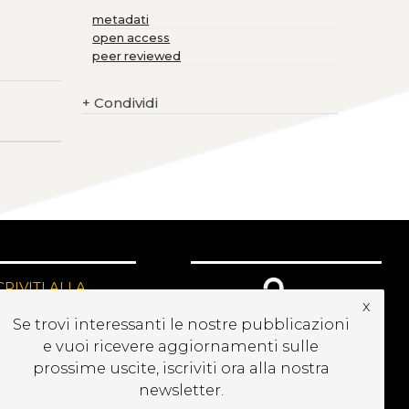
metadati
open access
peer reviewed
+
Condividi
CRIVITI ALLA
x
EWSLETTER
Se trovi interessanti le nostre pubblicazioni
e vuoi ricevere aggiornamenti sulle
prossime uscite, iscriviti ora alla nostra
newsletter.