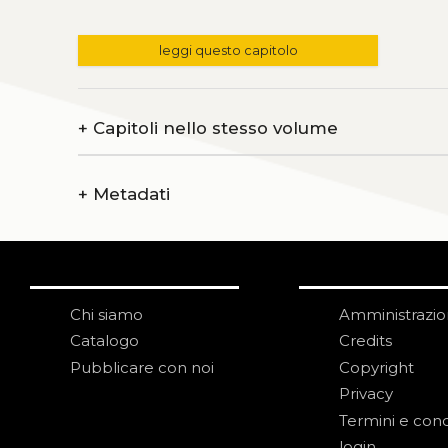
leggi questo capitolo
+
Capitoli nello stesso volume
+
Metadati
Chi siamo
Amministrazi
Catalogo
Credits
Pubblicare con noi
Copyright
Privacy
Termini e cond
login