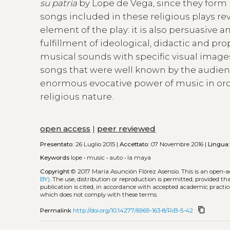
su patria
by Lope de Vega, since they form 
songs included in these religious plays re
element of the play: it is also persuasive
fulfillment of ideological, didactic and pr
musical sounds with specific visual image
songs that were well known by the audien
enormous evocative power of music in orde
religious nature.
open access
|
peer reviewed
Presentato:
26 Luglio 2015 |
Accettato:
07 Novembre 2016 |
Lingua
Keywords
lope
•
music
•
auto
•
la maya
Copyright
© 2017 María Asunción Flórez Asensio.
This is an open-
BY)
. The use, distribution or reproduction is permitted, provided t
publication is cited, in accordance with accepted academic practice
which does not comply with these terms.
content_copy
Permalink
http://doi.org/10.14277/6969-163-8/RiB-5-42