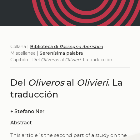
Collana |
Biblioteca di
Rassegna iberistica
Miscellanea |
Serenísima palabra
Capitolo | Del
Oliveros
al
Olivieri
. La traducción
Del
Oliveros
al
Olivieri
. La
traducción
+
Stefano Neri
Abstract
This article is the second part of a study on the