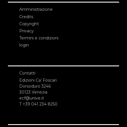
Amministrazione
Credits
Copyright
Privacy
Termini e condizioni
login
Contatti
Edizioni Ca’ Foscari
Dorsoduro 3246
30123 Venezia
ecf@unive.it
T +39 041 234 8250