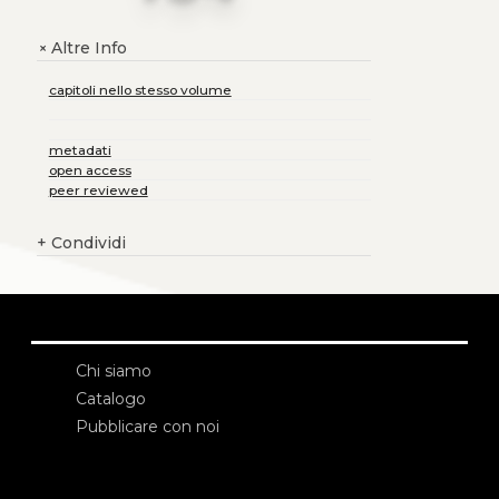
Altre Info
+
capitoli nello stesso volume
metadati
open access
peer reviewed
+
Condividi
Chi siamo
Catalogo
Pubblicare con noi