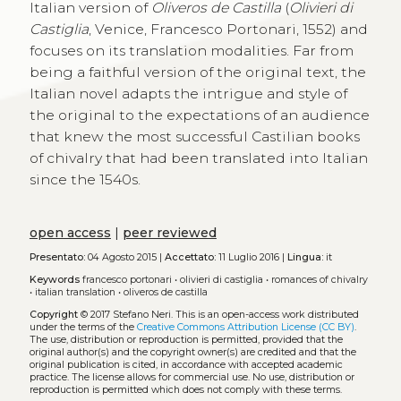
Italian version of
Oliveros de Castilla
(
Olivieri di
Castiglia
, Venice, Francesco Portonari, 1552) and
focuses on its translation modalities. Far from
being a faithful version of the original text, the
Italian novel adapts the intrigue and style of
the original to the expectations of an audience
that knew the most successful Castilian books
of chivalry that had been translated into Italian
since the 1540s.
open access
|
peer reviewed
Presentato:
04 Agosto 2015 |
Accettato:
11 Luglio 2016 |
Lingua:
it
Keywords
francesco portonari
•
olivieri di castiglia
•
romances of chivalry
•
italian translation
•
oliveros de castilla
Copyright
© 2017 Stefano Neri.
This is an open-access work distributed
under the terms of the
Creative Commons Attribution License (CC BY)
.
The use, distribution or reproduction is permitted, provided that the
original author(s) and the copyright owner(s) are credited and that the
original publication is cited, in accordance with accepted academic
practice. The license allows for commercial use. No use, distribution or
reproduction is permitted which does not comply with these terms.