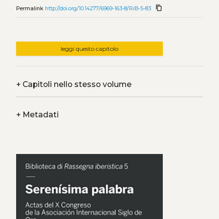
content_copy
Permalink
http://doi.org/10.14277/6969-163-8/RiB-5-83
leggi questo capitolo
+
Capitoli nello stesso volume
+
Metadati