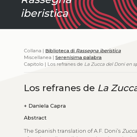
iberistica
Collana |
Biblioteca di
Rassegna iberistica
Miscellanea |
Serenísima palabra
Capitolo | Los refranes de
La Zucca del Doni en s
Los refranes de
La Zucca
+
Daniela Capra
Abstract
The Spanish translation of A.F. Doni’s
Zucc