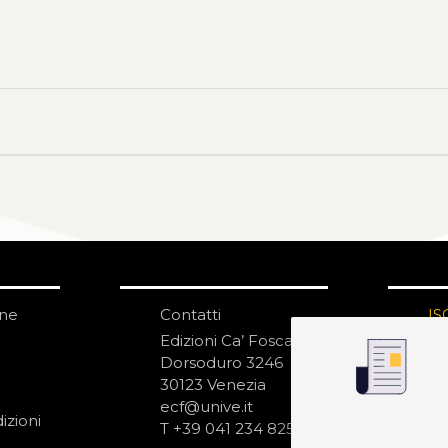
one
Contatti
IS
N
Edizioni Ca’ Foscari
Dorsoduro 3246
30123 Venezia
ecf@unive.it
izioni
T +39 041 234 8250