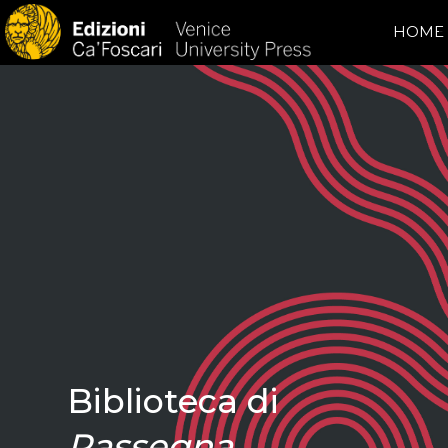
HOME
Biblioteca di
Rassegna