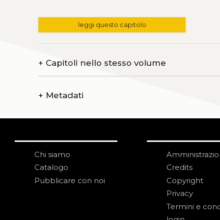
leggi questo capitolo
+
Capitoli nello stesso volume
+
Metadati
Chi siamo
Amministrazi
Catalogo
Credits
Pubblicare con noi
Copyright
Privacy
Termini e cond
login