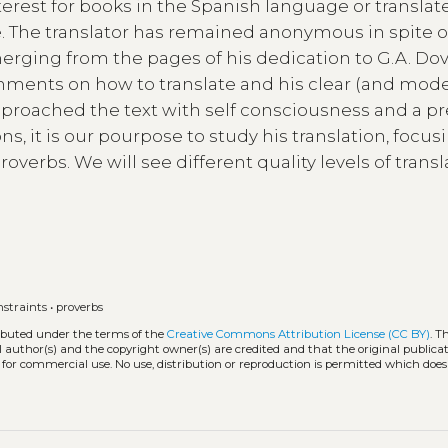
interest for books in the Spanish language or transla
e. The translator has remained anonymous in spite o
merging from the pages of his dedication to G.A. Dov
comments on how to translate and his clear (and mod
pproached the text with self consciousness and a pr
ns, it is our pourpose to study his translation, focus
roverbs. We will see different quality levels of trans
it.
nstraints
•
proverbs
ributed under the terms of the
Creative Commons Attribution License (CC BY)
. T
l author(s) and the copyright owner(s) are credited and that the original publicati
 for commercial use. No use, distribution or reproduction is permitted which doe