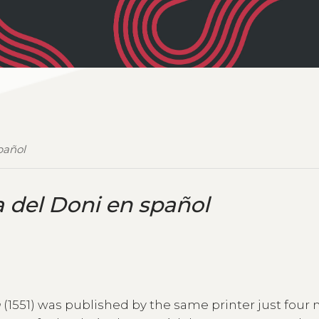
pañol
 del Doni en spañol
a
(1551) was published by the same printer just four