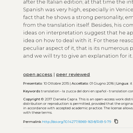
after the Italian edition; at that time the 
Spanish was very high, especially in Venic
fact that he shows a strong personality, e
from the translation itself. Besides, his 
ideas on interpretation suggest that he a
idea on how to deal with it. For these reaso
peculiar aspect of it, that is its numerous p
and we will try to give an explanation for 
open access
|
peer reviewed
Presentato:
10 Ottobre 2015 |
Accettato:
01 Giugno 2016 |
Lingua:
it
Keywords
translation
•
la zucca del doni en spañol
•
translation co
Copyright
© 2017 Daniela Capra.
This is an open-access work dist
distribution or reproduction is permitted, provided that the origina
in accordance with accepted academic practice. The license allows
with these terms.
content_copy
Permalink
http://doi.org/10.14277/6969-163-8/RiB-5-79