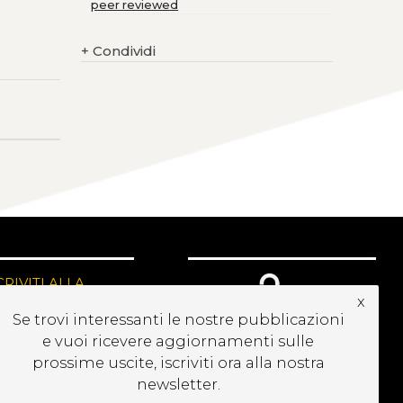
peer reviewed
+
Condividi
CRIVITI ALLA
x
EWSLETTER
Se trovi interessanti le nostre pubblicazioni
e vuoi ricevere aggiornamenti sulle
prossime uscite, iscriviti ora alla nostra
newsletter.