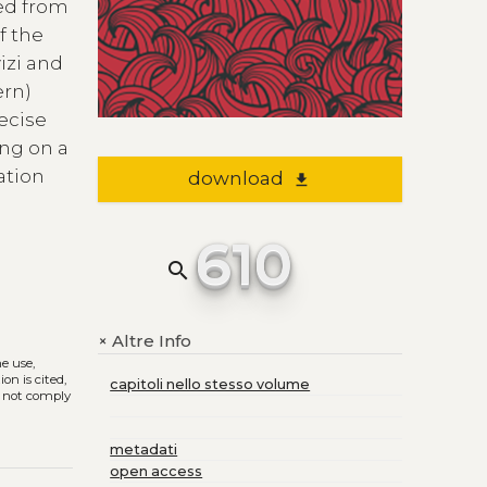
ted from
f the
izi and
ern)
ecise
ing on a
lation
download
file_download
610
search
Altre Info
+
he use,
on is cited,
capitoli nello stesso volume
s not comply
metadati
open access