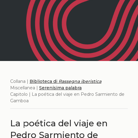
Collana |
Biblioteca di
Rassegna iberistica
Miscellanea |
Serenísima palabra
Capitolo | La poética del viaje en Pedro Sarmiento de
Gamboa
La poética del viaje en
Pedro Sarmiento de