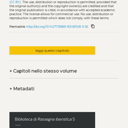
(CC BY)
. The use, distribution or reproduction is permitted, provided that
the original author(s) and the copyright owner(s) are credited and that
the original publication is cited, in accordance with accepted academic
practice. The license allows for commercial use. No use, distribution or
reproduction is permitted which does not comply with these terms.
content_copy
Permalink
http://doi.org/10.14277/6969-163-8/RiB-5-92
leggi questo capitolo
+
Capitoli nello stesso volume
+
Metadati