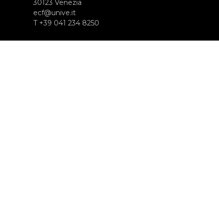
30123 Venezia
ecf@unive.it
T +39 041 234 8250
ISCRIVITI ALLA NEWSLETTER