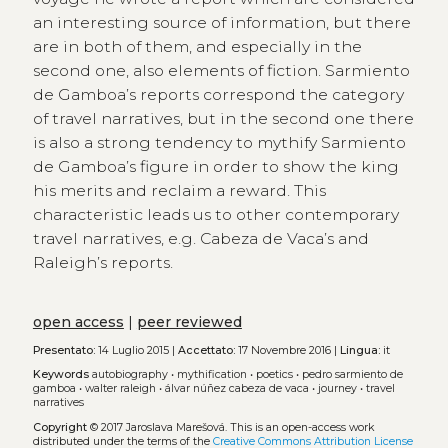
an interesting source of information, but there
are in both of them, and especially in the
second one, also elements of fiction. Sarmiento
de Gamboa’s reports correspond the category
of travel narratives, but in the second one there
is also a strong tendency to mythify Sarmiento
de Gamboa’s figure in order to show the king
his merits and reclaim a reward. This
characteristic leads us to other contemporary
travel narratives, e.g. Cabeza de Vaca’s and
Raleigh’s reports.
open access
|
peer reviewed
Presentato:
14 Luglio 2015 |
Accettato:
17 Novembre 2016 |
Lingua:
it
Keywords
autobiography
•
mythification
•
poetics
•
pedro sarmiento de
gamboa
•
walter raleigh
•
álvar núñez cabeza de vaca
•
journey
•
travel
narratives
Copyright
© 2017 Jaroslava Marešová.
This is an open-access work
distributed under the terms of the
Creative Commons Attribution License