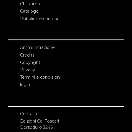
Chi siamo
Catalogo
Pubblicare con noi
Amministrazione
Credits
Copyright
Privacy
Termini e condizioni
login
Contatti
Edizioni Ca’ Foscari
Dorsoduro 3246