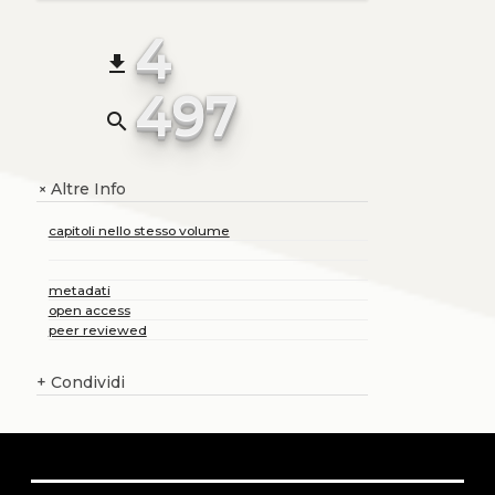
4
file_download
497
search
Altre Info
+
capitoli nello stesso volume
metadati
open access
peer reviewed
+
Condividi