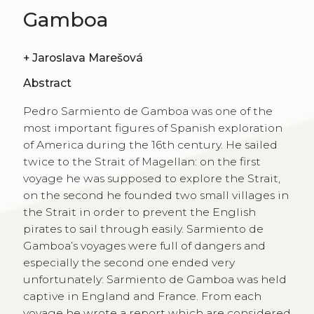
Gamboa
+
Jaroslava Marešová
Abstract
Pedro Sarmiento de Gamboa was one of the
most important figures of Spanish exploration
of America during the 16th century. He sailed
twice to the Strait of Magellan: on the first
voyage he was supposed to explore the Strait,
on the second he founded two small villages in
the Strait in order to prevent the English
pirates to sail through easily. Sarmiento de
Gamboa’s voyages were full of dangers and
especially the second one ended very
unfortunately: Sarmiento de Gamboa was held
captive in England and France. From each
voyage he wrote a report which are considered