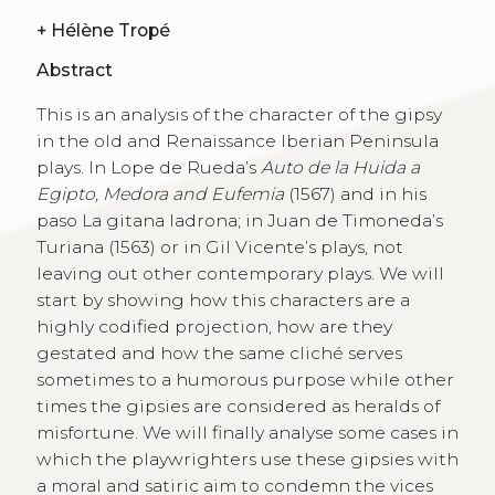
+
Hélène Tropé
Abstract
This is an analysis of the character of the gipsy
in the old and Renaissance Iberian Peninsula
plays. In Lope de Rueda’s
Auto de la Huida a
Egipto, Medora and Eufemia
(1567) and in his
paso La gitana ladrona; in Juan de Timoneda’s
Turiana (1563) or in Gil Vicente’s plays, not
leaving out other contemporary plays. We will
start by showing how this characters are a
highly codified projection, how are they
gestated and how the same cliché serves
sometimes to a humorous purpose while other
times the gipsies are considered as heralds of
misfortune. We will finally analyse some cases in
which the playwrighters use these gipsies with
a moral and satiric aim to condemn the vices