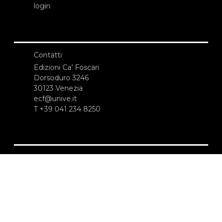
login
Contatti
Edizioni Ca’ Foscari
Dorsoduro 3246
30123 Venezia
ecf@unive.it
T +39 041 234 8250
ISCRIVITI ALLA NEWSLETTER