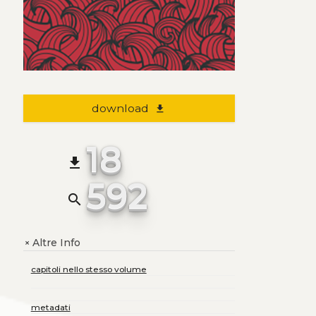
download
file_download
18
file_download
592
search
Altre Info
+
capitoli nello stesso volume
metadati