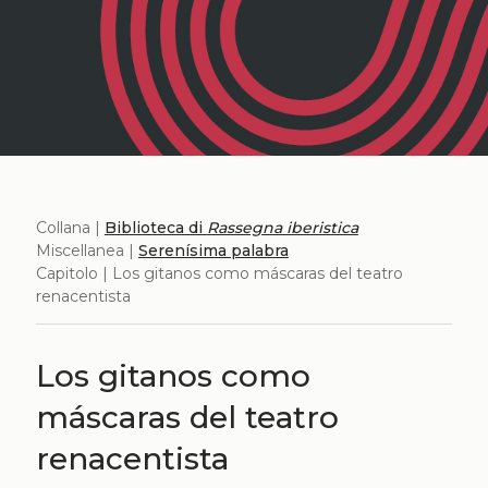
Collana |
Biblioteca di
Rassegna iberistica
Miscellanea |
Serenísima palabra
Capitolo | Los gitanos como máscaras del teatro
renacentista
Los gitanos como
máscaras del teatro
renacentista