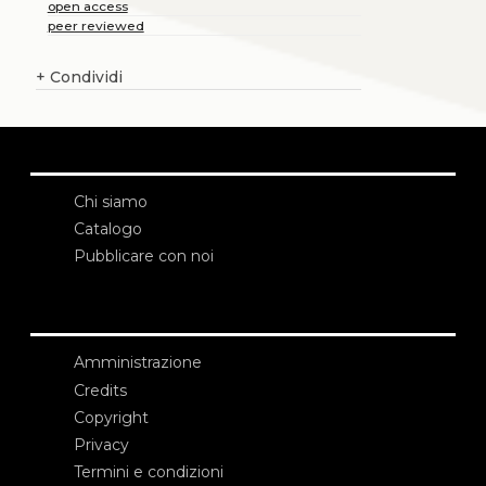
open access
peer reviewed
+
Condividi
Chi siamo
Catalogo
Pubblicare con noi
Amministrazione
Credits
Copyright
Privacy
Termini e condizioni