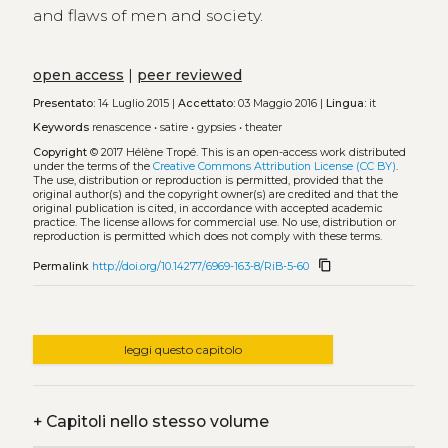
and flaws of men and society.
open access
|
peer reviewed
Presentato:
14 Luglio 2015 |
Accettato:
03 Maggio 2016 |
Lingua:
it
Keywords
renascence
•
satire
•
gypsies
•
theater
Copyright
© 2017 Hélène Tropé.
This is an open-access work distributed
under the terms of the
Creative Commons Attribution License (CC BY)
.
The use, distribution or reproduction is permitted, provided that the
original author(s) and the copyright owner(s) are credited and that the
original publication is cited, in accordance with accepted academic
practice. The license allows for commercial use. No use, distribution or
reproduction is permitted which does not comply with these terms.
content_copy
Permalink
http://doi.org/10.14277/6969-163-8/RiB-5-60
leggi questo capitolo
+
Capitoli nello stesso volume