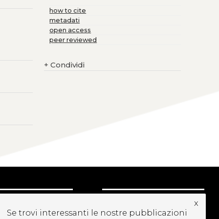
how to cite
metadati
open access
peer reviewed
+
Condividi
CRIVITI ALLA
x
Se trovi interessanti le nostre pubblicazioni
EWSLETTER