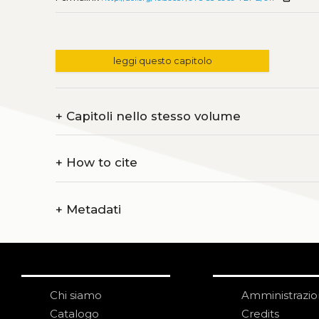
leggi questo capitolo
+
Capitoli nello stesso volume
+
How to cite
+
Metadati
Chi siamo
Amministrazi
Catalogo
Credits