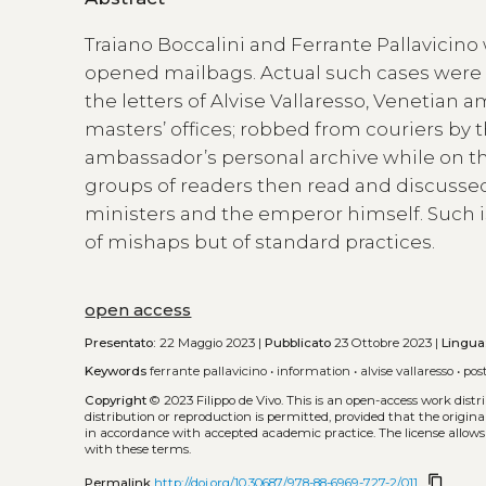
Traiano Boccalini and Ferrante Pallavicin
opened mailbags. Actual such cases were f
the letters of Alvise Vallaresso, Venetian
masters’ offices; robbed from couriers by 
ambassador’s personal archive while on the 
groups of readers then read and discussed
ministers and the emperor himself. Such i
of mishaps but of standard practices.
open access
Presentato:
22 Maggio 2023 |
Pubblicato
23 Ottobre 2023 |
Lingua
Keywords
ferrante pallavicino
•
information
•
alvise vallaresso
•
pos
Copyright
© 2023 Filippo de Vivo.
This is an open-access work dist
distribution or reproduction is permitted, provided that the origina
in accordance with accepted academic practice. The license allows
with these terms.
content_copy
Permalink
http://doi.org/10.30687/978-88-6969-727-2/011