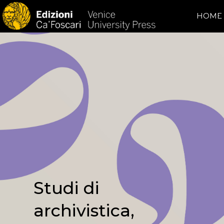
HOME
Studi di
archivistica,