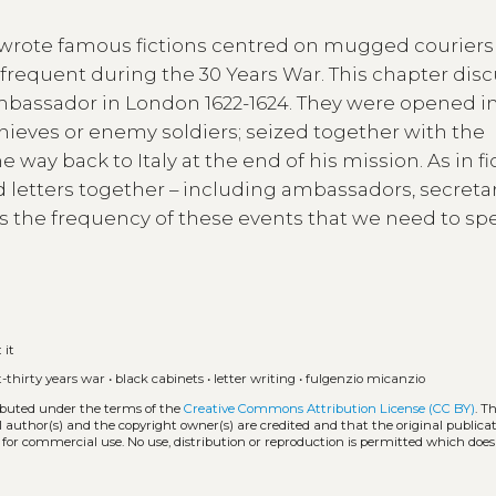
o wrote famous fictions centred on mugged courier
requent during the 30 Years War. This chapter dis
 ambassador in London 1622-1624. They were opened i
thieves or enemy soldiers; seized together with the
way back to Italy at the end of his mission. As in fi
 letters together – including ambassadors, secretar
s the frequency of these events that we need to sp
:
it
t-thirty years war
•
black cabinets
•
letter writing
•
fulgenzio micanzio
ributed under the terms of the
Creative Commons Attribution License (CC BY)
. T
l author(s) and the copyright owner(s) are credited and that the original publicati
 for commercial use. No use, distribution or reproduction is permitted which doe