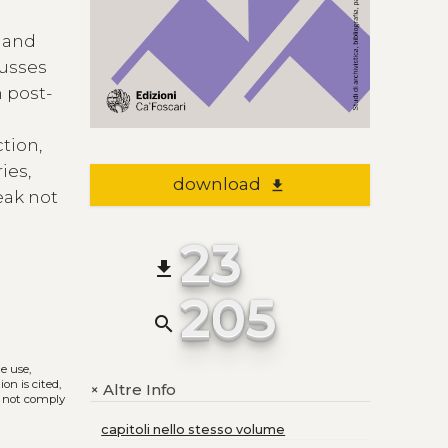
s and
cusses
n post-
ction,
ies,
download
file_download
eak not
23
file_download
205
search
he use,
on is cited,
Altre Info
+
s not comply
capitoli nello stesso volume