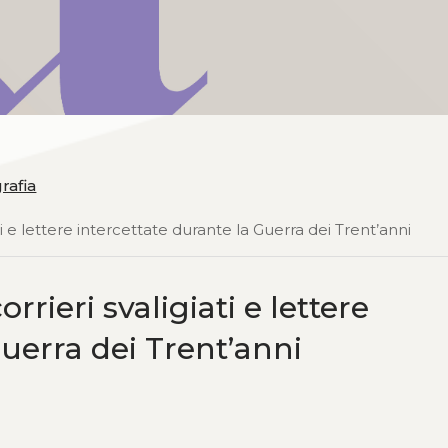
grafia
ti e lettere intercettate durante la Guerra dei Trent’anni
rrieri svaligiati e lettere
Guerra dei Trent’anni