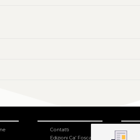
one
Contatti
IS
N
Edizioni Ca’ Foscari