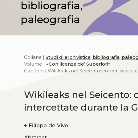
bibliografia,
paleografia
Collana |
Studi di archivistica, bibliografia, paleo
Volume |
«Con licenza de’ Superiori»
Capitolo | Wikileaks nel Seicento: corrieri svaligia
Wikileaks nel Seicento: co
intercettate durante la 
+
Filippo de Vivo
Abstract