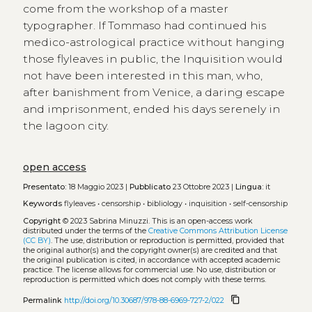
come from the workshop of a master
typographer. If Tommaso had continued his
medico-astrological practice without hanging
those flyleaves in public, the Inquisition would
not have been interested in this man, who,
after banishment from Venice, a daring escape
and imprisonment, ended his days serenely in
the lagoon city.
open access
Presentato:
18 Maggio 2023 |
Pubblicato
23 Ottobre 2023 |
Lingua:
it
Keywords
flyleaves
•
censorship
•
bibliology
•
inquisition
•
self-censorship
Copyright
© 2023 Sabrina Minuzzi.
This is an open-access work
distributed under the terms of the
Creative Commons Attribution License
(CC BY)
. The use, distribution or reproduction is permitted, provided that
the original author(s) and the copyright owner(s) are credited and that
the original publication is cited, in accordance with accepted academic
practice. The license allows for commercial use. No use, distribution or
reproduction is permitted which does not comply with these terms.
content_copy
Permalink
http://doi.org/10.30687/978-88-6969-727-2/022