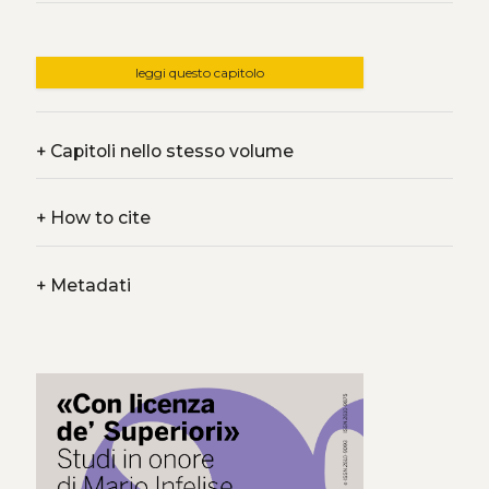
leggi questo capitolo
+
Capitoli nello stesso volume
+
How to cite
+
Metadati