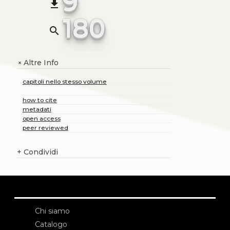
9
file_download
180
search
Altre Info
+
capitoli nello stesso volume
how to cite
metadati
open access
peer reviewed
+
Condividi
Chi siamo
Catalogo