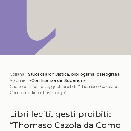
Collana |
Studi di archivistica, bibliografia, paleografia
Volume |
«Con licenza de’ Superiori»
Capitolo | Libri leciti, gesti proibiti: “Thomaso Cazola da
Como medico et astrologo”
Libri leciti, gesti proibiti:
“Thomaso Cazola da Como