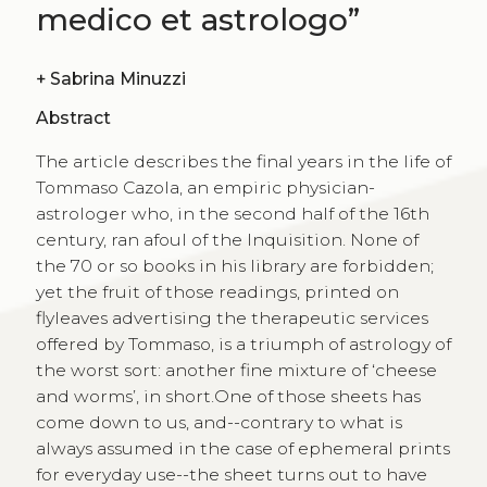
medico et astrologo”
+
Sabrina Minuzzi
Abstract
The article describes the final years in the life of
Tommaso Cazola, an empiric physician-
astrologer who, in the second half of the 16th
century, ran afoul of the Inquisition. None of
the 70 or so books in his library are forbidden;
yet the fruit of those readings, printed on
flyleaves advertising the therapeutic services
offered by Tommaso, is a triumph of astrology of
the worst sort: another fine mixture of ‘cheese
and worms’, in short.One of those sheets has
come down to us, and--contrary to what is
always assumed in the case of ephemeral prints
for everyday use--the sheet turns out to have