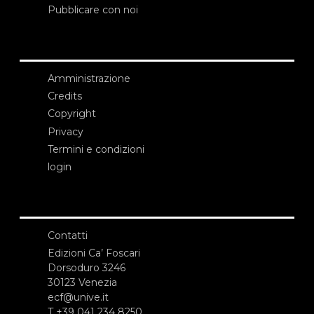
Pubblicare con noi
Amministrazione
Credits
Copyright
Privacy
Termini e condizioni
login
Contatti
Edizioni Ca’ Foscari
Dorsoduro 3246
30123 Venezia
ecf@unive.it
T +39 041 234 8250