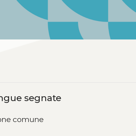
lingue segnate
sione comune