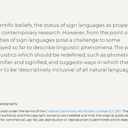
ific beliefs, the status of sign languages as prope
contemporary research. However, from the point o
rties of sign languages pose a challenge to some
oyed so far to describe linguistic phenomena. The 
istics which should be redefined, such as phoneti
nifier and signified, and suggests ways in which th
to be ‘descriptively inclusive’ of all natural langua
pasigraphy
ibuted under the terms of the
Creative Commons Attribution License (CC BY)
. Th
l author(s) and the copyright owner(s) are credited and that the original publicati
 for commercial use. No use, distribution or reproduction is permitted which doe