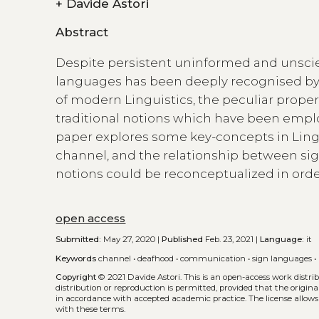
+
Davide Astori
Abstract
Despite persistent uninformed and unscient
languages has been deeply recognised by 
of modern Linguistics, the peculiar prope
traditional notions which have been empl
paper explores some key-concepts in Lingu
channel, and the relationship between sig
notions could be reconceptualized in order 
open access
Submitted:
May 27, 2020 |
Published
Feb. 23, 2021 |
Language:
it
Keywords
channel
•
deafhood
•
communication
•
sign languages
•
Copyright
© 2021 Davide Astori.
This is an open-access work distr
distribution or reproduction is permitted, provided that the origina
in accordance with accepted academic practice. The license allows
with these terms.