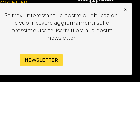
EWSLETTER
x
Se trovi interessanti le nostre pubblicazioni
e vuoi ricevere aggiornamenti sulle
prossime uscite, iscriviti ora alla nostra
newsletter.
NEWSLETTER