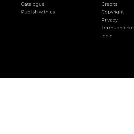
Catalogue
Credits
Publish with us
Copyright
Privacy
Terms and con
login