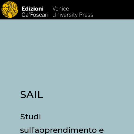
HOM
SAIL
Studi
sull’apprendimento e