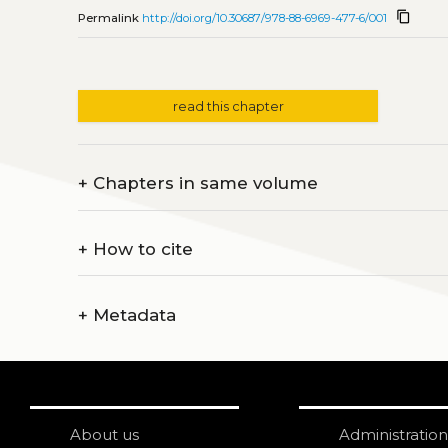
content_copy
Permalink
http://doi.org/10.30687/978-88-6969-477-6/001
read this chapter
+
Chapters in same volume
+
How to cite
+
Metadata
About us
Administration