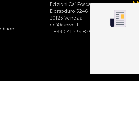
N
Edizioni Ca’ Foscari
Dorsoduro 3246
30123 Venezia
ecf@unive.it
ditions
T +39 041 234 8250