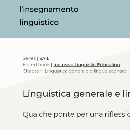
l’insegnamento
linguistico
Series |
SAIL
Edited book |
Inclusive Linguistic Education
Chapter | Linguistica generale e lingue segnate
Linguistica generale e 
Qualche ponte per una rifles