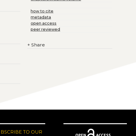
how to cite
metadata
open access
peer reviewed
+
Share
UBSCRIBE TO OUR