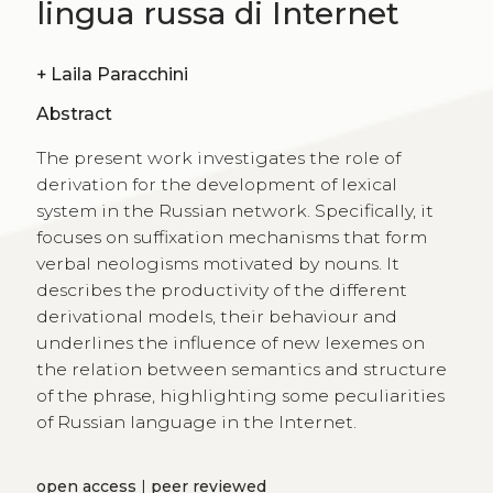
lingua russa di Internet
+
Laila Paracchini
Abstract
The present work investigates the role of
derivation for the development of lexical
system in the Russian network. Specifically, it
focuses on suffixation mechanisms that form
verbal neologisms motivated by nouns. It
describes the productivity of the different
derivational models, their behaviour and
underlines the influence of new lexemes on
the relation between semantics and structure
of the phrase, highlighting some peculiarities
of Russian language in the Internet.
open access
|
peer reviewed