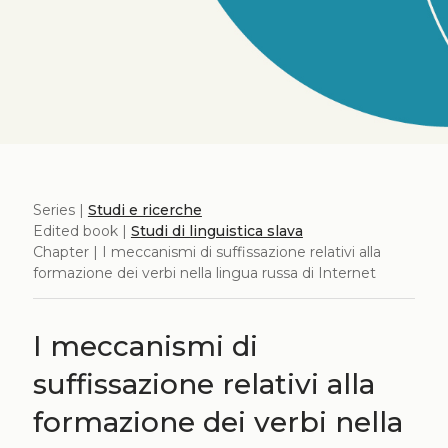
Series |
Studi e ricerche
Edited book |
Studi di linguistica slava
Chapter | I meccanismi di suffissazione relativi alla
formazione dei verbi nella lingua russa di Internet
I meccanismi di
suffissazione relativi alla
formazione dei verbi nella