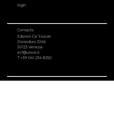
login
Contacts
Edizioni Ca’ Foscari
Dorsoduro 3246
30123 Venezia
ecf@unive.it
T +39 041 234 8250
SUBSCRIBE TO OUR NEWSLETTER