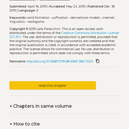
Submitted:
April 16, 2019 |
Accepted:
May 24, 2019 |
Published
Dec. 18,
2019 |
Language:
it
Keywords
word formation
•
suffixation
•
derivational models
•
internet
linguistics
•
neologisms
Copyright
© 2019 Laila Paracchini.
This is an open-access work
distributed under the terms of the
Creative Commons Attribution License
(CC BY)
. The use, distribution or reproduction is permitted, provided that
the original author(s) and the copyright owner(s) are credited and that
the original publication is cited, in accordance with accepted academic
practice. The license allows for commercial use. No use, distribution or
reproduction is permitted which does not comply with these terms.
content_copy
Permalink
http://doi.org/10.30687/978-88-6969-368-7/025
read this chapter
+
Chapters in same volume
+
How to cite