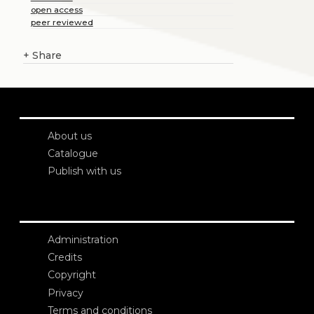
open access
peer reviewed
+
Share
About us
Catalogue
Publish with us
Administration
Credits
Copyright
Privacy
Terms and conditions