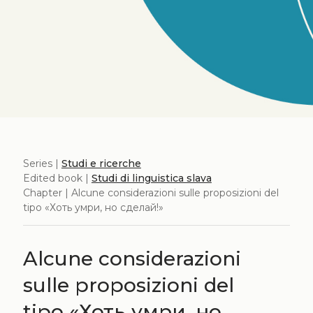
Series |
Studi e ricerche
Edited book |
Studi di linguistica slava
Chapter | Alcune considerazioni sulle proposizioni del
tipo «Хоть умри, но сделай!»
Alcune considerazioni
sulle proposizioni del
tipo «Хоть умри, но