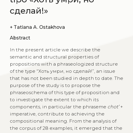
сделай!»
+
Tatiana A. Ostakhova
Abstract
In the present article we describe the
semantic and structural properties of
propositions with a phraseologized structure
of the type “Хоть умри, но сделай!”, an issue
that has not been studied in depth to date. The
purpose of the study is to propose the
phraseoschema of this type of proposition and
to investigate the extent to which its
components, in particular the phraseme
chot’
+
imperative, contribute to achieving the
compositional meaning. From the analysis of
the corpus of 28 examples, it emerged that the