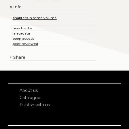
Info
+
chapters in same volume
how to cite
metadata
open access
peer reviewed
+
Share
About us
Catalogue
Publish with us