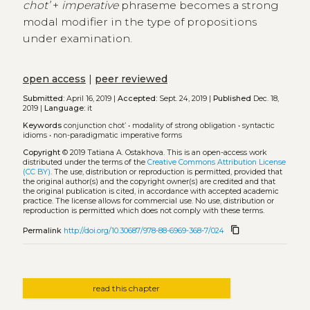
chot’
+
imperative
phraseme becomes a strong
modal modifier in the type of propositions
under examination.
open access
|
peer reviewed
Submitted:
April 16, 2019 |
Accepted:
Sept. 24, 2019 |
Published
Dec. 18,
2019 |
Language:
it
Keywords
conjunction chot’
•
modality of strong obligation
•
syntactic
idioms
•
non-paradigmatic imperative forms
Copyright
© 2019 Tatiana A. Ostakhova.
This is an open-access work
distributed under the terms of the
Creative Commons Attribution License
(CC BY)
. The use, distribution or reproduction is permitted, provided that
the original author(s) and the copyright owner(s) are credited and that
the original publication is cited, in accordance with accepted academic
practice. The license allows for commercial use. No use, distribution or
reproduction is permitted which does not comply with these terms.
content_copy
Permalink
http://doi.org/10.30687/978-88-6969-368-7/024
read this chapter