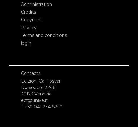
Administration
Credits
Copyright
Privacy
Terms and conditions
login
Contacts
Edizioni Ca’ Foscari
Dorsoduro 3246
30123 Venezia
ecf@unive.it
T +39 041 234 8250
SUBSCRIBE TO OUR NEWSLETTER