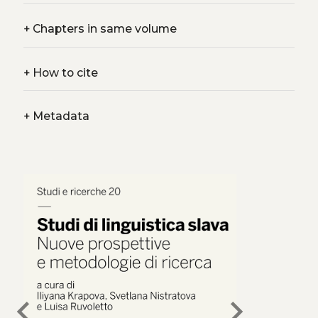
+
Chapters in same volume
+
How to cite
+
Metadata
chevron_left
chevron_right