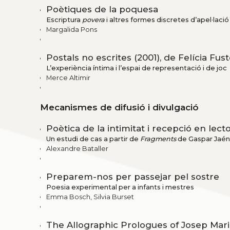
Poètiques de la poquesa
Escriptura
povera
i altres formes discretes d’apel·laci
Margalida Pons
Postals no escrites (2001), de Felícia Fus
L’experiència íntima i l’espai de representació i de joc
Merce Altimir
Mecanismes de difusió i divulgació
Poètica de la intimitat i recepció en lec
Un estudi de cas a partir de
Fragments
de Gaspar Jaén
Alexandre Bataller
Preparem-nos per passejar pel sostre
Poesia experimental per a infants i mestres
Emma Bosch, Silvia Burset
The Allographic Prologues of Josep Mar