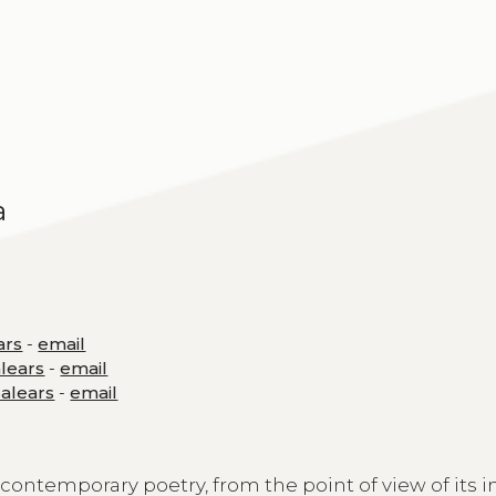
a
ars
-
email
alears
-
email
Balears
-
email
contemporary poetry, from the point of view of its 