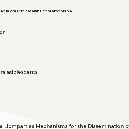
ó en la creació catalana contemporània
ter
tors adolescents
ia Llompart as Mechanisms for the Dissemination o