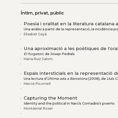
Íntim, privat, públic
Poesia i oralitat en la literatura catalana 
Una anàlisi a partir de la representació, la incidència pol
Elisabet Gayà
Una aproximació a les poètiques de l’oral
El furgatori
, de Josep Pedrals
Maria Ruiz Salom
Espais intersticials en la representació
Una lectura d’
Última oda a Barcelona
(2008), de Lluís Ca
Mercè Picornell
Capturing the Moment
Identity and the political in Narcís Comadira’s poems
Montserrat Roser