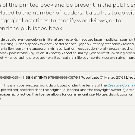
its of the printed book and be present in the public 
elated to the number of readers. It also has to do wit
dagogical practices, to modify worldviews, or to
ond the published book.
 de catalunya
•
barcelona in literature
•
estellés
•
jacques lacan
•
politics
•
spanish 
 writing
•
urban space
•
folklore
•
performance
•
japan
•
literary reception
•
roland
maria llompart
•
metapoetry
•
miniaturization
•
educaction
•
oral
•
brossa
•
authori
lana
•
joan brossa
•
byun-chul
•
poetry
•
spectacularity
•
josep vicent
•
writing and s
etry
•
allographic prologues
•
oralitat
•
catalan filology
•
contemporary ruins
•
narc
8-6969-059-4 |
ISBN (PRINT)
978-88-6969-067-9 |
Pubblicato
01 Marzo 2016 |
Ling
m.
This is an open-access work distributed under the terms of the
Creative Comm
is permitted, provided that the original author(s) and the copyright owner(s) are 
 academic practice. The license allows for commercial use. No use, distribution or
.