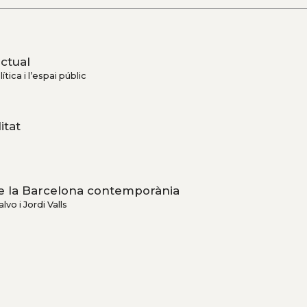
actual
ítica i l’espai públic
itat
 de la Barcelona contemporània
lvo i Jordi Valls