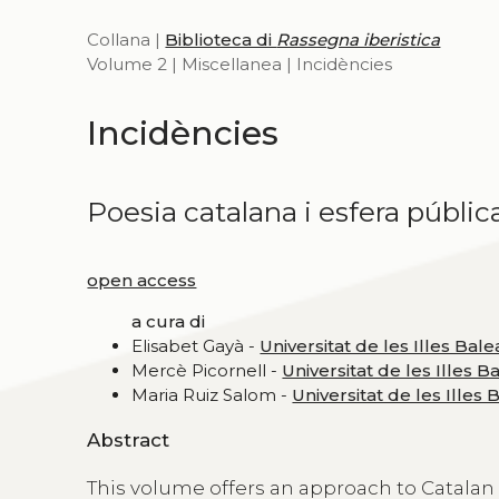
Collana |
Biblioteca di
Rassegna iberistica
Volume 2 | Miscellanea | Incidències
Incidències
Poesia catalana i esfera públic
open access
a cura di
Elisabet Gayà -
Universitat de les Illes Bale
Mercè Picornell -
Universitat de les Illes B
Maria Ruiz Salom -
Universitat de les Illes 
Abstract
This volume offers an approach to Catalan 