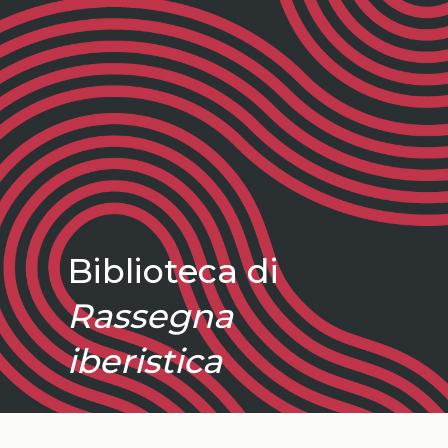
Biblioteca di
Rassegna
iberistica