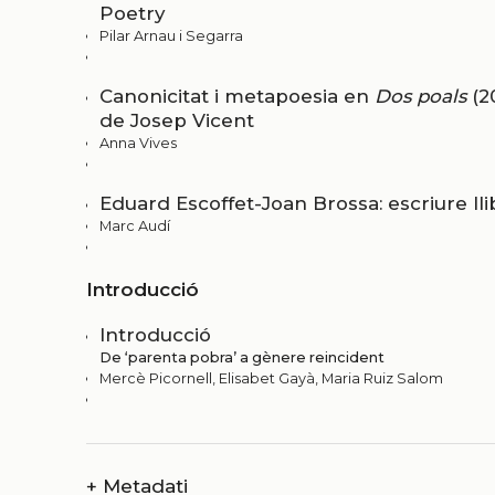
Poetry
Pilar Arnau i Segarra
Canonicitat i metapoesia en
Dos poals
(2
de Josep Vicent
Anna Vives
Eduard Escoffet-Joan Brossa: escriure l
Marc Audí
Introducció
Introducció
De ‘parenta pobra’ a gènere reincident
Mercè Picornell, Elisabet Gayà, Maria Ruiz Salom
+
Metadati