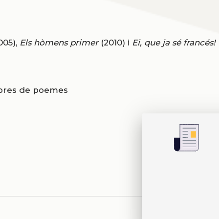
005),
Els hòmens primer
(2010) i
Ei, que ja sé francés!
libres de poemes