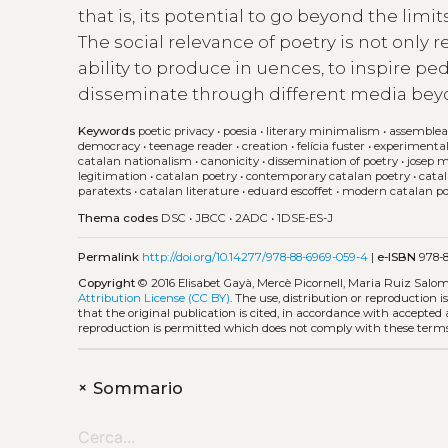
that is, its potential to go beyond the lim
The social relevance of poetry is not only r
ability to produce in uences, to inspire pe
disseminate through different media bey
Keywords
poetic privacy
•
poesia
•
literary minimalism
•
assemblea
democracy
•
teenage reader
•
creation
•
felícia fuster
•
experimental
catalan nationalism
•
canonicity
•
dissemination of poetry
•
josep 
legitimation
•
catalan poetry
•
contemporary catalan poetry
•
cata
paratexts
•
catalan literature
•
eduard escoffet
•
modern catalan po
Thema codes
DSC
•
JBCC
•
2ADC
•
1DSE-ES-J
Permalink
http://doi.org/10.14277/978-88-6969-059-4
|
e-ISBN
978-8
Copyright
© 2016 Elisabet Gayà, Mercè Picornell, Maria Ruiz Salo
Attribution License (CC BY)
. The use, distribution or reproduction 
that the original publication is cited, in accordance with accepted
reproduction is permitted which does not comply with these terms
+
Sommario