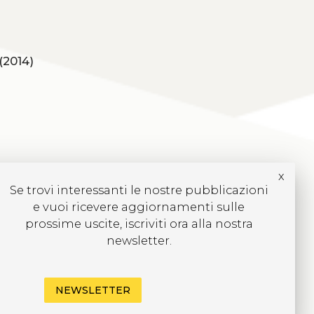
(2014)
x
Se trovi interessanti le nostre pubblicazioni
e vuoi ricevere aggiornamenti sulle
prossime uscite, iscriviti ora alla nostra
newsletter.
NEWSLETTER