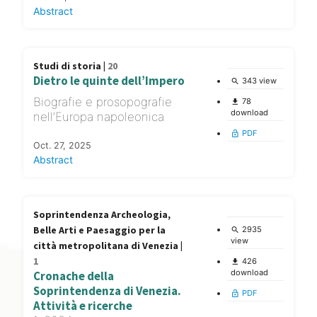
Abstract
Studi di storia |
20
Dietro le quinte dell’Impero
343 view
search
Biografie e prosopografie
78
file_download
download
nell’Europa napoleonica
PDF
lock_open
Oct. 27, 2025
Abstract
Soprintendenza Archeologia,
Belle Arti e Paesaggio per la
2935
search
view
città metropolitana di Venezia |
1
426
file_download
download
Cronache della
Soprintendenza di Venezia.
PDF
lock_open
Attività e ricerche