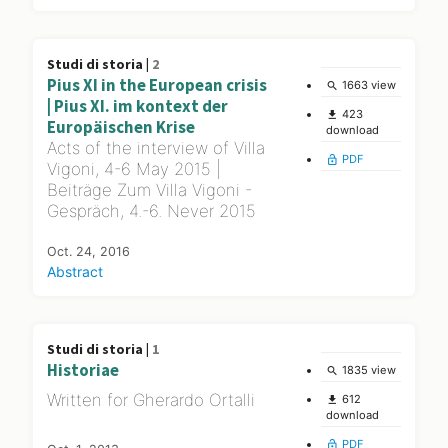
Studi di storia |
2
Pius XI in the European crisis
1663 view
search
| Pius XI. im kontext der
423
file_download
Europäischen Krise
download
Acts of the interview of Villa
PDF
lock_open
Vigoni, 4-6 May 2015 |
Beiträge Zum Villa Vigoni -
Gespräch, 4.-6. Never 2015
Oct. 24, 2016
Abstract
Studi di storia |
1
Historiae
1835 view
search
Written for Gherardo Ortalli
612
file_download
download
PDF
lock_open