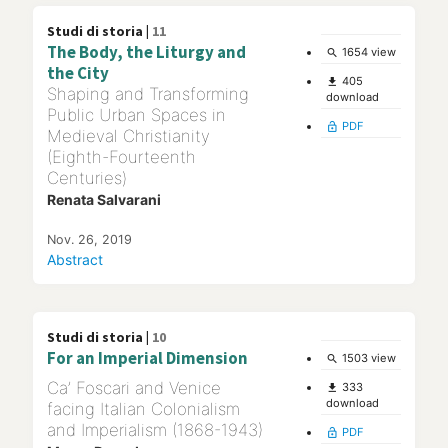
Studi di storia |
11
The Body, the Liturgy and
1654 view
search
the City
405
file_download
Shaping and Transforming
download
Public Urban Spaces in
PDF
lock_open
Medieval Christianity
(Eighth-Fourteenth
Centuries)
Renata Salvarani
Nov. 26, 2019
Abstract
Studi di storia |
10
For an Imperial Dimension
1503 view
search
Ca’ Foscari and Venice
333
file_download
download
facing Italian Colonialism
and Imperialism (1868-1943)
PDF
lock_open