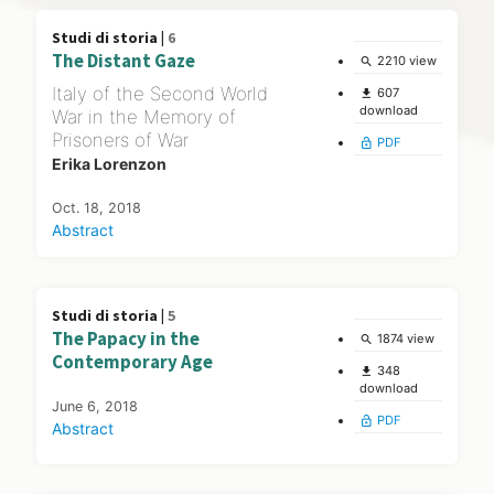
Studi di storia |
6
The Distant Gaze
2210 view
search
Italy of the Second World
607
file_download
download
War in the Memory of
Prisoners of War
PDF
lock_open
Erika Lorenzon
Oct. 18, 2018
Abstract
Studi di storia |
5
The Papacy in the
1874 view
search
Contemporary Age
348
file_download
download
June 6, 2018
PDF
lock_open
Abstract