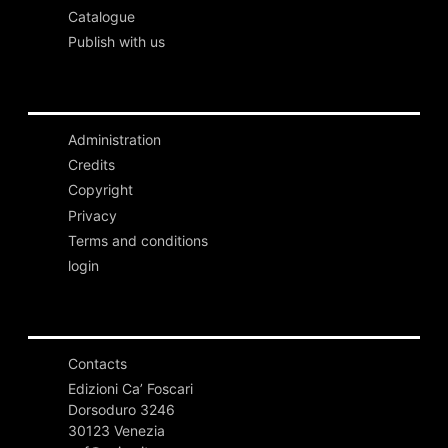
Catalogue
Publish with us
Administration
Credits
Copyright
Privacy
Terms and conditions
login
Contacts
Edizioni Ca’ Foscari
Dorsoduro 3246
30123 Venezia