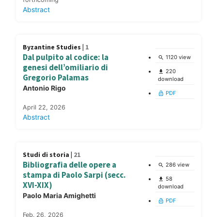
Abstract
Byzantine Studies |
1
Dal pulpito al codice: la
1120 view
search
genesi dell’omiliario di
220
file_download
Gregorio Palamas
download
Antonio Rigo
PDF
lock_open
April 22, 2026
Abstract
Studi di storia |
21
Bibliografia delle opere a
286 view
search
stampa di Paolo Sarpi (secc.
58
file_download
XVI-XIX)
download
Paolo Maria Amighetti
PDF
lock_open
Feb. 26, 2026