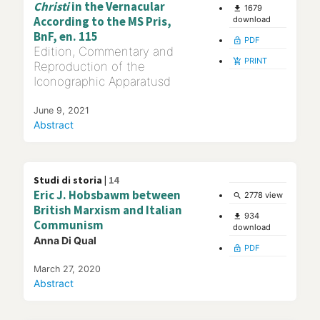
Christi
in the Vernacular
1679
file_download
According to the MS Pris,
download
BnF, en. 115
PDF
lock_open
Edition, Commentary and
PRINT
add_shopping_cart
Reproduction of the
Iconographic Apparatusd
June 9, 2021
Abstract
Studi di storia |
14
Eric J. Hobsbawm between
2778 view
search
British Marxism and Italian
934
file_download
Communism
download
Anna Di Qual
PDF
lock_open
March 27, 2020
Abstract