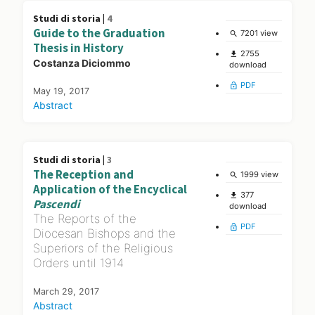
Studi di storia |
4
Guide to the Graduation
7201 view
search
Thesis in History
2755
file_download
Costanza Diciommo
download
PDF
lock_open
May 19, 2017
Abstract
Studi di storia |
3
The Reception and
1999 view
search
Application of the Encyclical
377
file_download
Pascendi
download
The Reports of the
PDF
lock_open
Diocesan Bishops and the
Superiors of the Religious
Orders until 1914
March 29, 2017
Abstract