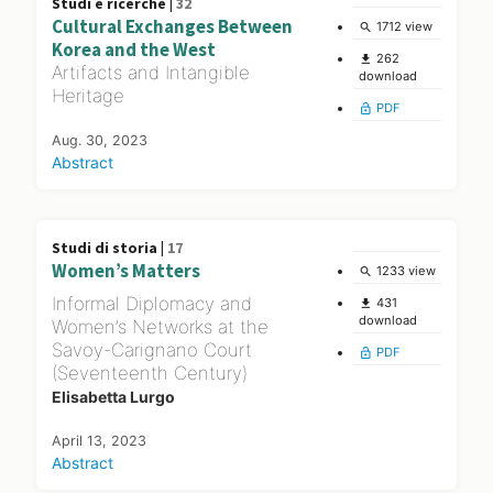
Studi e ricerche |
32
Cultural Exchanges Between
1712 view
search
Korea and the West
262
file_download
Artifacts and Intangible
download
Heritage
PDF
lock_open
Aug. 30, 2023
Abstract
Studi di storia |
17
Women’s Matters
1233 view
search
Informal Diplomacy and
431
file_download
download
Women’s Networks at the
Savoy-Carignano Court
PDF
lock_open
(Seventeenth Century)
Elisabetta Lurgo
April 13, 2023
Abstract