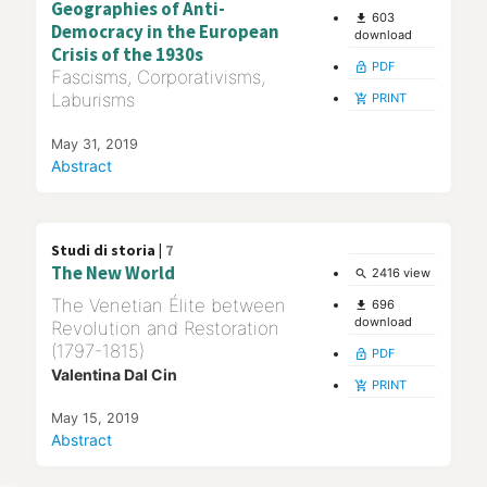
Geographies of Anti-
603
file_download
Democracy in the European
download
Crisis of the 1930s
PDF
lock_open
Fascisms, Corporativisms,
Laburisms
PRINT
add_shopping_cart
May 31, 2019
Abstract
Studi di storia |
7
The New World
2416 view
search
The Venetian Élite between
696
file_download
download
Revolution and Restoration
(1797-1815)
PDF
lock_open
Valentina Dal Cin
PRINT
add_shopping_cart
May 15, 2019
Abstract