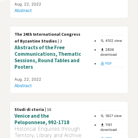
Aug. 22, 2022
Abstract
The 24th International Congress
of Byzantine Studies |
2
4102 view
search
Abstracts of the Free
2806
file_download
Communications, Thematic
download
Sessions, Round Tables and
PDF
lock_open
Posters
Aug. 22, 2022
Abstract
Studi di storia |
16
Venice and the
1827 view
search
Peloponnese, 992-1718
1161
file_download
Historical Enquiries through
download
Territory, Library and Archive