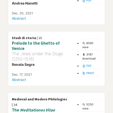
PDF
lock_open
Andrea Nanetti
Dec. 20, 2021
Abstract
Studi di storia |
15
Prelude to the Ghetto of
8590
search
view
Venice
The Jews under the Doge
3787
file_download
(1250-1516)
download
Renata Segre
PDF
lock_open
PRINT
add_shopping_cart
Dec. 17, 2021
Abstract
Medieval and Modern Philologies
|
24
5250
search
view
The
Meditationes Vitae