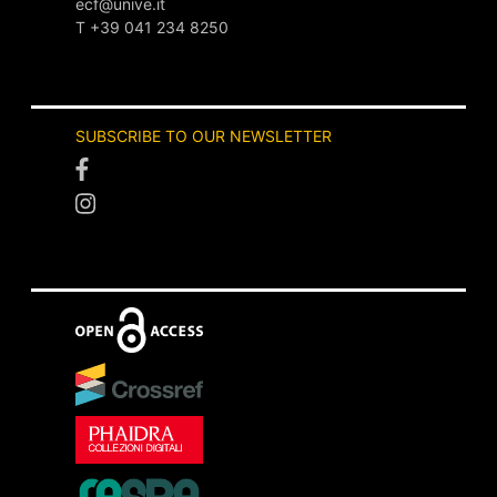
ecf@unive.it
T +39 041 234 8250
SUBSCRIBE TO OUR NEWSLETTER