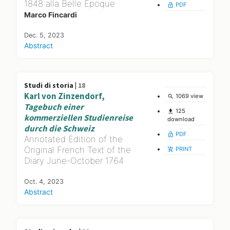
1848 alla Belle Époque
PDF
lock_open
Marco Fincardi
Dec. 5, 2023
Abstract
Studi di storia |
18
Karl von Zinzendorf,
1069 view
search
Tagebuch einer
125
file_download
kommerziellen Studienreise
download
durch die Schweiz
PDF
lock_open
Annotated Edition of the
Original French Text of the
PRINT
add_shopping_cart
Diary June-October 1764
Oct. 4, 2023
Abstract