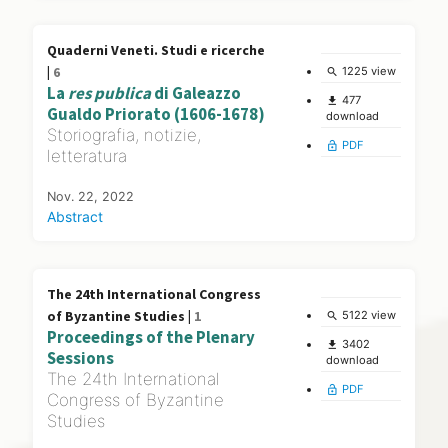
Quaderni Veneti. Studi e ricerche
|
6
1225 view
search
La
res publica
di Galeazzo
477
file_download
Gualdo Priorato (1606-1678)
download
Storiografia, notizie,
PDF
lock_open
letteratura
Nov. 22, 2022
Abstract
The 24th International Congress
of Byzantine Studies |
1
5122 view
search
Proceedings of the Plenary
3402
file_download
Sessions
download
The 24th International
PDF
lock_open
Congress of Byzantine
Studies