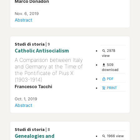
Marco Donadon
Nov. 6, 2019
Abstract
Studi di storia |
9
Catholic Antisocialism
2978
search
view
A Comparison between Italy
509
file_download
and Germany at the Time of
download
the Pontificate of Pius X
(1903-1914)
PDF
lock_open
Francesco Tacchi
PRINT
add_shopping_cart
Oct. 1, 2019
Abstract
Studi di storia |
8
Genealogies and
1966 view
search