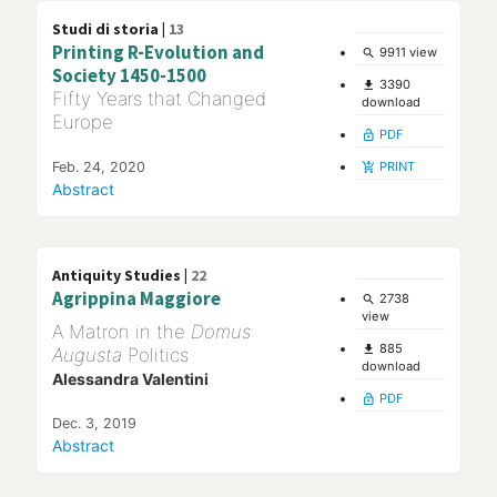
Studi di storia |
13
Printing R-Evolution and
9911 view
search
Society 1450-1500
3390
file_download
Fifty Years that Changed
download
Europe
PDF
lock_open
Feb. 24, 2020
PRINT
add_shopping_cart
Abstract
Antiquity Studies |
22
Agrippina Maggiore
2738
search
view
A Matron in the
Domus
885
file_download
Augusta
Politics
download
Alessandra Valentini
PDF
lock_open
Dec. 3, 2019
Abstract