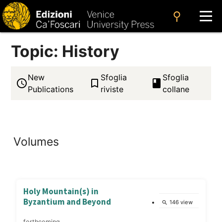
search
Topic: History
New
Sfoglia
Sfoglia
access_time
bookmark_border
book
Publications
riviste
collane
Volumes
Holy Mountain(s) in
Byzantium and Beyond
146 view
search
forthcoming