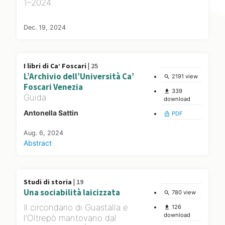
1–2024
Dec. 19, 2024
I libri di Ca’ Foscari |
25
L’Archivio dell’Università Ca’
2191 view
search
Foscari Venezia
339
file_download
Guida
download
Antonella Sattin
PDF
lock_open
Aug. 6, 2024
Abstract
Studi di storia |
19
Una sociabilità laicizzata
780 view
search
Il circondario di Guastalla e
126
file_download
download
l’Oltrepò mantovano dal