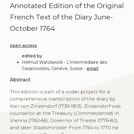
Annotated Edition of the Original
French Text of the Diary June-
October 1764
open access
edited by
Helmut Watzlawick - L’Intermédiaire des
Casanovistes, Genève, Suisse -
email
Abstract
This edition is part of a wider project for a
comprehensive transcription of the diary by
Karl von Zinzendorf (1739‑1813). Zinzendorf was
counsellor at the Treasury (
Commerzienrat
) in
Vienna (1762‑66), Governor of Trieste (1776‑82),
and later
Staatsminister
. From 1764 to 1770 he