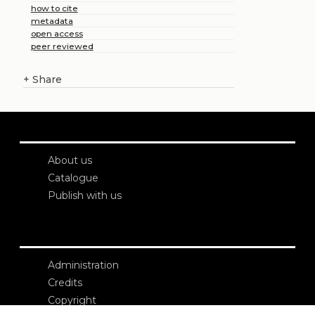
how to cite
metadata
open access
peer reviewed
+
Share
About us
Catalogue
Publish with us
Administration
Credits
Copyright