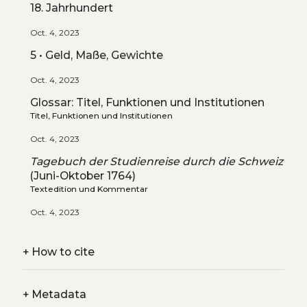
18. Jahrhundert
Oct. 4, 2023
5 • Geld, Maße, Gewichte
Oct. 4, 2023
Glossar: Titel, Funktionen und Institutionen
Titel, Funktionen und Institutionen
Oct. 4, 2023
Tagebuch der Studienreise durch die Schweiz
(Juni-Oktober 1764)
Textedition und Kommentar
Oct. 4, 2023
+
How to cite
+
Metadata