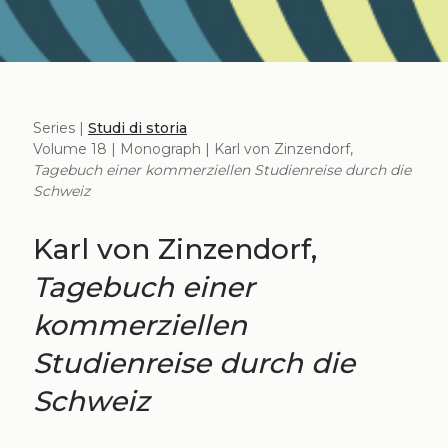
Series |
Studi di storia
Volume 18 | Monograph | Karl von Zinzendorf,
Tagebuch einer kommerziellen Studienreise durch die
Schweiz
Karl von Zinzendorf,
Tagebuch einer
kommerziellen
Studienreise durch die
Schweiz