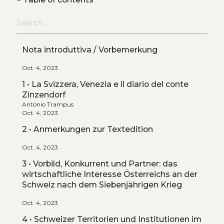
Nota introduttiva / Vorbemerkung
Oct. 4, 2023
1 • La Svizzera, Venezia e il diario del conte
Zinzendorf
Antonio Trampus
Oct. 4, 2023
2 • Anmerkungen zur Textedition
Oct. 4, 2023
3 • Vorbild, Konkurrent und Partner: das
wirtschaftliche Interesse Österreichs an der
Schweiz nach dem Siebenjährigen Krieg
Oct. 4, 2023
4 • Schweizer Territorien und Institutionen im