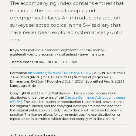
The accompanying index contains entries that
elucidate the names of people and
geographical places. An introductory section
surveys selected topics in the Swiss diary that
have never been explored systematically until
now.
Keywords
karl von zinzendorf
•
eighteenth‑century society
•
eighteenth‑century economy
•
switzerland
•
travel literature
Thema codes
NHAP
•
NHTK
•
1DFH
•
3ML
Permalink
http://doi.org/10.30687/978-88-6969-707-4
|
e-ISBN
978-88-6969-
707-4 |
ISBN (PRINT)
978-88-6969-708-1 |
Number of pages
478 |
Dimensions
16x23cm |
Published
Oct. 4, 2023 |
Submitted
Feb. 9, 2023 |
Language
it, de
Copyright
© 2023 Helmut Watzlawick.
This is an open-access work
distributed under the terms of the
Creative Commons Attribution License
(CC BY)
. The use, distribution or reproduction is permitted, provided that
the original author(s) and the copyright owner(s) are credited and that
the original publication is cited, in accordance with accepted academic
practice. The license allows for commercial use. No use, distribution or
reproduction is permitted which does not comply with these terms.
+
Table of contents