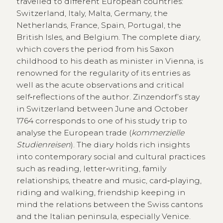
travelled to different European countries:
Switzerland, Italy, Malta, Germany, the
Netherlands, France, Spain, Portugal, the
British Isles, and Belgium. The complete diary,
which covers the period from his Saxon
childhood to his death as minister in Vienna, is
renowned for the regularity of its entries as
well as the acute observations and critical
self‑reflections of the author. Zinzendorf’s stay
in Switzerland between June and October
1764 corresponds to one of his study trip to
analyse the European trade (
kommerzielle
Studienreisen
). The diary holds rich insights
into contemporary social and cultural practices
such as reading, letter‑writing, family
relationships, theatre and music, card‑playing,
riding and walking, friendship keeping in
mind the relations between the Swiss cantons
and the Italian peninsula, especially Venice.