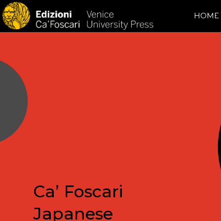
HOME
Ca’ Foscari
Japanese