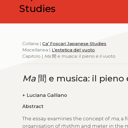
Studies
Collana |
Ca’ Foscari Japanese Studies
Miscellanea |
L’estetica del vuoto
Capitolo |
Ma
間 e musica: il pieno e il vuoto
Ma
間 e musica: il pieno 
+
Luciana Galliano
Abstract
The essay examines the concept of
ma
, a
organisation of rhythm and meter in the mu