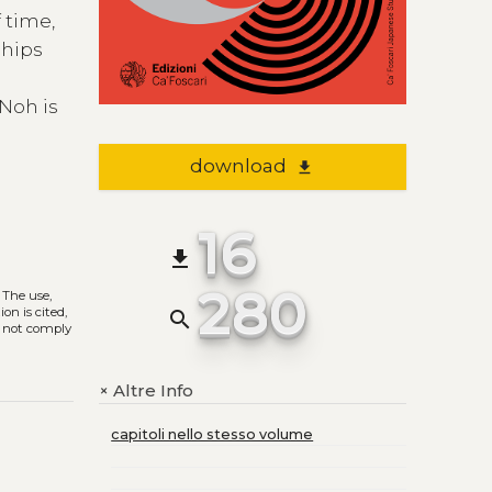
 time,
ships
 Noh is
download
file_download
16
file_download
280
. The use,
on is cited,
search
s not comply
Altre Info
+
capitoli nello stesso volume