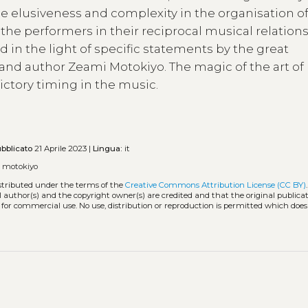
he elusiveness and complexity in the organisation of
 the performers in their reciprocal musical relation
 in the light of specific statements by the great
and author Zeami Motokiyo. The magic of the art of
ctory timing in the music.
bblicato
21 Aprile 2023 |
Lingua:
it
 motokiyo
istributed under the terms of the
Creative Commons Attribution License (CC BY)
l author(s) and the copyright owner(s) are credited and that the original publicati
 for commercial use. No use, distribution or reproduction is permitted which doe