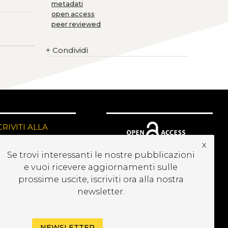
metadati
open access
peer reviewed
+
Condividi
CRIVITI ALLA
EWSLETTER
x
Se trovi interessanti le nostre pubblicazioni
e vuoi ricevere aggiornamenti sulle
prossime uscite, iscriviti ora alla nostra
newsletter.
NEWSLETTER