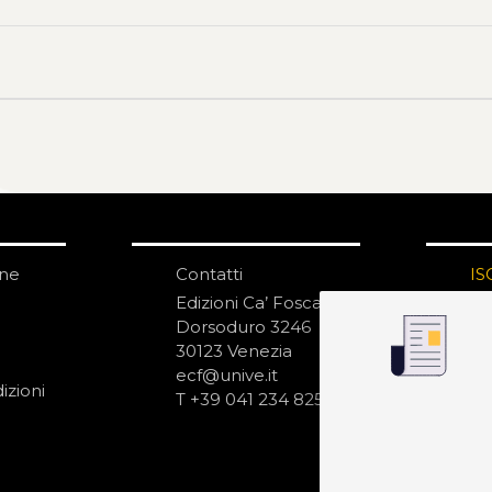
one
Contatti
IS
N
Edizioni Ca’ Foscari
Dorsoduro 3246
30123 Venezia
ecf@unive.it
izioni
T +39 041 234 8250