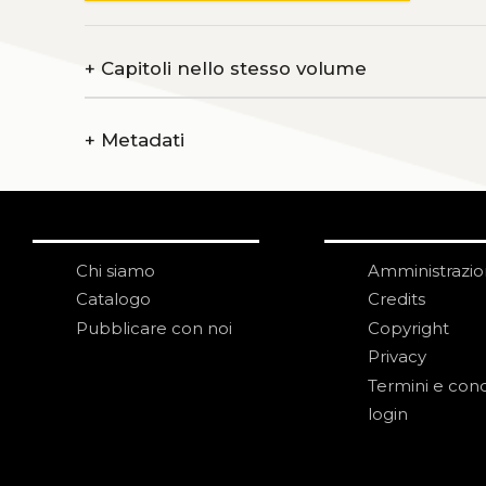
+
Capitoli nello stesso volume
+
Metadati
Chi siamo
Amministrazi
Catalogo
Credits
Pubblicare con noi
Copyright
Privacy
Termini e cond
login