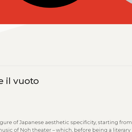
e il vuoto
 figure of Japanese aesthetic specificity, starting fro
sic of Noh theater – which, before being a literary 