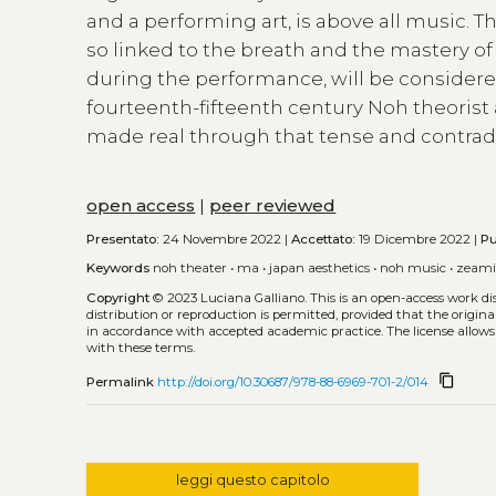
and a performing art, is above all music. T
so linked to the breath and the mastery of
during the performance, will be considered
fourteenth-fifteenth century Noh theorist 
made real through that tense and contradi
open access
|
peer reviewed
Presentato:
24 Novembre 2022 |
Accettato:
19 Dicembre 2022 |
Pu
Keywords
noh theater
•
ma
•
japan aesthetics
•
noh music
•
zeami
Copyright
© 2023 Luciana Galliano.
This is an open-access work d
distribution or reproduction is permitted, provided that the origina
in accordance with accepted academic practice. The license allows
with these terms.
content_copy
Permalink
http://doi.org/10.30687/978-88-6969-701-2/014
leggi questo capitolo