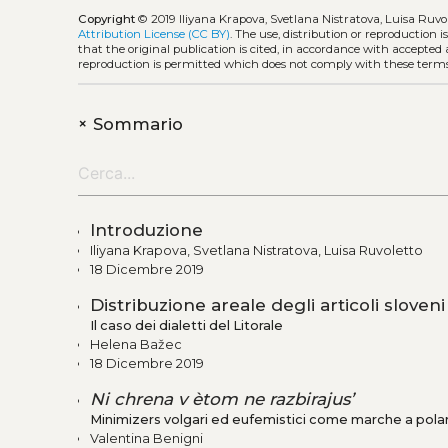
Copyright
© 2019 Iliyana Krapova, Svetlana Nistratova, Luisa Ruvo
Attribution License (CC BY)
. The use, distribution or reproduction 
that the original publication is cited, in accordance with accepted
reproduction is permitted which does not comply with these terms
+
Sommario
Introduzione
Iliyana Krapova, Svetlana Nistratova, Luisa Ruvoletto
18 Dicembre 2019
Distribuzione areale degli articoli sloveni
Il caso dei dialetti del Litorale
Helena Bažec
18 Dicembre 2019
Ni chrena v ètom ne razbirajus’
Minimizers volgari ed eufemistici come marche a polar
Valentina Benigni