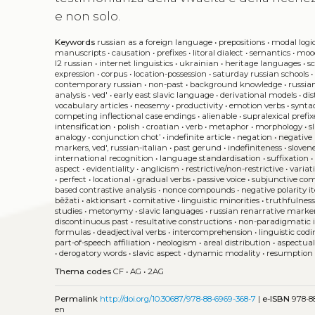
e non solo.
Keywords
russian as a foreign language
•
prepositions
•
modal logi
manuscripts
•
causation
•
prefixes
•
litoral dialect
•
semantics
•
moo
l2 russian
•
internet linguistics
•
ukrainian
•
heritage languages
•
s
expression
•
corpus
•
location-possession
•
saturday russian schools
contemporary russian
•
non-past
•
background knowledge
•
russia
analysis
•
ved'
•
early east slavic language
•
derivational models
•
di
vocabulary articles
•
neosemy
•
productivity
•
emotion verbs
•
synta
competing inflectional case endings
•
alienable
•
supralexical prefix
intensification
•
polish
•
croatian
•
verb
•
metaphor
•
morphology
•
s
analogy
•
conjunction chot’
•
indefinite article
•
negation
•
negative 
markers, ved', russian-italian
•
past gerund
•
indefiniteness
•
sloven
international recognition
•
language standardisation
•
suffixation
aspect
•
evidentiality
•
anglicism
•
restrictive/non-restrictive
•
variat
•
perfect
•
locational
•
gradual verbs
•
passive voice
•
subjunctive co
based contrastive analysis
•
nonce compounds
•
negative polarity 
běžati
•
aktionsart
•
comitative
•
linguistic minorities
•
truthfulnes
studies
•
metonymy
•
slavic languages
•
russian renarrative marke
discontinuous past
•
resultative constructions
•
non-paradigmatic 
formulas
•
deadjectival verbs
•
intercomprehension
•
linguistic cod
part-of-speech affiliation
•
neologism
•
areal distribution
•
aspectual
•
derogatory words
•
slavic aspect
•
dynamic modality
•
resumption
Thema codes
CF
•
AG
•
2AG
Permalink
http://doi.org/10.30687/978-88-6969-368-7
|
e-ISBN
978-88
en