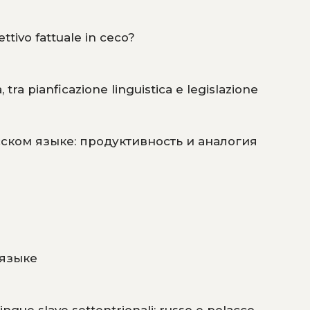
ettivo fattuale in ceco?
 tra pianficazione linguistica e legislazione
ском языке: продуктивность и аналогия
 языке