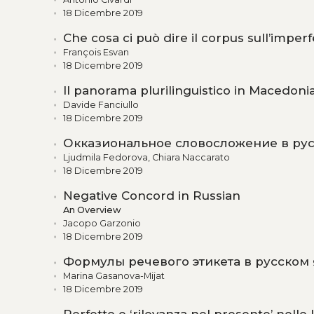
18 Dicembre 2019
Che cosa ci può dire il corpus sull’imperf
François Esvan
18 Dicembre 2019
Il panorama plurilinguistico in Macedonia,
Davide Fanciullo
18 Dicembre 2019
Окказиональное словосложение в рус
Ljudmila Fedorova, Chiara Naccarato
18 Dicembre 2019
Negative Concord in Russian
An Overview
Jacopo Garzonio
18 Dicembre 2019
Формулы речевого этикета в русском
Marina Gasanova-Mijat
18 Dicembre 2019