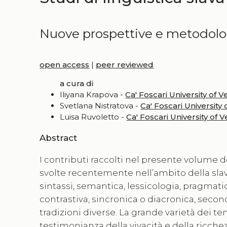
Nuove prospettive e metodolog
open access
|
peer reviewed
a cura di
Iliyana Krapova -
Ca' Foscari University of V
Svetlana Nistratova -
Ca' Foscari University 
Luisa Ruvoletto -
Ca' Foscari University of 
Abstract
I contributi raccolti nel presente volume de
svolte recentemente nell’ambito della slavi
sintassi, semantica, lessicologia, pragmatica
contrastiva, sincronica o diacronica, seco
tradizioni diverse. La grande varietà dei temi
testimonianza della vivacità e della ricche