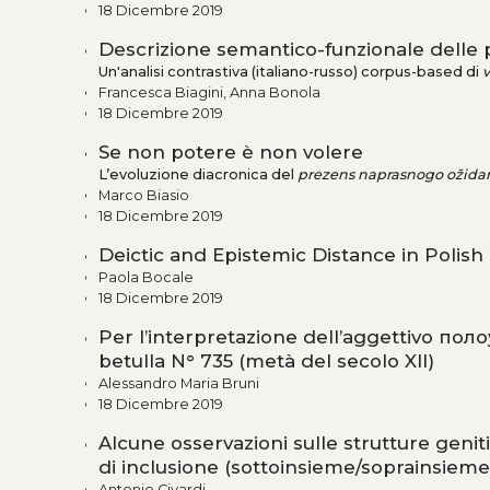
18 Dicembre 2019
Descrizione semantico-funzionale delle pa
Un'analisi contrastiva (italiano-russo) corpus-based di
v
Francesca Biagini, Anna Bonola
18 Dicembre 2019
Se non potere è non volere
L’evoluzione diacronica del
prezens naprasnogo ožidan
Marco Biasio
18 Dicembre 2019
Deictic and Epistemic Distance in Polish
Paola Bocale
18 Dicembre 2019
Per l’interpretazione dell’aggettivo пол
betulla N° 735 (metà del secolo XII)
Alessandro Maria Bruni
18 Dicembre 2019
Alcune osservazioni sulle strutture geniti
di inclusione (sottoinsieme/soprainsieme
Antonio Civardi