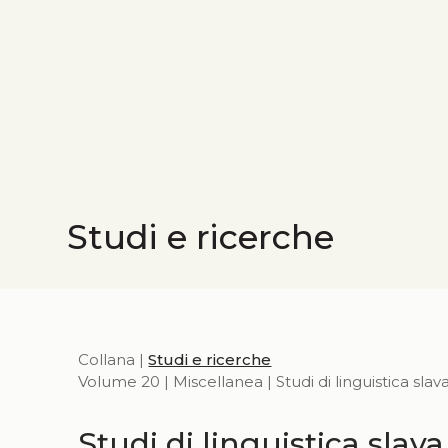
Studi e ricerche
Collana |
Studi e ricerche
Volume 20 | Miscellanea | Studi di linguistica slav
Studi di linguistica slava