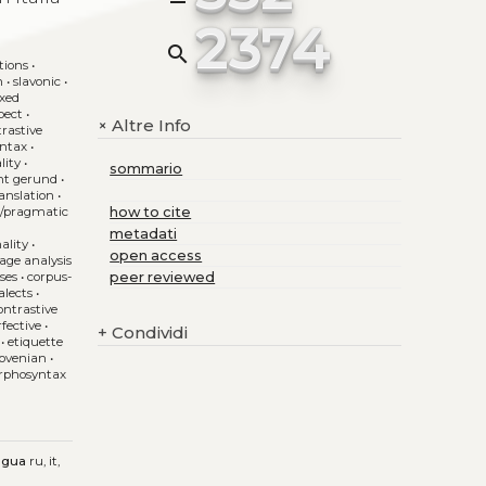
2374
search
tions
•
n
•
slavonic
•
ixed
pect
•
Altre Info
+
trastive
yntax
•
lity
•
sommario
nt gerund
•
anslation
•
e/pragmatic
how to cite
•
metadati
ality
•
open access
age analysis
uses
•
corpus-
peer reviewed
alects
•
ontrastive
rfective
•
+
Condividi
•
etiquette
slovenian
•
phosyntax
ngua
ru, it,