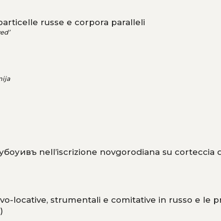
rticelle russe e corpora paralleli
ed’
ija
оубоуивъ nell’iscrizione novgorodiana su corteccia d
vo-locative, strumentali e comitative in russo e le p
)