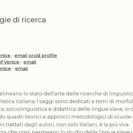
ie di ricerca
enice
-
email
orcid profile
of Venice
-
email
Venice
-
email
lineano lo stato dell’arte delle ricerche di linguisti
stica italiana. I saggi sono dedicati a temi di morfol
, sociolinguistica e didattica delle lingue slave, in 
ndo quadri teorici e approcci metodologici di scuole
 trattati dagli autori, non solo italiani, è la più viva
zza che oggi permeano lo studio delle lingue slave in