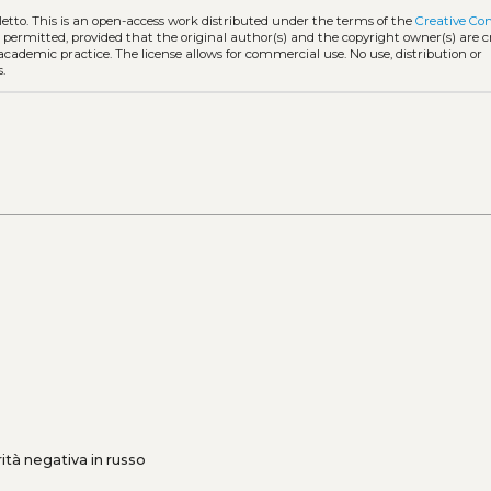
letto.
This is an open-access work distributed under the terms of the
Creative C
is permitted, provided that the original author(s) and the copyright owner(s) are 
 academic practice. The license allows for commercial use. No use, distribution or
.
ità negativa in russo