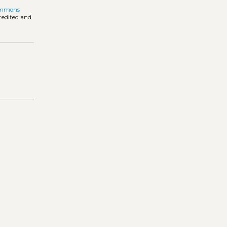
ommons
credited and