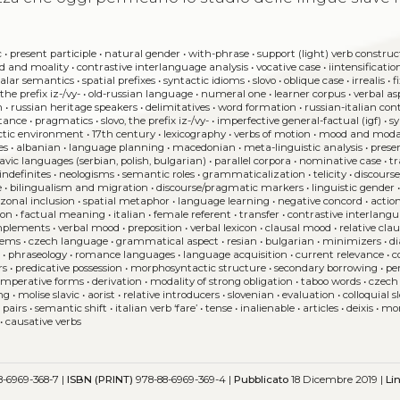
c
•
present participle
•
natural gender
•
with-phrase
•
support (light) verb construc
d and moality
•
contrastive interlanguage analysis
•
vocative case
•
iintensificatio
calar semantics
•
spatial prefixes
•
syntactic idioms
•
slovo
•
oblique case
•
irrealis
•
f
•
the prefix iz-/vy-
•
old-russian language
•
numeral one
•
learner corpus
•
verbal as
n
•
russian heritage speakers
•
delimitatives
•
word formation
•
russian-italian con
stance
•
pragmatics
•
slovo, the prefix iz-/vy-
•
imperfective general-factual (igf)
•
s
ctic environment
•
17th century
•
lexicography
•
verbs of motion
•
mood and moda
es
•
albanian
•
language planning
•
macedonian
•
meta-linguistic analysis
•
prese
lavic languages (serbian, polish, bulgarian)
•
parallel corpora
•
nominative case
•
tr
indefinites
•
neologisms
•
semantic roles
•
grammaticalization
•
telicity
•
discours
e
•
bilingualism and migration
•
discourse/pragmatic markers
•
linguistic gender
•
zonal inclusion
•
spatial metaphor
•
language learning
•
negative concord
•
action
ion
•
factual meaning
•
italian
•
female referent
•
transfer
•
contrastive interlangu
mplements
•
verbal mood
•
preposition
•
verbal lexicon
•
clausal mood
•
relative cla
items
•
czech language
•
grammatical aspect
•
resian
•
bulgarian
•
minimizers
•
di
s
•
phraseology
•
romance languages
•
language acquisition
•
current relevance
•
c
rs
•
predicative possession
•
morphosyntactic structure
•
secondary borrowing
•
pe
imperative forms
•
derivation
•
modality of strong obligation
•
taboo words
•
czech
ing
•
molise slavic
•
aorist
•
relative introducers
•
slovenian
•
evaluation
•
colloquial 
 pairs
•
semantic shift
•
italian verb ‘fare’
•
tense
•
inalienable
•
articles
•
deixis
•
mor
•
causative verbs
-6969-368-7 |
ISBN (PRINT)
978-88-6969-369-4 |
Pubblicato
18 Dicembre 2019 |
Li